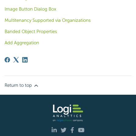
Image Button Dialog Box
Multitenancy Supported via Organizations
Banded Object Properties
Add Aggregation
Return to top