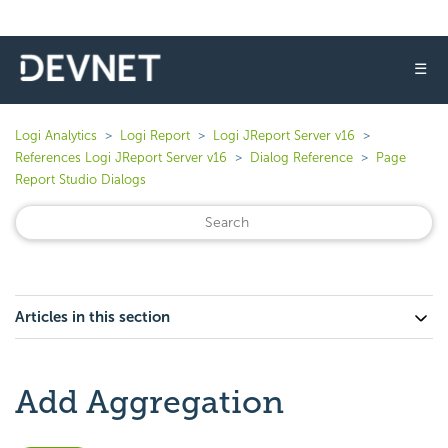
☰
Logi Analytics
Logi Report
Logi JReport Server v16
References Logi JReport Server v16
Dialog Reference
Page
Report Studio Dialogs
Articles in this section
Add Aggregation