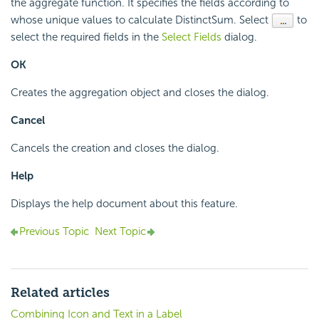
the aggregate function. It specifies the fields according to
whose unique values to calculate DistinctSum. Select
to
select the required fields in the
Select Fields
dialog.
OK
Creates the aggregation object and closes the dialog.
Cancel
Cancels the creation and closes the dialog.
Help
Displays the help document about this feature.
Previous Topic
Next Topic
Related articles
Combining Icon and Text in a Label