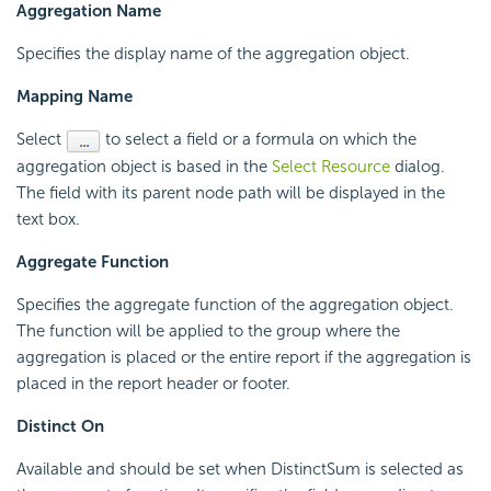
Aggregation Name
Specifies the display name of the aggregation object.
Mapping Name
Select
to select a field or a formula on which the
aggregation object is based in the
Select Resource
dialog.
The field with its parent node path will be displayed in the
text box.
Aggregate Function
Specifies the aggregate function of the aggregation object.
The function will be applied to the group where the
aggregation is placed or the entire report if the aggregation is
placed in the report header or footer.
Distinct On
Available and should be set when DistinctSum is selected as