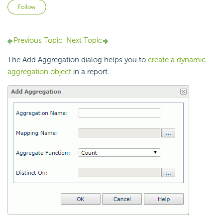
Not yet followed by anyone
Follow
Previous Topic
Next Topic
The Add Aggregation dialog helps you to
create a dynamic
aggregation object
in a report.