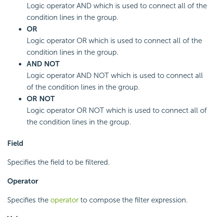
Logic operator AND which is used to connect all of the
condition lines in the group.
OR
Logic operator OR which is used to connect all of the
condition lines in the group.
AND NOT
Logic operator AND NOT which is used to connect all
of the condition lines in the group.
OR NOT
Logic operator OR NOT which is used to connect all of
the condition lines in the group.
Field
Specifies the field to be filtered.
Operator
Specifies the
operator
to compose the filter expression.