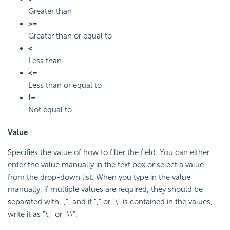
Greater than
>=
Greater than or equal to
<
Less than
<=
Less than or equal to
!=
Not equal to
Value
Specifies the value of how to filter the field. You can either
enter the value manually in the text box or select a value
from the drop-down list. When you type in the value
manually, if multiple values are required, they should be
separated with ",", and if "," or "\" is contained in the values,
write it as "\," or "\\".