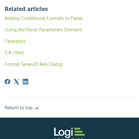
Related articles
Adding Conditional Formats to Fields
Using the Panel Parameters Element
Operators
C# (.Net)
Format Series(Z) Axis Dialog
Return to top