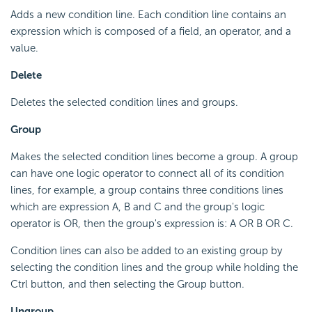
Adds a new condition line. Each condition line contains an
expression which is composed of a field, an operator, and a
value.
Delete
Deletes the selected condition lines and groups.
Group
Makes the selected condition lines become a group. A group
can have one logic operator to connect all of its condition
lines, for example, a group contains three conditions lines
which are expression A, B and C and the group's logic
operator is OR, then the group's expression is: A OR B OR C.
Condition lines can also be added to an existing group by
selecting the condition lines and the group while holding the
Ctrl button, and then selecting the Group button.
Ungroup