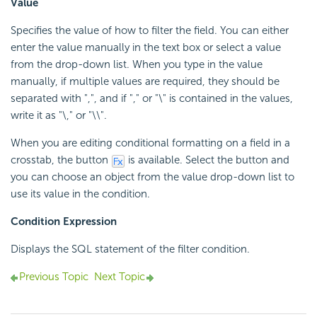
Value
Specifies the value of how to filter the field. You can either
enter the value manually in the text box or select a value
from the drop-down list. When you type in the value
manually, if multiple values are required, they should be
separated with ",", and if "," or "\" is contained in the values,
write it as "\," or "\\".
When you are editing conditional formatting on a field in a
crosstab, the button
is available. Select the button and
you can choose an object from the value drop-down list to
use its value in the condition.
Condition Expression
Displays the SQL statement of the filter condition.
Previous Topic
Next Topic