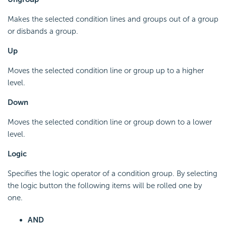
Makes the selected condition lines and groups out of a group
or disbands a group.
Up
Moves the selected condition line or group up to a higher
level.
Down
Moves the selected condition line or group down to a lower
level.
Logic
Specifies the logic operator of a condition group. By selecting
the logic button the following items will be rolled one by
one.
AND