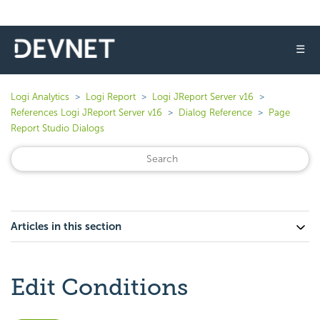
☰
Logi Analytics
Logi Report
Logi JReport Server v16
References Logi JReport Server v16
Dialog Reference
Page
Report Studio Dialogs
Articles in this section
Edit Conditions