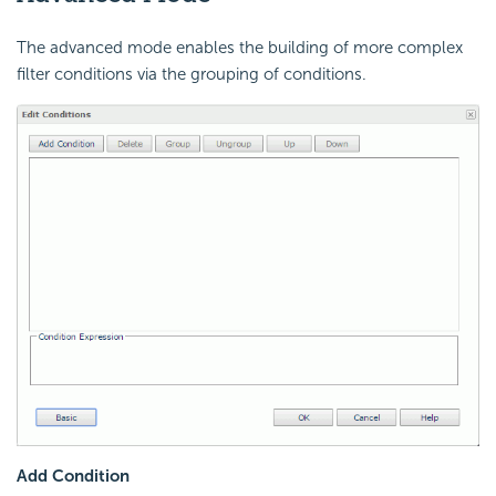
The advanced mode enables the building of more complex
filter conditions via the grouping of conditions.
Add Condition