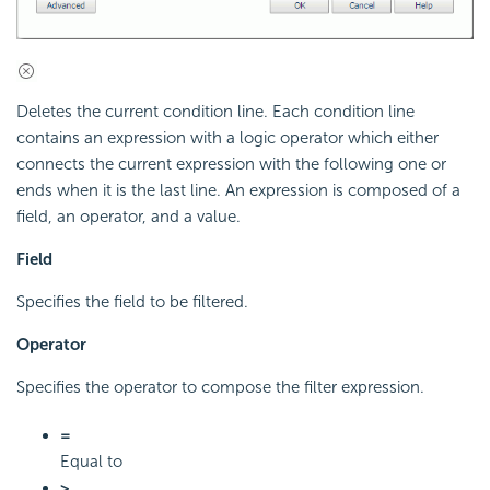
Deletes the current condition line. Each condition line
contains an expression with a logic operator which either
connects the current expression with the following one or
ends when it is the last line. An expression is composed of a
field, an operator, and a value.
Field
Specifies the field to be filtered.
Operator
Specifies the operator to compose the filter expression.
=
Equal to
>