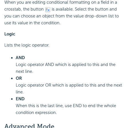
When you are editing conditional formatting on a field in a
crosstab, the button
is available. Select the button and
you can choose an object from the value drop-down list to
use its value in the condition.
Logic
Lists the logic operator.
AND
Logic operator AND which is applied to this and the
next line.
OR
Logic operator OR which is applied to this and the next
line.
END
When this is the last line, use END to end the whole
condition expression.
Advanced Mode