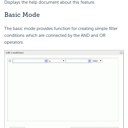
Displays the help document about this feature.
Basic Mode
The basic mode provides function for creating simple filter
conditions which are connected by the AND and OR
operators.