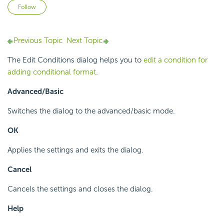
Not yet followed by anyone
Follow
Previous Topic
Next Topic
The Edit Conditions dialog helps you to
edit a condition for
adding conditional format
.
Advanced/Basic
Switches the dialog to the advanced/basic mode.
OK
Applies the settings and exits the dialog.
Cancel
Cancels the settings and closes the dialog.
Help