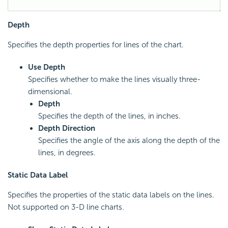
Depth
Specifies the depth properties for lines of the chart.
Use Depth
Specifies whether to make the lines visually three-
dimensional.
Depth
Specifies the depth of the lines, in inches.
Depth Direction
Specifies the angle of the axis along the depth of the
lines, in degrees.
Static Data Label
Specifies the properties of the static data labels on the lines.
Not supported on 3-D line charts.