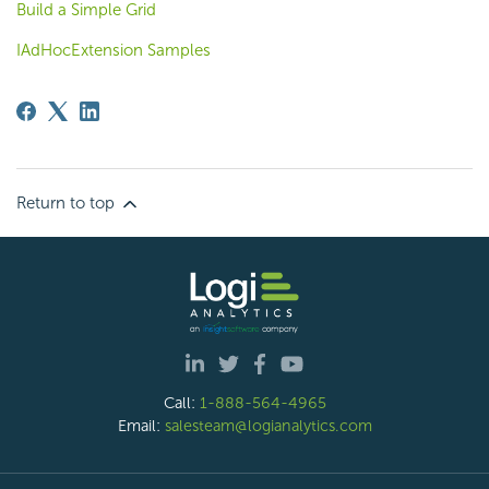
Build a Simple Grid
IAdHocExtension Samples
Return to top
Call:
1-888-564-4965
Email:
salesteam@logianalytics.com