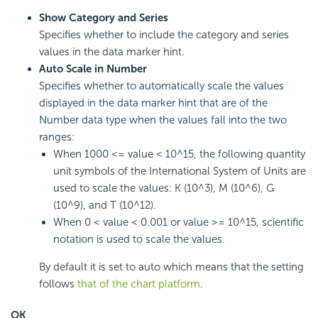
Show Category and Series
Specifies whether to include the category and series
values in the data marker hint.
Auto Scale in Number
Specifies whether to automatically scale the values
displayed in the data marker hint that are of the
Number data type when the values fall into the two
ranges:
When 1000 <= value < 10^15, the following quantity
unit symbols of the International System of Units are
used to scale the values: K (10^3), M (10^6), G
(10^9), and T (10^12).
When 0 < value < 0.001 or value >= 10^15, scientific
notation is used to scale the values.
By default it is set to auto which means that the setting
follows
that of the chart platform
.
OK