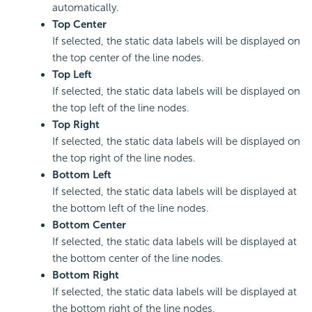
automatically.
Top Center
If selected, the static data labels will be displayed on
the top center of the line nodes.
Top Left
If selected, the static data labels will be displayed on
the top left of the line nodes.
Top Right
If selected, the static data labels will be displayed on
the top right of the line nodes.
Bottom Left
If selected, the static data labels will be displayed at
the bottom left of the line nodes.
Bottom Center
If selected, the static data labels will be displayed at
the bottom center of the line nodes.
Bottom Right
If selected, the static data labels will be displayed at
the bottom right of the line nodes.