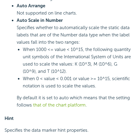
Auto Arrange
Not supported on line charts.
Auto Scale in Number
Specifies whether to automatically scale the static data
labels that are of the Number data type when the label
values fall into the two ranges:
When 1000 <= value < 10^15, the following quantity
unit symbols of the International System of Units are
used to scale the values: K (10^3), M (10^6), G
(10^9), and T (10^12).
When 0 < value < 0.001 or value >= 10^15, scientific
notation is used to scale the values.
By default it is set to auto which means that the setting
follows
that of the chart platform
.
Hint
Specifies the data marker hint properties.