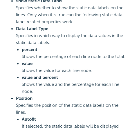
Show Static Data Label
Specifies whether to show the static data labels on the
lines. Only when it is true can the following static data
label related properties work.
Data Label Type
Specifies in which way to display the data values in the
static data labels.
percent
Shows the percentage of each line node to the total.
value
Shows the value for each line node.
value and percent
Shows the value and the percentage for each line
node.
Position
Specifies the position of the static data labels on the
lines.
Autofit
If selected, the static data labels will be displayed