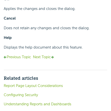
Applies the changes and closes the dialog.
Cancel
Does not retain any changes and closes the dialog.
Help
Displays the help document about this feature.
Previous Topic
Next Topic
Related articles
Report Page Layout Considerations
Configuring Security
Understanding Reports and Dashboards