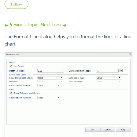
Not yet followed by anyone
Follow
Previous Topic
Next Topic
The Format Line dialog helps you to format the lines of a line
chart.