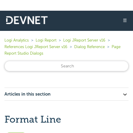
☰
Logi Analytics
Logi Report
Logi JReport Server v16
References Logi JReport Server v16
Dialog Reference
Page
Report Studio Dialogs
Articles in this section
Format Line