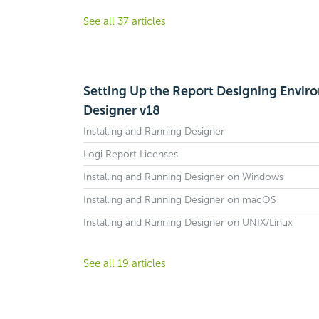
See all 37 articles
Setting Up the Report Designing Envir
Designer v18
Installing and Running Designer
Logi Report Licenses
Installing and Running Designer on Windows
Installing and Running Designer on macOS
Installing and Running Designer on UNIX/Linux
See all 19 articles