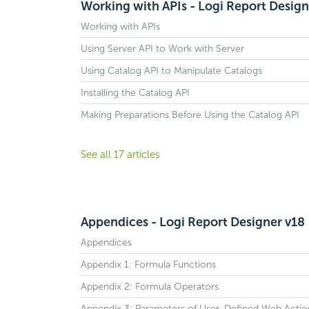
Working with APIs - Logi Report Design
Working with APIs
Using Server API to Work with Server
Using Catalog API to Manipulate Catalogs
Installing the Catalog API
Making Preparations Before Using the Catalog API
See all 17 articles
Appendices - Logi Report Designer v18
Appendices
Appendix 1: Formula Functions
Appendix 2: Formula Operators
Appendix 3: Parameters of User-Defined Web Actio