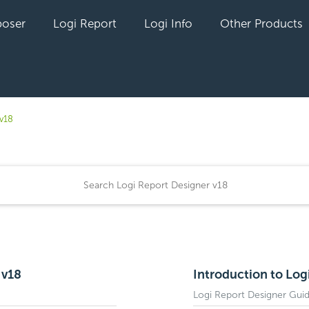
oser
Logi Report
Logi Info
Other Products
v18
 v18
Introduction to Log
Logi Report Designer Gui