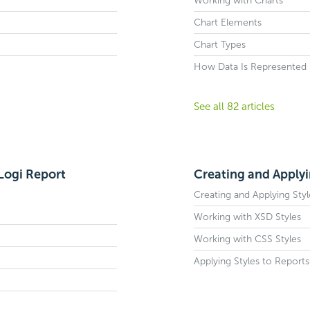
Working with Charts
Chart Elements
Chart Types
How Data Is Represented i
See all 82 articles
Logi Report
Creating and Applyi
Creating and Applying Styl
Working with XSD Styles
Working with CSS Styles
Applying Styles to Reports