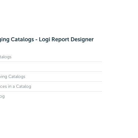
ing Catalogs - Logi Report Designer
talogs
ving Catalogs
es in a Catalog
log