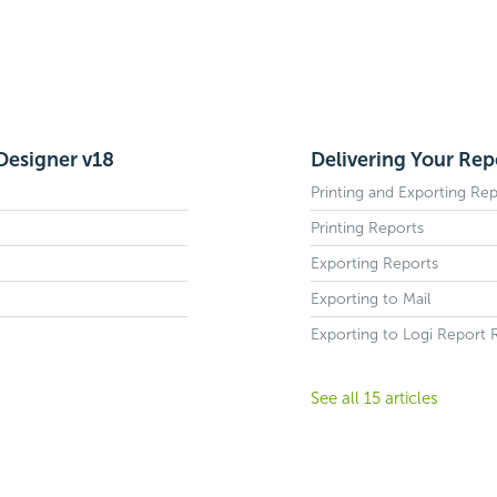
 Designer v18
Delivering Your Rep
Printing and Exporting Rep
Printing Reports
Exporting Reports
Exporting to Mail
Exporting to Logi Report 
See all 15 articles