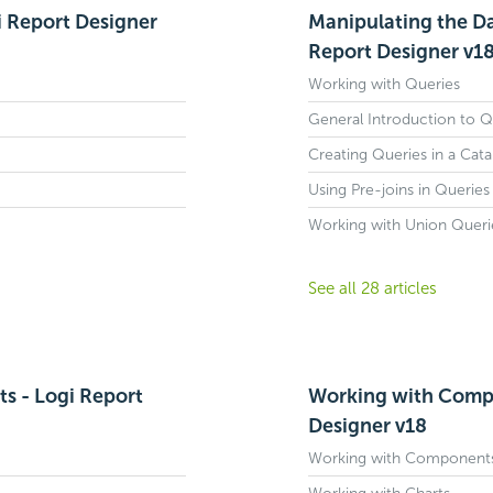
i Report Designer
Manipulating the Da
Report Designer v1
Working with Queries
General Introduction to Q
Creating Queries in a Cata
Using Pre-joins in Queries
Working with Union Queri
See all 28 articles
s - Logi Report
Working with Compo
Designer v18
Working with Components