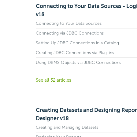
Connecting to Your Data Sources - Log
v18
Connecting to Your Data Sources
Connecting via JDBC Connections
Setting Up JDBC Connections in a Catalog
Creating JDBC Connections via Plug-ins
Using DBMS Objects via JDBC Connections
See all 32 articles
Creating Datasets and Designing Report
Designer v18
Creating and Managing Datasets