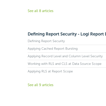
See all 8 articles
Defining Report Security - Logi Report
Defining Report Security
Applying Cached Report Bursting
Applying Record Level and Column Level Security
Working with RLS and CLS at Data Source Scope
Applying RLS at Report Scope
See all 9 articles