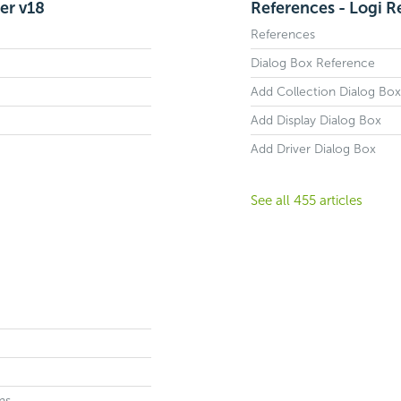
er v18
References - Logi R
References
Dialog Box Reference
Add Collection Dialog Box
Add Display Dialog Box
Add Driver Dialog Box
See all 455 articles
ns