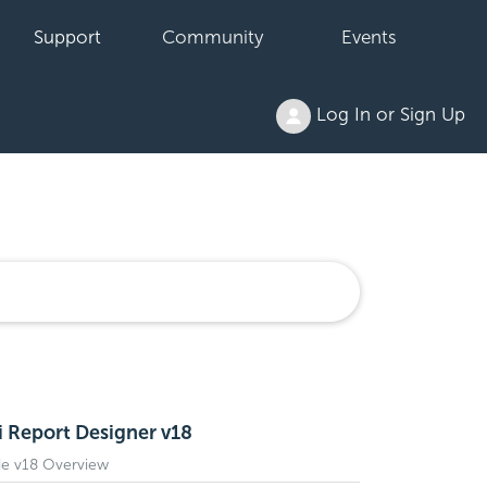
Support
Community
Events
Log In or Sign Up
i Report Designer v18
de v18 Overview