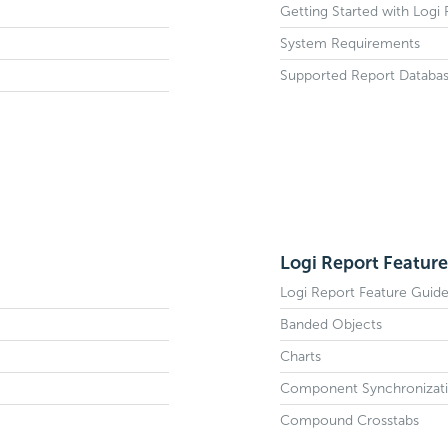
Getting Started with Logi
System Requirements
Supported Report Databa
Logi Report Feature
Logi Report Feature Guid
Banded Objects
Charts
Component Synchronizat
Compound Crosstabs