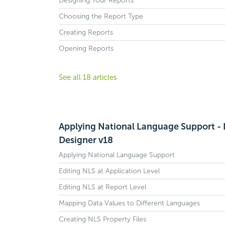
Designing Your Reports
Choosing the Report Type
Creating Reports
Opening Reports
See all 18 articles
Applying National Language Support - 
Designer v18
Applying National Language Support
Editing NLS at Application Level
Editing NLS at Report Level
Mapping Data Values to Different Languages
Creating NLS Property Files