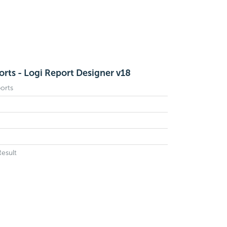
orts - Logi Report Designer v18
orts
Result