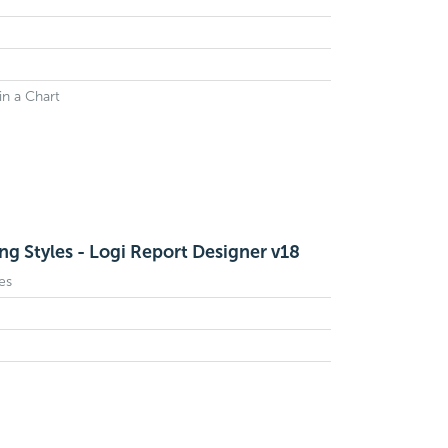
n a Chart
ng Styles - Logi Report Designer v18
es