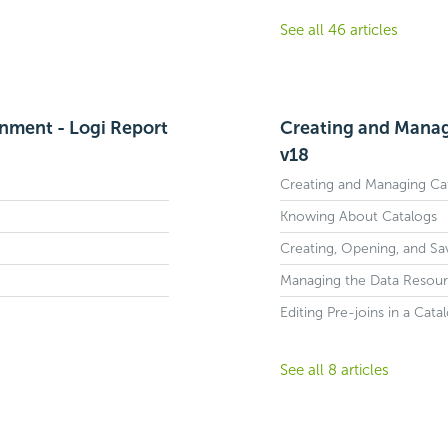
See all 46 articles
onment - Logi Report
Creating and Manag
v18
Creating and Managing Ca
Knowing About Catalogs
Creating, Opening, and Sa
Managing the Data Resourc
Editing Pre-joins in a Cata
See all 8 articles