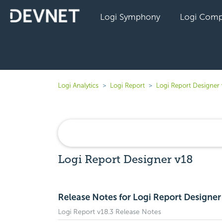
Logi Symphony
Logi Comp
Logi Analytics
Logi Report
Logi Report Designer 
Logi Report Designer v18
Release Notes for Logi Report Designer
Logi Report v18.3 Release Notes