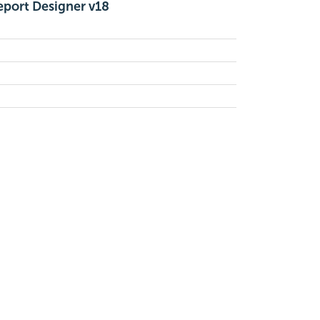
eport Designer v18