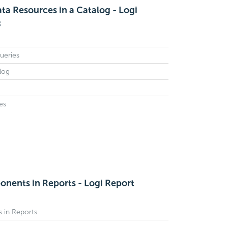
ta Resources in a Catalog - Logi
8
ueries
log
es
nents in Reports - Logi Report
 in Reports