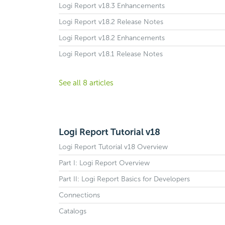
Logi Report v18.3 Enhancements
Logi Report v18.2 Release Notes
Logi Report v18.2 Enhancements
Logi Report v18.1 Release Notes
See all 8 articles
Logi Report Tutorial v18
Logi Report Tutorial v18 Overview
Part I: Logi Report Overview
Part II: Logi Report Basics for Developers
Connections
Catalogs