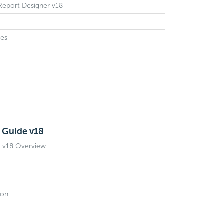
 Report Designer v18
ses
 Guide v18
e v18 Overview
ion