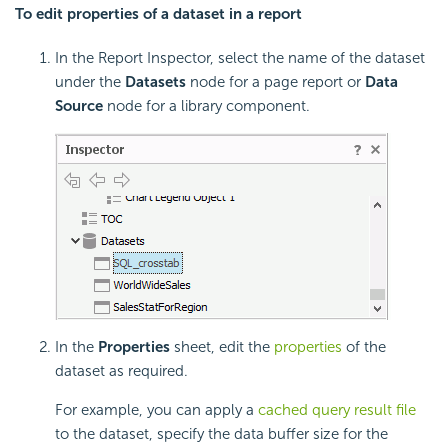
To edit properties of a dataset in a report
In the Report Inspector, select the name of the dataset
under the
Datasets
node for a page report or
Data
Source
node for a library component.
In the
Properties
sheet, edit the
properties
of the
dataset as required.
For example, you can apply a
cached query result file
to the dataset, specify the data buffer size for the