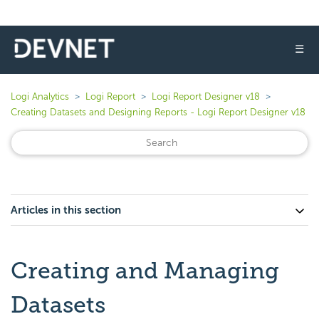
☰
Logi Analytics
Logi Report
Logi Report Designer v18
Creating Datasets and Designing Reports - Logi Report Designer v18
Articles in this section
Creating and Managing
Datasets