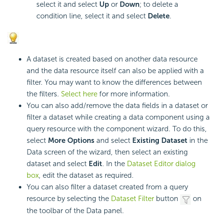
select it and select
Up
or
Down
; to delete a
condition line, select it and select
Delete
.
A dataset is created based on another data resource
and the data resource itself can also be applied with a
filter. You may want to know the differences between
the filters.
Select here
for more information.
You can also add/remove the data fields in a dataset or
filter a dataset while creating a data component using a
query resource with the component wizard. To do this,
select
More Options
and select
Existing Dataset
in the
Data screen of the wizard, then select an existing
dataset and select
Edit
. In the
Dataset Editor dialog
box
, edit the dataset as required.
You can also filter a dataset created from a query
resource by selecting the
Dataset Filter
button
on
the toolbar of the Data panel.