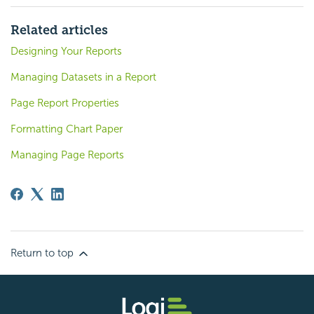
Related articles
Designing Your Reports
Managing Datasets in a Report
Page Report Properties
Formatting Chart Paper
Managing Page Reports
Return to top