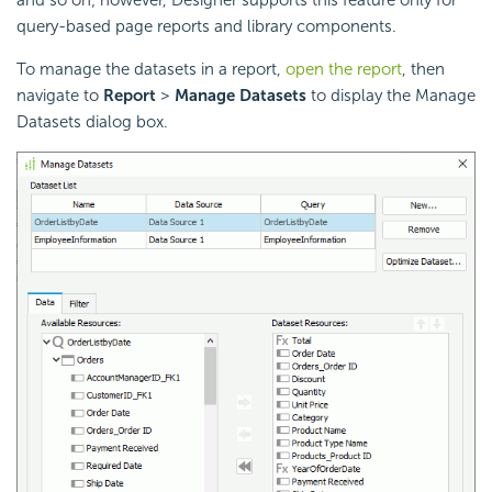
query-based page reports and library components.
To manage the datasets in a report,
open the report
, then
navigate to
Report
>
Manage Datasets
to display the Manage
Datasets dialog box.