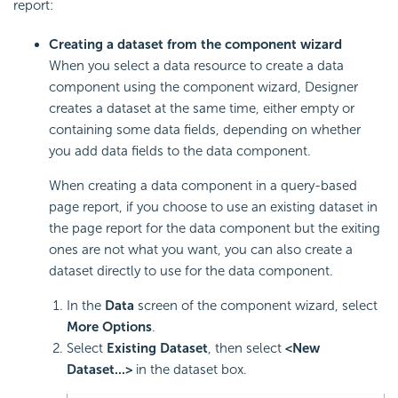
report:
Creating a dataset from the component wizard
When you select a data resource to create a data
component using the component wizard, Designer
creates a dataset at the same time, either empty or
containing some data fields, depending on whether
you add data fields to the data component.
When creating a data component in a query-based
page report, if you choose to use an existing dataset in
the page report for the data component but the exiting
ones are not what you want, you can also create a
dataset directly to use for the data component.
In the
Data
screen of the component wizard, select
More Options
.
Select
Existing Dataset
, then select
<New
Dataset...>
in the dataset box.