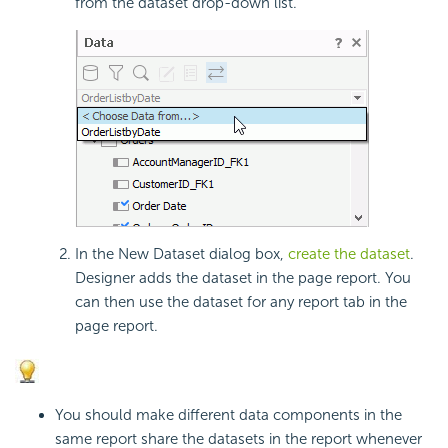
from the dataset drop-down list.
In the New Dataset dialog box,
create the dataset
.
Designer adds the dataset in the page report. You
can then use the dataset for any report tab in the
page report.
You should make different data components in the
same report share the datasets in the report whenever