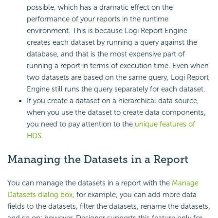
possible, which has a dramatic effect on the
performance of your reports in the runtime
environment. This is because
Logi Report
Engine
creates each dataset by running a query against the
database, and that is the most expensive part of
running a report in terms of execution time. Even when
two datasets are based on the same query,
Logi Report
Engine still runs the query separately for each dataset.
If you create a dataset on a hierarchical data source,
when you use the dataset to create data components,
you need to pay attention to the
unique features of
HDS
.
Managing the Datasets in a Report
You can manage the datasets in a report with the
Manage
Datasets dialog box
, for example, you can add more data
fields to the datasets, filter the datasets, rename the datasets,
and so on; however, Designer supports this feature only for