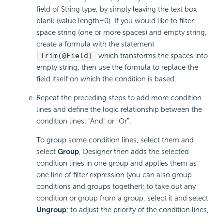
field of String type, by simply leaving the text box
blank (value length=0). If you would like to filter
space string (one or more spaces) and empty string,
create a formula with the statement
Trim(@Field)
which transforms the spaces into
empty string, then use the formula to replace the
field itself on which the condition is based.
Repeat the preceding steps to add more condition
lines and define the logic relationship between the
condition lines: "And" or "Or".
To group some condition lines, select them and
select
Group
, Designer then adds the selected
condition lines in one group and applies them as
one line of filter expression (you can also group
conditions and groups together); to take out any
condition or group from a group, select it and select
Ungroup
; to adjust the priority of the condition lines,