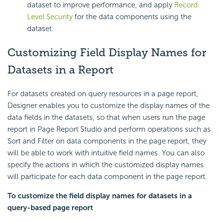
dataset to improve performance, and apply
Record
Level Security
for the data components using the
dataset.
Customizing
Field Display Names for
Datasets in a Report
For datasets created on query resources in a page report,
Designer enables you to customize the display names of the
data fields in the datasets, so that when users run the page
report in Page Report Studio and perform operations such as
Sort and Filter on data components in the page report, they
will be able to work with intuitive field names. You can also
specify the actions in which the customized display names
will participate for each data component in the page report.
To customize the field display names for datasets in a
query-based page report