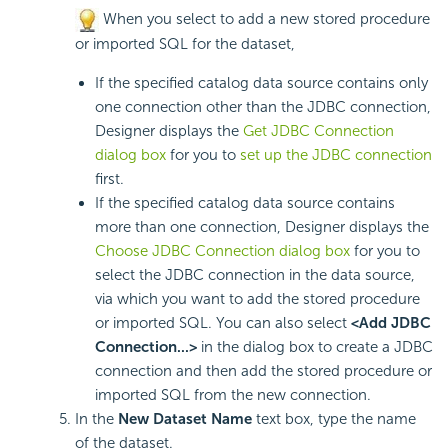
When you select to add a new stored procedure
or imported SQL for the dataset,
If the specified catalog data source contains only
one connection other than the JDBC connection,
Designer displays the
Get JDBC Connection
dialog box
for you to
set up the JDBC connection
first.
If the specified catalog data source contains
more than one connection, Designer displays the
Choose JDBC Connection dialog box
for you to
select the JDBC connection in the data source,
via which you want to add the stored procedure
or imported SQL. You can also select
<Add JDBC
Connection...>
in the dialog box to create a JDBC
connection and then add the stored procedure or
imported SQL from the new connection.
In the
New Dataset Name
text box, type the name
of the dataset.