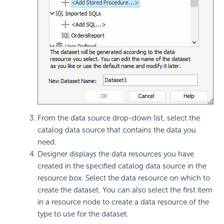
From the data source drop-down list, select the
catalog data source that contains the data you
need.
Designer displays the data resources you have
created in the specified catalog data source in the
resource box. Select the data resource on which to
create the dataset. You can also select the first item
in a resource node to create a data resource of the
type to use for the dataset.