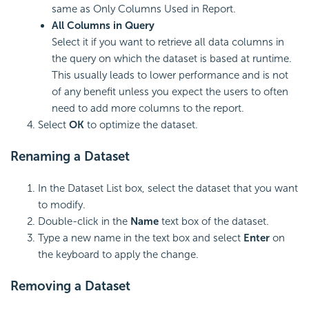
same as Only Columns Used in Report.
All Columns in Query
Select it if you want to retrieve all data columns in
the query on which the dataset is based at runtime.
This usually leads to lower performance and is not
of any benefit unless you expect the users to often
need to add more columns to the report.
Select
OK
to optimize the dataset.
Renaming a Dataset
In the Dataset List box, select the dataset that you want
to modify.
Double-click in the
Name
text box of the dataset.
Type a new name in the text box and select
Enter
on
the keyboard to apply the change.
Removing a Dataset