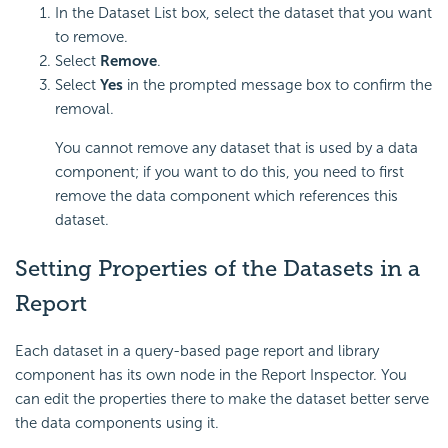
In the Dataset List box, select the dataset that you want
to remove.
Select
Remove
.
Select
Yes
in the prompted message box to confirm the
removal.
You cannot remove any dataset that is used by a data
component; if you want to do this, you need to first
remove the data component which references this
dataset.
Setting
Properties of the Datasets in a
Report
Each dataset in a query-based page report and library
component has its own node in the Report Inspector. You
can edit the properties there to make the dataset better serve
the data components using it.