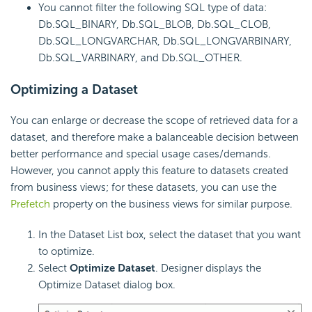
You cannot filter the following SQL type of data:
Db.SQL_BINARY, Db.SQL_BLOB, Db.SQL_CLOB,
Db.SQL_LONGVARCHAR, Db.SQL_LONGVARBINARY,
Db.SQL_VARBINARY, and Db.SQL_OTHER.
Optimizing a Dataset
You can enlarge or decrease the scope of retrieved data for a
dataset, and therefore make a balanceable decision between
better performance and special usage cases/demands.
However, you cannot apply this feature to datasets created
from business views; for these datasets, you can use the
Prefetch
property on the business views for similar purpose.
In the Dataset List box, select the dataset that you want
to optimize.
Select
Optimize Dataset
. Designer displays the
Optimize Dataset dialog box.