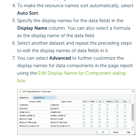
To make the resource names sort automatically, select
Auto Sort
.
Specify the display names for the data fields in the
Display Name
column. You can also select a formula
as the display name of the data field.
Select another dataset and repeat the preceding steps
to edit the display names of data fields in it.
You can select
Advanced
to further customize the
display names for data components in the page report
using the
Edit Display Name for Component dialog
box
.