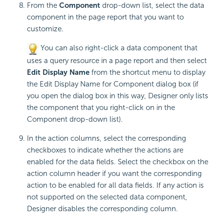
From the
Component
drop-down list, select the data
component in the page report that you want to
customize.
You can also right-click a data component that
uses a query resource in a page report and then select
Edit Display Name
from the shortcut menu to display
the Edit Display Name for Component dialog box (if
you open the dialog box in this way, Designer only lists
the component that you right-click on in the
Component drop-down list).
In the action columns, select the corresponding
checkboxes to indicate whether the actions are
enabled for the data fields. Select the checkbox on the
action column header if you want the corresponding
action to be enabled for all data fields. If any action is
not supported on the selected data component,
Designer disables the corresponding column.