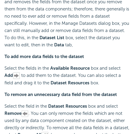
and removes the fields from the dataset once you remove
them from the data components; therefore, there generally is
no need to ever add or remove fields from a dataset
specifically. However, in the Manage Datasets dialog box, you
can still manually add or remove data fields from a dataset.
To do this, in the
Dataset List
box, select the dataset you
want to edit, then in the
Data
tab,
To add more data fields to the dataset
Select the fields in the
Available Resource
box and select
Add
to add them to the dataset. You can also select a
field and drag it to the
Dataset Resources
box.
To remove an unnecessary data field from the dataset
Select the field in the
Dataset Resources
box and select
Remove
. You can only remove the fields which are not
used by any data component created on the dataset, either
directly or indirectly. To remove all the data fields in a dataset,