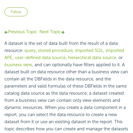
Not yet followed by anyone
Follow
Previous Topic
Next Topic
A dataset is the set of data built from the result of a data
resource:
query
,
stored procedure
,
imported SQL
,
imported
APE
,
user-defined data source
,
hierarchical data source
, or
business view
, and can optionally have filters applied to it. A
dataset built on data resource other than a business view can
contain all the DBFields in the data resource, and the
parameters and valid formulas of these DBFields in the same
catalog data source as the data resource; a dataset created
from a business view can contain only view elements and
dynamic resources. When you create a data component in a
report, you can select the data resource to create a new
dataset from it or use an existing dataset in the report. This
topic describes how you can create and manage the datasets