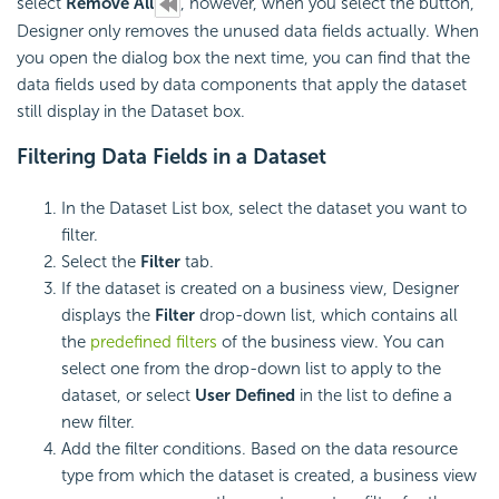
select
Remove All
, however, when you select the button,
Designer only removes the unused data fields actually. When
you open the dialog box the next time, you can find that the
data fields used by data components that apply the dataset
still display in the Dataset box.
Filtering Data Fields in a Dataset
In the Dataset List box, select the dataset you want to
filter.
Select the
Filter
tab.
If the dataset is created on a business view, Designer
displays the
Filter
drop-down list, which contains all
the
predefined filters
of the business view. You can
select one from the drop-down list to apply to the
dataset, or select
User Defined
in the list to define a
new filter.
Add the filter conditions. Based on the data resource
type from which the dataset is created, a business view