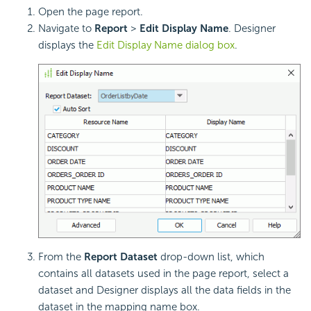
Open the page report.
Navigate to
Report
>
Edit Display Name
. Designer
displays the
Edit Display Name dialog box
.
From the
Report Dataset
drop-down list, which
contains all datasets used in the page report, select a
dataset and Designer displays all the data fields in the
dataset in the mapping name box.