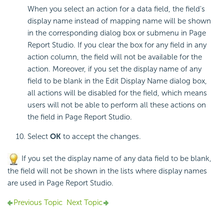
When you select an action for a data field, the field's
display name instead of mapping name will be shown
in the corresponding dialog box or submenu in Page
Report Studio. If you clear the box for any field in any
action column, the field will not be available for the
action. Moreover, if you set the display name of any
field to be blank in the Edit Display Name dialog box,
all actions will be disabled for the field, which means
users will not be able to perform all these actions on
the field in Page Report Studio.
Select
OK
to accept the changes.
If you set the display name of any data field to be blank,
the field will not be shown in the lists where display names
are used in Page Report Studio.
Previous Topic
Next Topic