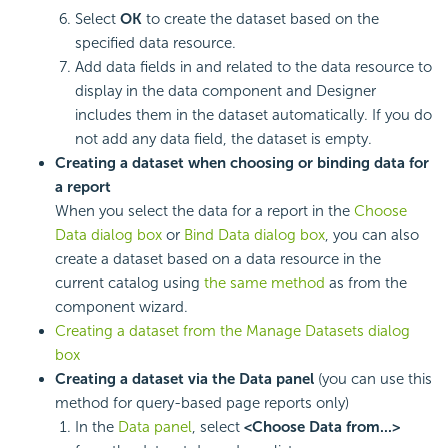
Select
OK
to create the dataset based on the
specified data resource.
Add data fields in and related to the data resource to
display in the data component and Designer
includes them in the dataset automatically. If you do
not add any data field, the dataset is empty.
Creating a dataset when choosing or binding data for
a report
When you select the data for a report in the
Choose
Data dialog box
or
Bind Data dialog box
, you can also
create a dataset based on a data resource in the
current catalog using
the same method
as from the
component wizard.
Creating a dataset from the Manage Datasets dialog
box
Creating a dataset via the Data panel
(you can use this
method for query-based page reports only)
In the
Data panel
, select
<Choose Data from...>