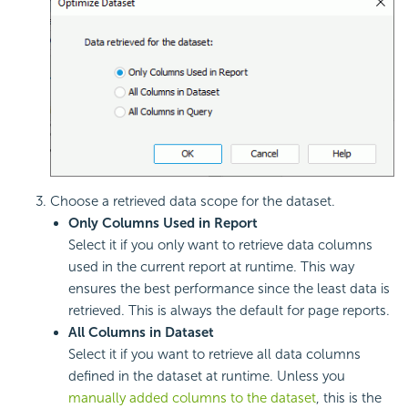
Choose a retrieved data scope for the dataset.
Only Columns Used in Report
Select it if you only want to retrieve data columns
used in the current report at runtime. This way
ensures the best performance since the least data is
retrieved. This is always the default for page reports.
All Columns in Dataset
Select it if you want to retrieve all data columns
defined in the dataset at runtime. Unless you
manually added columns to the dataset
, this is the