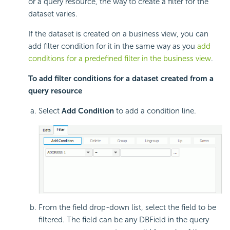
or a query resource, the way to create a filter for the
dataset varies.
If the dataset is created on a business view, you can
add filter condition for it in the same way as you
add
conditions for a predefined filter in the business view
.
To add filter conditions for a dataset created from a
query resource
Select
Add Condition
to add a condition line.
From the field drop-down list, select the field to be
filtered. The field can be any DBField in the query