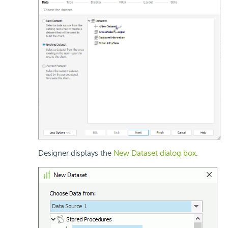
Designer displays the
New Dataset dialog box
.