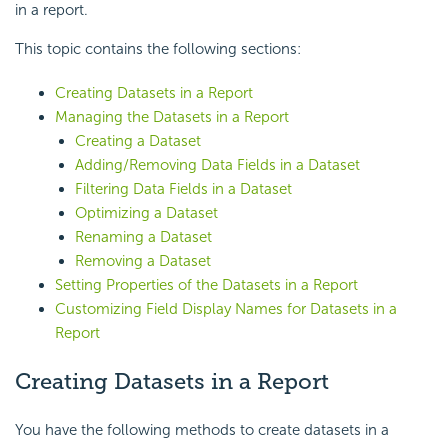
in a report.
This topic contains the following sections:
Creating Datasets in a Report
Managing the Datasets in a Report
Creating a Dataset
Adding/Removing Data Fields in a Dataset
Filtering Data Fields in a Dataset
Optimizing a Dataset
Renaming a Dataset
Removing a Dataset
Setting Properties of the Datasets in a Report
Customizing Field Display Names for Datasets in a
Report
Creating Datasets in a Report
You have the following methods to create datasets in a