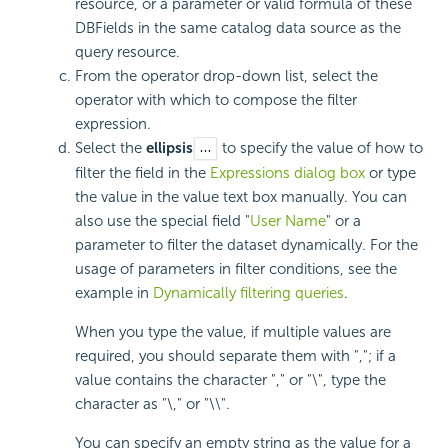
resource, or a parameter or valid formula of these
DBFields in the same catalog data source as the
query resource.
From the operator drop-down list, select the
operator with which to compose the filter
expression.
Select the
ellipsis
to specify the value of how to
filter the field in the
Expressions dialog box
or type
the value in the value text box manually. You can
also use the special field "
User Name
" or a
parameter to filter the dataset dynamically. For the
usage of parameters in filter conditions, see the
example in
Dynamically filtering queries
.
When you type the value, if multiple values are
required, you should separate them with ","; if a
value contains the character "," or "\", type the
character as "\," or "\\".
You can specify an empty string as the value for a