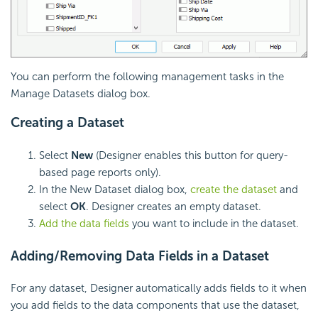
You can perform the following management tasks in the
Manage Datasets dialog box.
Creating a Dataset
Select
New
(Designer enables this button for query-
based page reports only).
In the New Dataset dialog box,
create the dataset
and
select
OK
. Designer creates an empty dataset.
Add the data fields
you want to include in the dataset.
Adding/Removing Data Fields in a Dataset
For any dataset, Designer automatically adds fields to it when
you add fields to the data components that use the dataset,