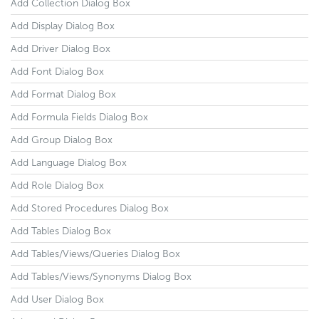
Add Collection Dialog Box
Add Display Dialog Box
Add Driver Dialog Box
Add Font Dialog Box
Add Format Dialog Box
Add Formula Fields Dialog Box
Add Group Dialog Box
Add Language Dialog Box
Add Role Dialog Box
Add Stored Procedures Dialog Box
Add Tables Dialog Box
Add Tables/Views/Queries Dialog Box
Add Tables/Views/Synonyms Dialog Box
Add User Dialog Box