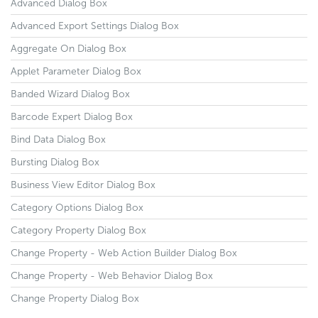
Advanced Dialog Box
Advanced Export Settings Dialog Box
Aggregate On Dialog Box
Applet Parameter Dialog Box
Banded Wizard Dialog Box
Barcode Expert Dialog Box
Bind Data Dialog Box
Bursting Dialog Box
Business View Editor Dialog Box
Category Options Dialog Box
Category Property Dialog Box
Change Property - Web Action Builder Dialog Box
Change Property - Web Behavior Dialog Box
Change Property Dialog Box