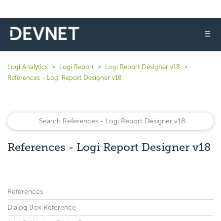
☰
Logi Analytics
Logi Report
Logi Report Designer v18
References - Logi Report Designer v18
References - Logi Report Designer v18
References
Dialog Box Reference