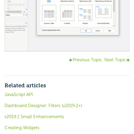
Previous Topic
Next Topic
Related articles
JavaScript API
Dashboard Designer: Filters (v2019.2+)
v2019.1 Small Enhancements
Creating Widgets