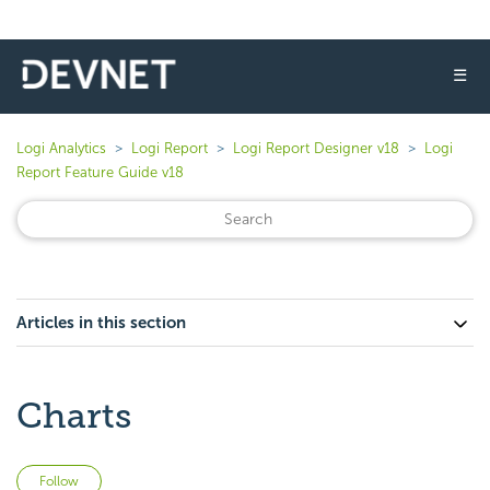
☰
Logi Analytics
Logi Report
Logi Report Designer v18
Logi
Report Feature Guide v18
Articles in this section
Charts
Not yet followed by anyone
Follow