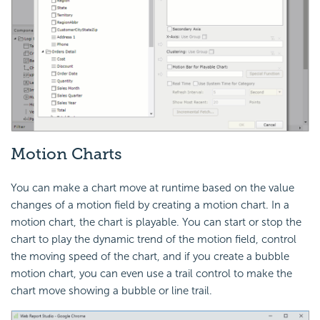
Motion Charts
You can make a chart move at runtime based on the value
changes of a motion field by creating a motion chart. In a
motion chart, the chart is playable. You can start or stop the
chart to play the dynamic trend of the motion field, control
the moving speed of the chart, and if you create a bubble
motion chart, you can even use a trail control to make the
chart move showing a bubble or line trail.