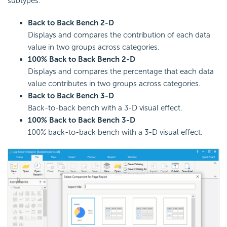
subtypes:
Back to Back Bench 2-D
Displays and compares the contribution of each data
value in two groups across categories.
100% Back to Back Bench 2-D
Displays and compares the percentage that each data
value contributes in two groups across categories.
Back to Back Bench 3-D
Back-to-back bench with a 3-D visual effect.
100% Back to Back Bench 3-D
100% back-to-back bench with a 3-D visual effect.