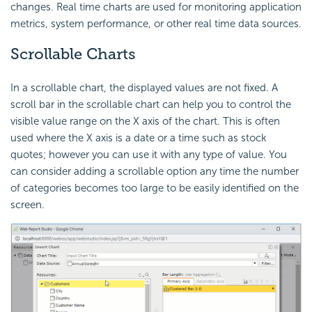
changes. Real time charts are used for monitoring application
metrics, system performance, or other real time data sources.
Scrollable Charts
In a scrollable chart, the displayed values are not fixed. A
scroll bar in the scrollable chart can help you to control the
visible value range on the X axis of the chart. This is often
used where the X axis is a date or a time such as stock
quotes; however you can use it with any type of value. You
can consider adding a scrollable option any time the number
of categories becomes too large to be easily identified on the
screen.