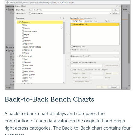
Back-to-Back Bench Charts
A back-to-back chart displays and compares the
contribution of each data value on the origin left and origin
right across categories. The Back-to-Back chart contains four