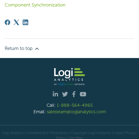
Component Synchronization
Return to top
Call:
1-888-564-4965
Email:
salesteam@logianalytics.com
Logi Analytics Confidential & Proprietary | Copyright
Logi Analytics
| Legal
|
Privacy
Policy
|
Site Map