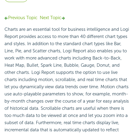
Previous Topic
Next Topic
Charts are an essential tool for business intelligence and
Logi
Report
provides access to more than 40 different chart types
and styles. In addition to the standard chart types like Bar,
Line, Pie, and Scatter charts,
Logi Report
also enables you to
work with more advanced charts including Back-to-Back,
Heat Map, Bullet, Spark Line, Bubble, Gauge, Donut, and
other charts.
Logi Report
supports the option to use live
charts including motion, scrollable, and real time charts that
let you dynamically view data trends over time. Motion charts
use auto-playable parameters to show, for example, month-
by-month changes over the course of a year for easy analysis
of historical data. Scrollable charts are useful when there is
too much data to be viewed at once and let you zoom into a
subset of data. Furthermore, real time charts display live,
incremental data that is automatically updated to reflect