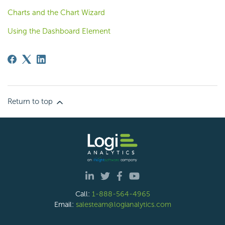
Charts and the Chart Wizard
Using the Dashboard Element
Return to top
Call:
1-888-564-4965
Email:
salesteam@logianalytics.com