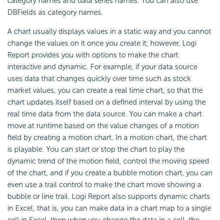
category names and data series names. You can also use
DBFields as category names.
A chart usually displays values in a static way and you cannot
change the values on it once you create it; however,
Logi
Report
provides you with options to make the chart
interactive and dynamic. For example, if your data source
uses data that changes quickly over time such as stock
market values, you can create a real time chart, so that the
chart updates itself based on a defined interval by using the
real time data from the data source. You can make a chart
move at runtime based on the value changes of a motion
field by creating a motion chart. In a motion chart, the chart
is playable. You can start or stop the chart to play the
dynamic trend of the motion field, control the moving speed
of the chart, and if you create a bubble motion chart, you can
even use a trail control to make the chart move showing a
bubble or line trail.
Logi Report
also supports dynamic charts
in Excel, that is, you can make data in a chart map to a single