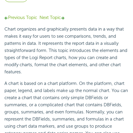
Previous Topic
Next Topic
Chart organizes and graphically presents data in a way that
makes it easy for users to see comparisons, trends, and
patterns in data. It represents the report data in a visually
straightforward form. This topic introduces the elements and
types of the
Logi Report
charts, how you can create and
modify charts, format the chart elements, and other chart
features.
A chart is based on a chart platform. On the platform, chart
paper, legend, and labels make up the normal chart. You can
create a chart that contains only simple DBFields or
summaries, or a complicated chart that contains DBFields,
groups, summaries, and even formulas. Normally, you can
represent the DBFields, summaries, and formulas in a chart
using chart data markers, and use groups to produce