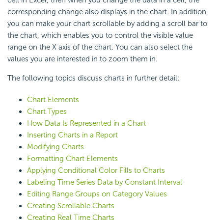
cell in Excel, then when you change the data in a cell, the
corresponding change also displays in the chart. In addition,
you can make your chart scrollable by adding a scroll bar to
the chart, which enables you to control the visible value
range on the X axis of the chart. You can also select the
values you are interested in to zoom them in.
The following topics discuss charts in further detail:
Chart Elements
Chart Types
How Data Is Represented in a Chart
Inserting Charts in a Report
Modifying Charts
Formatting Chart Elements
Applying Conditional Color Fills to Charts
Labeling Time Series Data by Constant Interval
Editing Range Groups on Category Values
Creating Scrollable Charts
Creating Real Time Charts