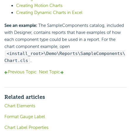
Creating Motion Charts
Creating Dynamic Charts in Excel
See an example:
The SampleComponents catalog, included
with Designer, contains reports that have examples of how
each component type could be used in a report. For the
chart component example, open
<install_root>\Demo\Reports\SampleComponents\
Chart.cls
.
Previous Topic
Next Topic
Related articles
Chart Elements
Format Gauge Label
Chart Label Properties