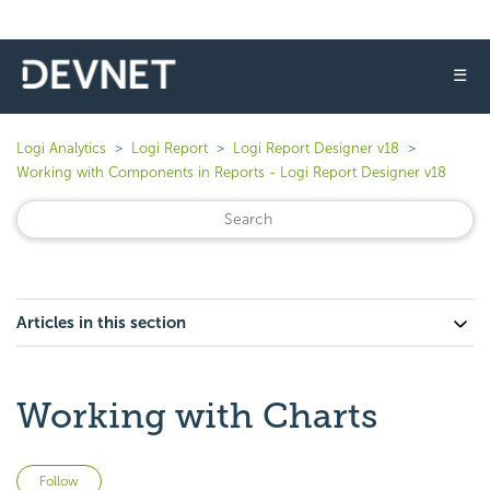
☰
Logi Analytics
Logi Report
Logi Report Designer v18
Working with Components in Reports - Logi Report Designer v18
Articles in this section
Working with Charts
Not yet followed by anyone
Follow