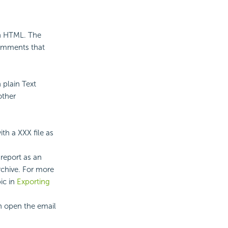
 in HTML. The
comments that
n plain Text
other
ith a XXX file as
report as an
chive. For more
ic in
Exporting
an open the email