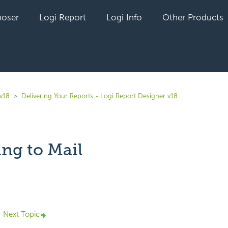
oser
Logi Report
Logi Info
Other Products
 v18
Delivering Your Reports - Logi Report Designer v18
ing to Mail
yet followed by anyone
Next Topic