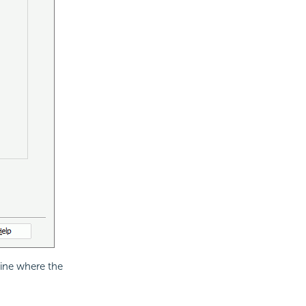
ine where the