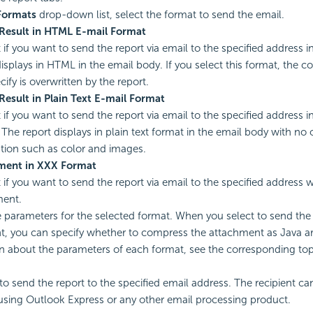
Formats
drop-down list, select the format to send the email.
Result in HTML E-mail Format
it if you want to send the report via email to the specified address
displays in HTML in the email body. If you select this format, the 
ify is overwritten by the report.
Result in Plain Text E-mail Format
t if you want to send the report via email to the specified address i
 The report displays in plain text format in the email body with no 
tion such as color and images.
ment in XXX Format
t if you want to send the report via email to the specified address w
ment.
e parameters for the selected format. When you select to send the 
, you can specify whether to compress the attachment as Java ar
n about the parameters of each format, see the corresponding top
to send the report to the specified email address. The recipient c
using Outlook Express or any other email processing product.