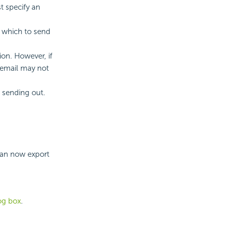
t specify an
h which to send
ion. However, if
 email may not
 sending out.
can now export
log box
.