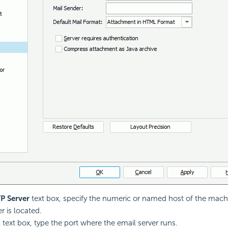
P Server
text box, specify the numeric or named host of the mach
r is located.
t
text box, type the port where the email server runs.