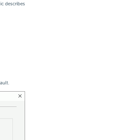
pic describes
ault.