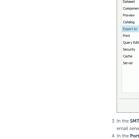
In the
SMT
email serve
In the
Por