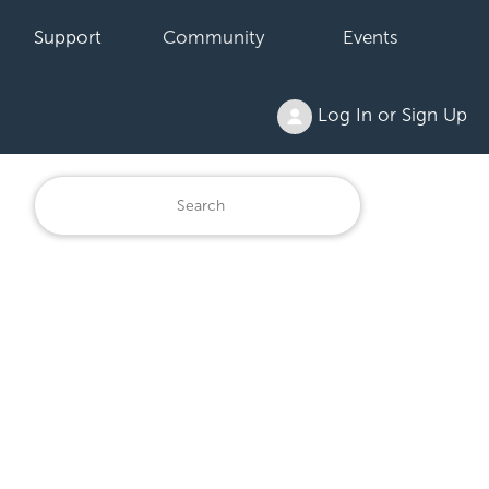
Support
Community
Events
Log In or Sign Up