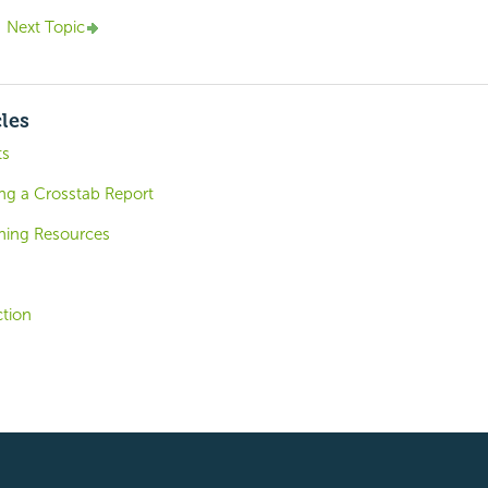
Next Topic
cles
ts
ing a Crosstab Report
shing Resources
tion