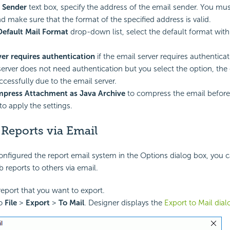
l Sender
text box, specify the address of the email sender. You mus
d make sure that the format of the specified address is valid.
Default Mail Format
drop-down list, select the default format wit
ver requires authentication
if the email server requires authenticat
server does not need authentication but you select the option, the
ccessfully due to the email server.
press Attachment as Java Archive
to compress the email before
to apply the settings.
Reports via Email
onfigured the report email system in the Options dialog box, you 
 reports to others via email.
eport that you want to export.
to
File
>
Export
>
To Mail
. Designer displays the
Export to Mail dia