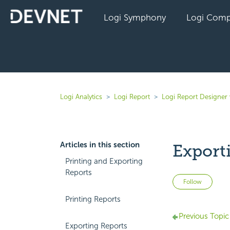
Logi Symphony
Logi Comp
Logi Analytics
Logi Report
Logi Report Designer
Articles in this section
Export
Printing and Exporting
Reports
Not 
Follow
Printing Reports
Previous Topic
Exporting Reports