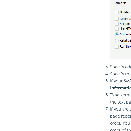
Specify ad
Specify th
If your SM
Informati
Type some
the text pa
If you are 
page repor
order. You
order of th