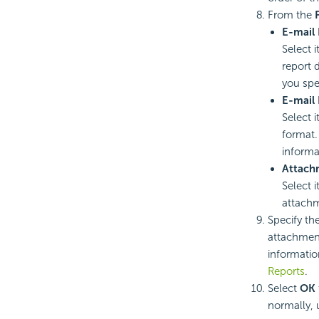
From the
E-mail 
Select 
report 
you spec
E-mail 
Select i
format.
informa
Attach
Select i
attach
Specify th
attachment
informatio
Reports
.
Select
OK
normally, 