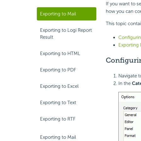
If you want to s
how you can con
Exporting to Mail
This topic conta
Exporting to Logi Report
Result
Configurin
Exporting 
Exporting to HTML
Configuri
Exporting to PDF
Navigate 
In the
Cat
Exporting to Excel
Exporting to Text
Exporting to RTF
Exporting to Mail