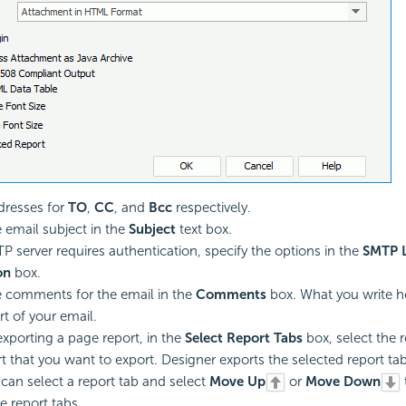
dresses for
TO
,
CC
, and
Bcc
respectively.
e email subject in the
Subject
text box.
TP server requires authentication, specify the options in the
SMTP 
on
box.
 comments for the email in the
Comments
box. What you write he
rt of your email.
exporting a page report, in the
Select Report Tabs
box, select the r
t that you want to export. Designer exports the selected report tabs
 can select a report tab and select
Move Up
or
Move Down
e report tabs.