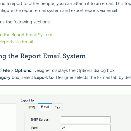
end a report to other people, you can attach it to an
email. This to
figure the report
email system and export reports via email.
ins the following sections:
g the Report Email System
Reports via Email
ng the Report Email System
to
File
>
Options
. Designer displays the Options dialog box.
egory
box, select
Export to
. Designer selects the E-mail tab by def