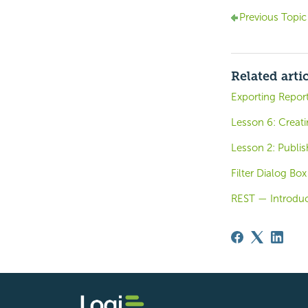
Previous Topic
Related arti
Exporting Repor
Lesson 6: Creat
Lesson 2: Publi
Filter Dialog Box
REST — Introduc