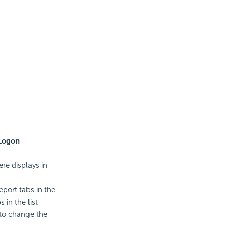
Logon
re displays in
eport tabs in the
 in the list
to change the