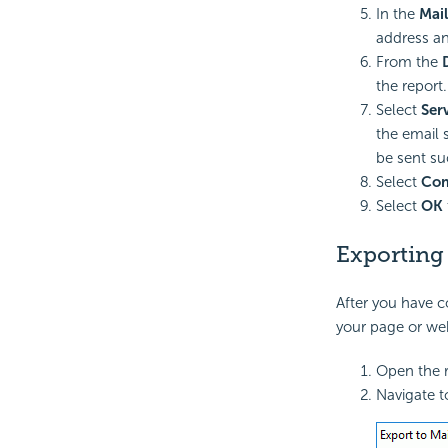
In the
Mai
address an
From the
the report.
Select
Ser
the email 
be sent su
Select
Com
Select
OK
Exporting 
After you have c
your page or web
Open the r
Navigate 