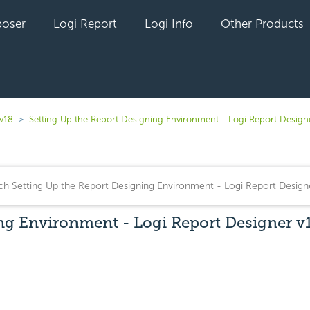
oser
Logi Report
Logi Info
Other Products
 v18
Setting Up the Report Designing Environment - Logi Report Design
ng Environment - Logi Report Designer v