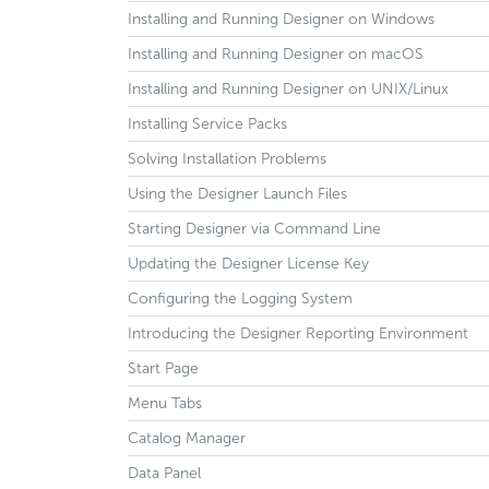
Installing and Running Designer on Windows
Installing and Running Designer on macOS
Installing and Running Designer on UNIX/Linux
Installing Service Packs
Solving Installation Problems
Using the Designer Launch Files
Starting Designer via Command Line
Updating the Designer License Key
Configuring the Logging System
Introducing the Designer Reporting Environment
Start Page
Menu Tabs
Catalog Manager
Data Panel