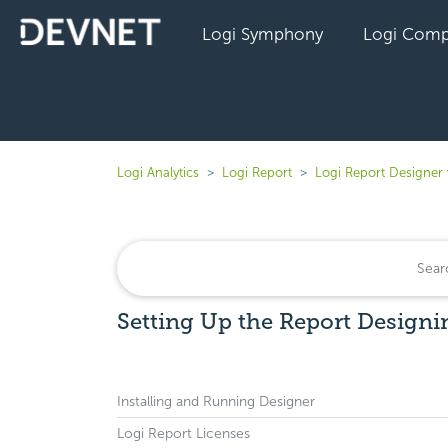
Logi Symphony
Logi Comp
Logi Analytics
Logi Report
Logi Report Designer
Setting Up the Report Designi
Installing and Running Designer
Logi Report Licenses