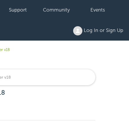
Support
Community
Events
Log In or Sign Up
er v18
18