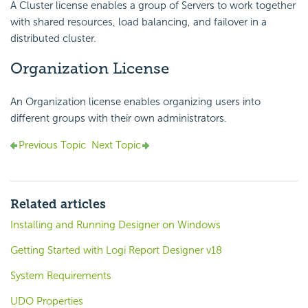
A Cluster license enables a group of Servers to work together
with shared resources, load balancing, and failover in a
distributed cluster.
Organization License
An Organization license enables organizing users into
different groups with their own administrators.
Previous Topic
Next Topic
Related articles
Installing and Running Designer on Windows
Getting Started with Logi Report Designer v18
System Requirements
UDO Properties