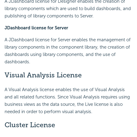
A JDashboard license for Designer enables the creation of
library components which are used to build dashboards, and
publishing of library components to Server.
JDashboard license for Server
A JDashboard license for Server enables the management of
library components in the component library, the creation of
dashboards using library components, and the use of
dashboards.
Visual Analysis License
A Visual Analysis license enables the use of Visual Analysis
and all related functions. Since Visual Analysis requires using
business views as the data source, the Live license is also
needed in order to perform visual analysis.
Cluster License