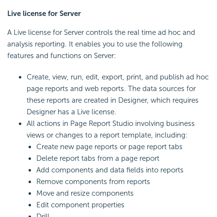
Live license for Server
A Live license for Server controls the real time ad hoc and
analysis reporting. It enables you to use the following
features and functions on Server:
Create, view, run, edit, export, print, and publish ad hoc
page reports and web reports. The data sources for
these reports are created in Designer, which requires
Designer has a Live license.
All actions in Page Report Studio involving business
views or changes to a report template, including:
Create new page reports or page report tabs
Delete report tabs from a page report
Add components and data fields into reports
Remove components from reports
Move and resize components
Edit component properties
Drill