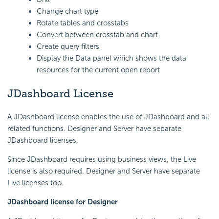
Change chart type
Rotate tables and crosstabs
Convert between crosstab and chart
Create query filters
Display the Data panel which shows the data
resources for the current open report
JDashboard License
A JDashboard license enables the use of JDashboard and all
related functions. Designer and Server have separate
JDashboard licenses.
Since JDashboard requires using business views, the Live
license is also required. Designer and Server have separate
Live licenses too.
JDashboard license for Designer