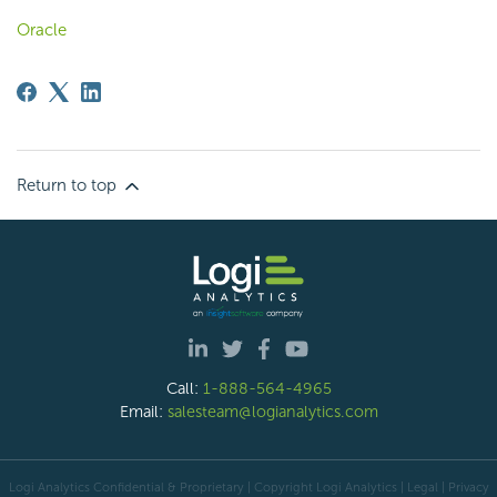
Oracle
Return to top
Call:
1-888-564-4965
Email:
salesteam@logianalytics.com
Logi Analytics Confidential & Proprietary | Copyright
Logi Analytics
| Legal
|
Privacy