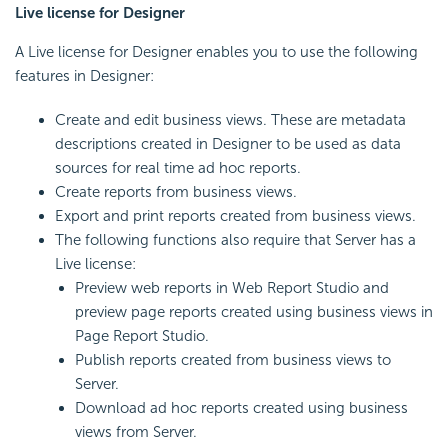
Live license for Designer
A Live license for Designer enables you to use the following
features in Designer:
Create and edit business views. These are metadata
descriptions created in Designer to be used as data
sources for real time ad hoc reports.
Create reports from business views.
Export and print reports created from business views.
The following functions also require that Server has a
Live license:
Preview web reports in Web Report Studio and
preview page reports created using business views in
Page Report Studio.
Publish reports created from business views to
Server.
Download ad hoc reports created using business
views from Server.