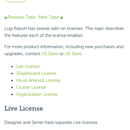
Previous Topic
Next Topic
Logi Report
has several add-on licenses. This topic describes
the features each of the license enables.
For more product information, including new purchases and
upgrades, contact
US Sales
or
UK Sales
.
Live License
JDashboard License
Visual Analysis License
Cluster License
Organization License
Live License
Designer and Server have separate Live licenses.