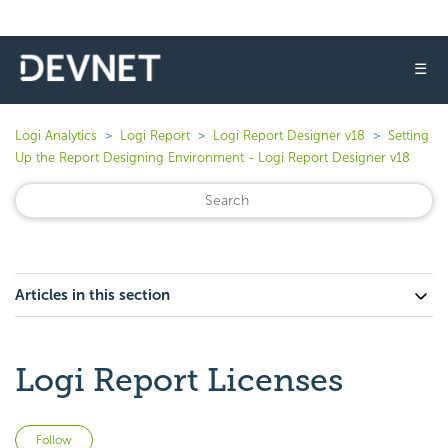
☰
Logi Analytics
Logi Report
Logi Report Designer v18
Setting
Up the Report Designing Environment - Logi Report Designer v18
Articles in this section
Logi Report Licenses
Not yet followed by anyone
Follow