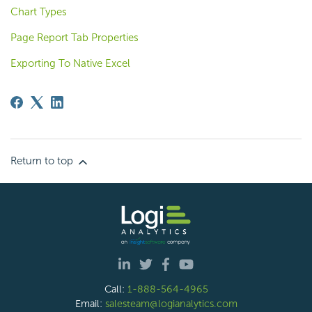
Chart Types
Page Report Tab Properties
Exporting To Native Excel
Return to top
Call:
1-888-564-4965
Email:
salesteam@logianalytics.com