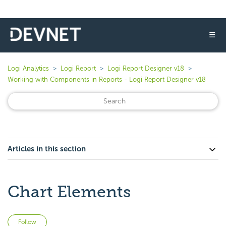
☰
Logi Analytics
Logi Report
Logi Report Designer v18
Working with Components in Reports - Logi Report Designer v18
Articles in this section
Chart Elements
Not yet followed by anyone
Follow