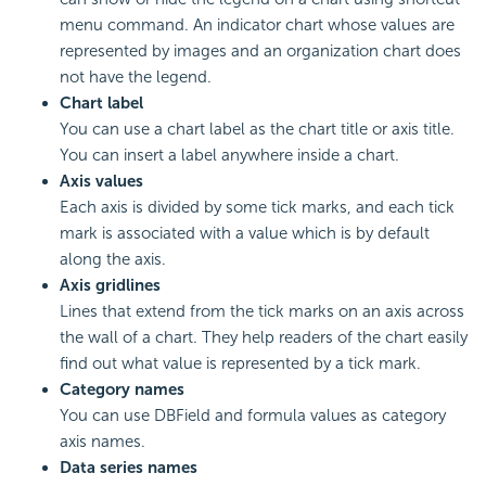
menu command. An indicator chart whose values are
represented by images and an organization chart does
not have the legend.
Chart label
You can use a chart label as the chart title or axis title.
You can insert a label anywhere inside a chart.
Axis values
Each axis is divided by some tick marks, and each tick
mark is associated with a value which is by default
along the axis.
Axis gridlines
Lines that extend from the tick marks on an axis across
the wall of a chart. They help readers of the chart easily
find out what value is represented by a tick mark.
Category names
You can use DBField and formula values as category
axis names.
Data series names