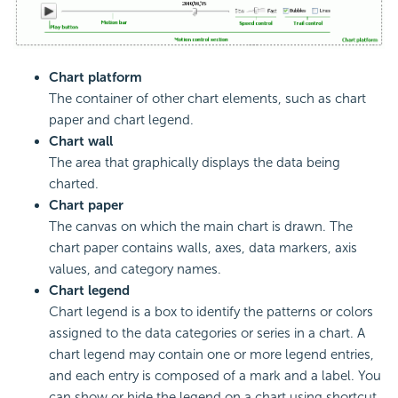
Chart platform
The container of other chart elements, such as chart
paper and chart legend.
Chart wall
The area that graphically displays the data being
charted.
Chart paper
The canvas on which the main chart is drawn. The
chart paper contains walls, axes, data markers, axis
values, and category names.
Chart legend
Chart legend is a box to identify the patterns or colors
assigned to the data categories or series in a chart. A
chart legend may contain one or more legend entries,
and each entry is composed of a mark and a label. You
can show or hide the legend on a chart using shortcut