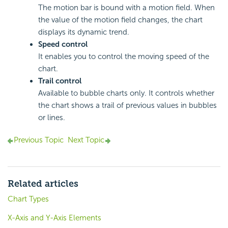
The motion bar is bound with a motion field. When
the value of the motion field changes, the chart
displays its dynamic trend.
Speed control
It enables you to control the moving speed of the
chart.
Trail control
Available to bubble charts only. It controls whether
the chart shows a trail of previous values in bubbles
or lines.
Previous Topic
Next Topic
Related articles
Chart Types
X-Axis and Y-Axis Elements