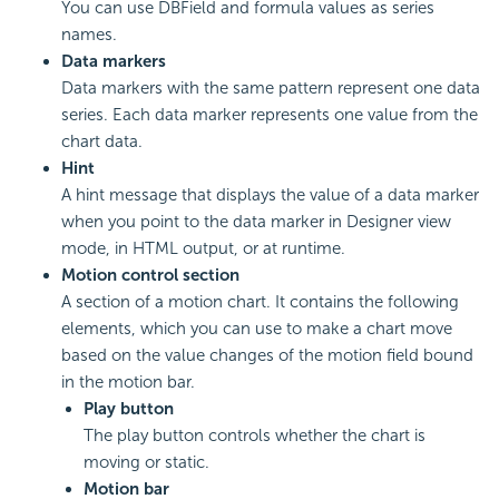
You can use DBField and formula values as series
names.
Data markers
Data markers with the same pattern represent one data
series. Each data marker represents one value from the
chart data.
Hint
A hint message that displays the value of a data marker
when you point to the data marker in Designer view
mode, in HTML output, or at runtime.
Motion control section
A section of a motion chart. It contains the following
elements, which you can use to make a chart move
based on the value changes of the motion field bound
in the motion bar.
Play button
The play button controls whether the chart is
moving or static.
Motion bar