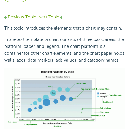
Previous Topic
Next Topic
This topic introduces the elements that a chart may contain.
In a report template, a chart consists of three basic areas: the
platform, paper, and legend. The chart platform is a
container for other chart elements, and the chart paper holds
walls, axes, data markers, axis values, and category names.