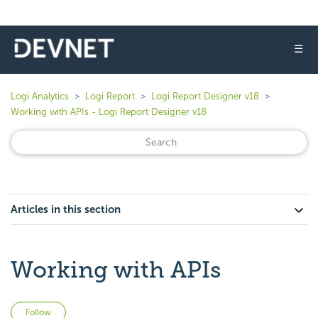
☰
Logi Analytics
Logi Report
Logi Report Designer v18
Working with APIs - Logi Report Designer v18
Articles in this section
Working with APIs
Not yet followed by anyone
Follow