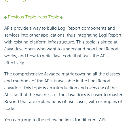
Previous Topic
Next Topic
APIs provide a way to build
Logi Report
components and
services into other
applications, thus integrating
Logi Report
with existing platform infrastructure. This topic is aimed at
Java developers who want to understand how
Logi Report
works, and how to write
Java code that uses the APIs
effectively.
The comprehensive Javadoc matrix covering all the classes
and methods of the APIs is available in the
Logi Report
Javadoc. This topic is an introduction and overview of the
APIs so that the vastness of the Java docs is easier to master.
Beyond that are explanations of use cases, with examples of
code.
You can jump to the following links for different APIs: