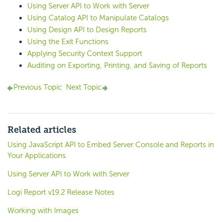
Using Server API to Work with Server
Using Catalog API to Manipulate Catalogs
Using Design API to Design Reports
Using the Exit Functions
Applying Security Context Support
Auditing on Exporting, Printing, and Saving of Reports
Previous Topic
Next Topic
Related articles
Using JavaScript API to Embed Server Console and Reports in
Your Applications
Using Server API to Work with Server
Logi Report v19.2 Release Notes
Working with Images