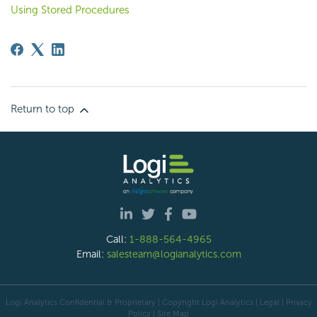
Using Stored Procedures
Return to top
Call:
1-888-564-4965
Email:
salesteam@logianalytics.com
Logi Analytics Confidential & Proprietary | Copyright
Logi Analytics
| Legal
|
Privacy
Policy
|
Site Map