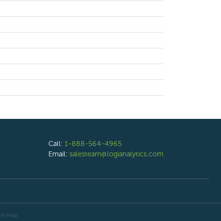
Call:
1-888-564-4965
Email:
salesteam@logianalytics.com
ite Map