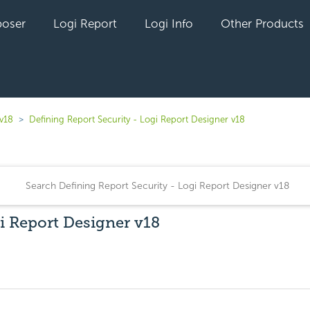
oser
Logi Report
Logi Info
Other Products
 v18
Defining Report Security - Logi Report Designer v18
i Report Designer v18