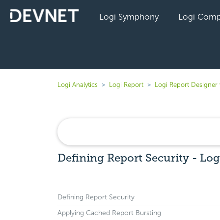
Logi Symphony
Logi Comp
Logi Analytics
Logi Report
Logi Report Designer
Defining Report Security - Log
Defining Report Security
Applying Cached Report Bursting