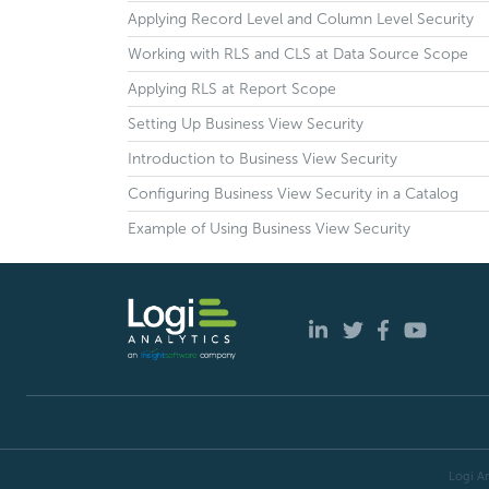
Applying Record Level and Column Level Security
Working with RLS and CLS at Data Source Scope
Applying RLS at Report Scope
Setting Up Business View Security
Introduction to Business View Security
Configuring Business View Security in a Catalog
Example of Using Business View Security
Logi An