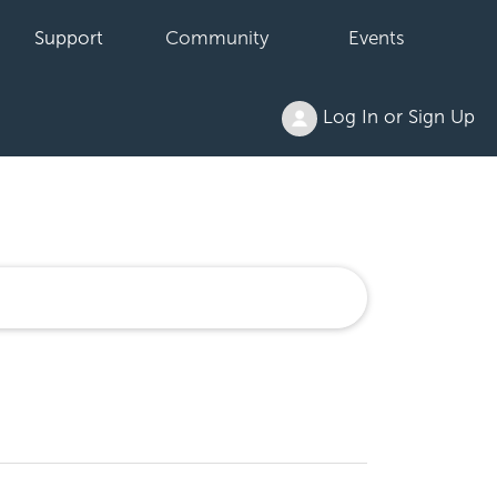
Support
Community
Events
Log In or Sign Up