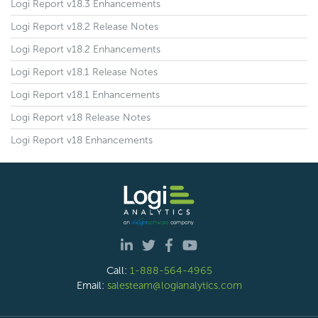
Logi Report v18.3 Enhancements
Logi Report v18.2 Release Notes
Logi Report v18.2 Enhancements
Logi Report v18.1 Release Notes
Logi Report v18.1 Enhancements
Logi Report v18 Release Notes
Logi Report v18 Enhancements
Call:
1-888-564-4965
Email:
salesteam@logianalytics.com