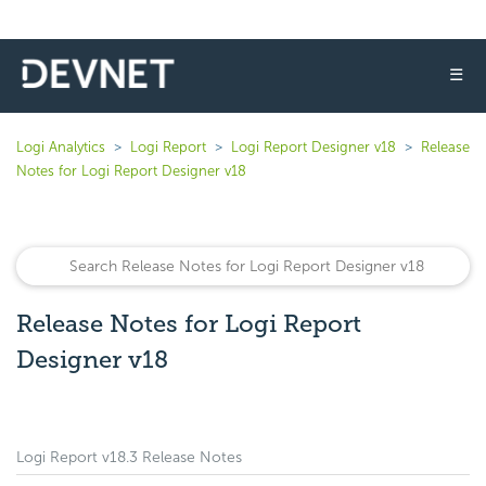
☰
Logi Analytics
Logi Report
Logi Report Designer v18
Release
Notes for Logi Report Designer v18
Release Notes for Logi Report
Designer v18
Logi Report v18.3 Release Notes