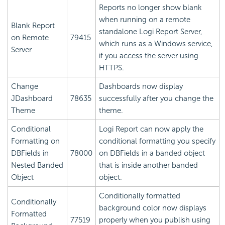
Reports no longer show blank
when running on a remote
Blank Report
standalone Logi Report Server,
on Remote
79415
which runs as a Windows service,
Server
if you access the server using
HTTPS.
Change
Dashboards now display
JDashboard
78635
successfully after you change the
Theme
theme.
Conditional
Logi Report
can now apply the
Formatting on
conditional formatting you specify
DBFields in
78000
on DBFields in a banded object
Nested Banded
that is inside another banded
Object
object.
Conditionally formatted
Conditionally
background color now displays
Formatted
77519
properly when you publish using