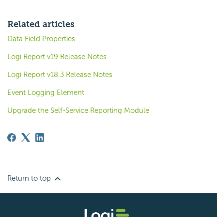
Related articles
Data Field Properties
Logi Report v19 Release Notes
Logi Report v18.3 Release Notes
Event Logging Element
Upgrade the Self-Service Reporting Module
Return to top