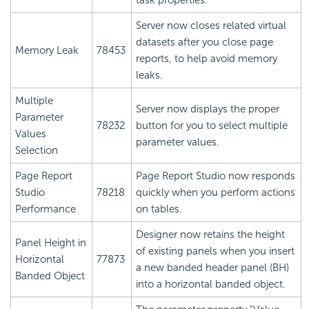
task properties.
Server now closes related virtual
datasets after you close page
Memory Leak
78453
reports, to help avoid memory
leaks.
Multiple
Server now displays the proper
Parameter
78232
button for you to select multiple
Values
parameter values.
Selection
Page Report
Page Report Studio now responds
Studio
78218
quickly when you perform actions
Performance
on tables.
Designer now retains the height
Panel Height in
of existing panels when you insert
Horizontal
77873
a new banded header panel (BH)
Banded Object
into a horizontal banded object.