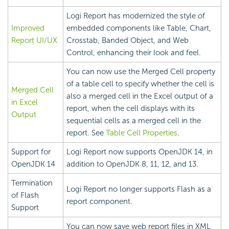
Logi Report
has modernized the style of
Improved
embedded components like Table, Chart,
Report UI/UX
Crosstab, Banded Object, and Web
Control, enhancing their look and feel.
You can now use the Merged Cell property
of a table cell to specify whether the cell is
Merged Cell
also a merged cell in the Excel output of a
in Excel
report, when the cell displays with its
Output
sequential cells as a merged cell in the
report. See
Table Cell Properties
.
Support for
Logi Report
now supports OpenJDK 14, in
OpenJDK 14
addition to OpenJDK 8, 11, 12, and 13.
Termination
Logi Report
no longer supports Flash as a
of Flash
report component.
Support
You can now save web report files in XML