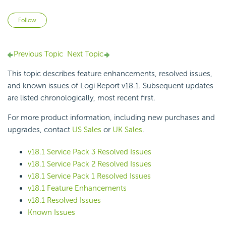
Not yet followed by anyone
Follow
Previous Topic
Next Topic
This topic describes feature enhancements, resolved issues,
and known issues of
Logi Report
v18.1. Subsequent updates
are listed chronologically, most recent first.
For more product information, including new purchases and
upgrades, contact
US Sales
or
UK Sales
.
v18.1 Service Pack 3 Resolved Issues
v18.1 Service Pack 2 Resolved Issues
v18.1 Service Pack 1 Resolved Issues
v18.1 Feature Enhancements
v18.1 Resolved Issues
Known Issues