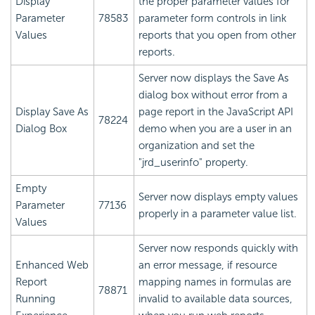
Display
the proper parameter values for
Parameter
78583
parameter form controls in link
Values
reports that you open from other
reports.
Server now displays the Save As
dialog box without error from a
Display Save As
page report in the JavaScript API
78224
Dialog Box
demo when you are a user in an
organization and set the
"jrd_userinfo" property.
Empty
Server now displays empty values
Parameter
77136
properly in a parameter value list.
Values
Server now responds quickly with
Enhanced Web
an error message, if resource
Report
mapping names in formulas are
78871
Running
invalid to available data sources,