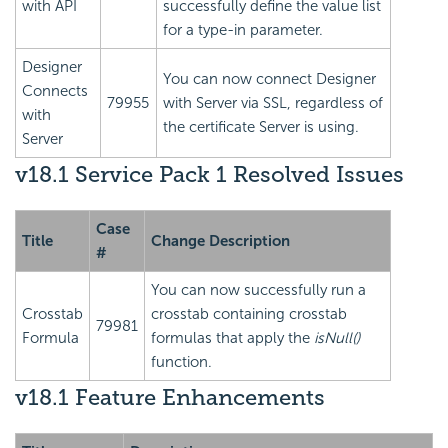
with API
successfully define the value list
for a type-in parameter.
Designer
You can now connect Designer
Connects
79955
with Server via SSL, regardless of
with
the certificate Server is using.
Server
v18.1 Service Pack 1 Resolved Issues
Case
Title
Change Description
#
You can now successfully run a
Crosstab
crosstab containing crosstab
79981
Formula
formulas that apply the
isNull()
function.
v18.1 Feature Enhancements