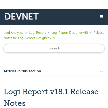
☰
Logi Analytics
Logi Report
Logi Report Designer v18
Release
Notes for Logi Report Designer v18
Articles in this section
Logi Report v18.1 Release
Notes