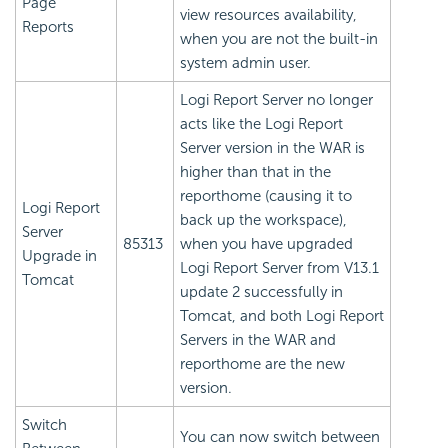
Page
view resources availability,
Reports
when you are not the built-in
system admin user.
Logi Report
Server no longer
acts like the
Logi Report
Server version in the WAR is
higher than that in the
reporthome (causing it to
Logi Report
back up the workspace),
Server
85313
when you have upgraded
Upgrade in
Logi Report
Server from V13.1
Tomcat
update 2 successfully in
Tomcat, and both
Logi Report
Servers in the WAR and
reporthome are the new
version.
Switch
You can now switch between