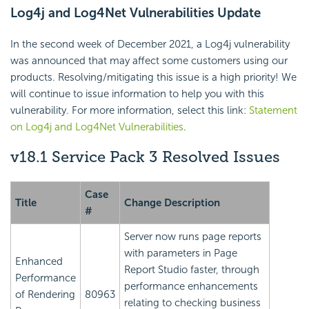
Log4j and Log4Net Vulnerabilities Update
In the second week of December 2021, a Log4j vulnerability
was announced that may affect some customers using our
products. Resolving/mitigating this issue is a high priority! We
will continue to issue information to help you with this
vulnerability. For more information, select this link:
Statement
on Log4j and Log4Net Vulnerabilities
.
v18.1 Service Pack 3 Resolved Issues
Case
Title
Change Description
#
Server now runs page reports
with parameters in Page
Enhanced
Report Studio faster, through
Performance
performance enhancements
of Rendering
80963
relating to checking business