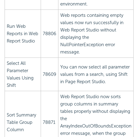
environment.
Web reports containing empty
values now run successfully in
Run Web
Web Report Studio without
Reports in Web
78806
displaying the
Report Studio
NullPointerException error
message.
Select All
You can now select all parameter
Parameter
78609
values from a search, using Shift
Values Using
in Page Report Studio.
Shift
Web Report Studio now sorts
group columns in summary
tables properly without displaying
Sort Summary
the
Table Group
78871
ArrayIndexOutOfBoundsException
Column
error message, when the group