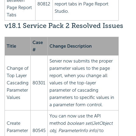
Between
80812
report tabs in Page Report
Page Report
Studio.
Tabs
v18.1 Service Pack 2 Resolved Issues
Case
Title
Change Description
#
Server now submits the proper
Change of
parameter values to the page
Top Layer
report, when you change all
Cascading
80301
values of the top-layer
Parameter
parameter of cascading
Values
parameters to specific values in
a parameter form control.
You can now use the API
Create
method
boolean set(JetObject
Parameter
80545
obj, ParameterInfo info)
to