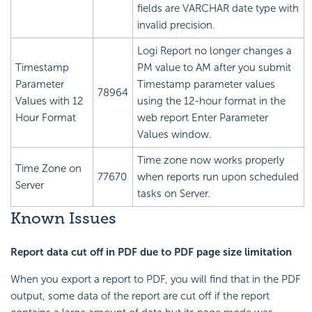
fields are VARCHAR date type with
invalid precision.
Logi Report
no longer changes a
Timestamp
PM value to AM after you submit
Parameter
Timestamp parameter values
78964
Values with 12
using the 12-hour format in the
Hour Format
web report Enter Parameter
Values window.
Time zone now works properly
Time Zone on
77670
when reports run upon scheduled
Server
tasks on Server.
Known Issues
Report data cut off in PDF due to PDF page size limitation
When you export a report to PDF, you will find that in the PDF
output, some data of the report are cut off if the report