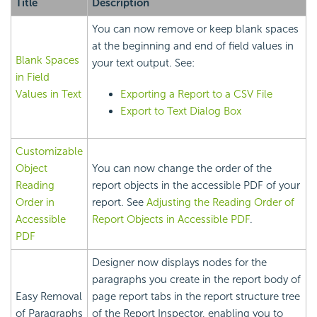
Title
Description
You can now remove or keep blank spaces
at the beginning and end of field values in
Blank Spaces
your text output. See:
in Field
Values in Text
Exporting a Report to a CSV File
Export to Text Dialog Box
Customizable
Object
You can now change the order of the
Reading
report objects in the accessible PDF of your
Order in
report. See
Adjusting the Reading Order of
Accessible
Report Objects in Accessible PDF
.
PDF
Designer now displays nodes for the
paragraphs you create in the report body of
Easy Removal
page report tabs in the report structure tree
of Paragraphs
of the Report Inspector, enabling you to