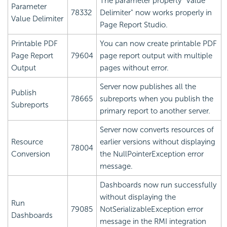
The parameter property "Value
Parameter
78332
Delimiter" now works properly in
Value Delimiter
Page Report Studio.
Printable PDF
You can now create printable PDF
Page Report
79604
page report output with multiple
Output
pages without error.
Server now publishes all the
Publish
78665
subreports when you publish the
Subreports
primary report to another server.
Server now converts resources of
Resource
earlier versions without displaying
78004
Conversion
the NullPointerException error
message.
Dashboards now run successfully
without displaying the
Run
79085
NotSerializableException error
Dashboards
message in the RMI integration