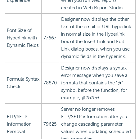
Experience
when you run web reports
created in Web Report Studio.
Designer now displays the other
text of the email or URL hyperlink
Font Size of
in normal size in the Hyperlink
Hyperlink with
77667
box of the Insert Link and Edit
Dynamic Fields
Link dialog boxes, when you use
dynamic fields in the hyperlink.
Designer now displays a syntax
error message when you save a
Formula Syntax
78870
formula that contains the "@"
Check
symbol before the function, for
example,
@ToText
.
Server no longer removes
FTP/SFTP
FTP/SFTP information after you
Information
79625
change cascading parameter
Removal
values when updating scheduled