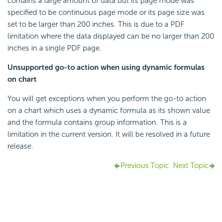
contains a large amount of data but its page mode was
specified to be continuous page mode or its page size was
set to be larger than 200 inches. This is due to a PDF
limitation where the data displayed can be no larger than 200
inches in a single PDF page.
Unsupported go-to action when using dynamic formulas
on chart
You will get exceptions when you perform the go-to action
on a chart which uses a dynamic formula as its shown value
and the formula contains group information. This is a
limitation in the current version. It will be resolved in a future
release.
Previous Topic
Next Topic