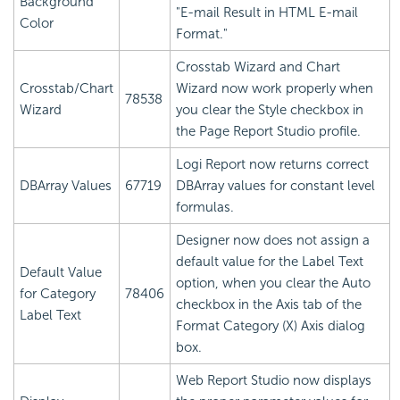
Background
"E-mail Result in HTML E-mail
Color
Format."
Crosstab Wizard and Chart
Crosstab/Chart
Wizard now work properly when
78538
Wizard
you clear the Style checkbox in
the Page Report Studio profile.
Logi Report
now returns correct
DBArray Values
67719
DBArray values for constant level
formulas.
Designer now does not assign a
default value for the Label Text
Default Value
option, when you clear the Auto
for Category
78406
checkbox in the Axis tab of the
Label Text
Format Category (X) Axis dialog
box.
Web Report Studio now displays