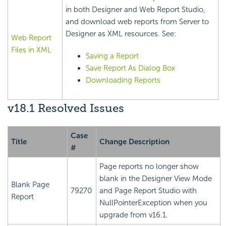
in both Designer and Web Report Studio,
and download web reports from Server to
Designer as XML resources. See:
Web Report
Files in XML
Saving a Report
Save Report As Dialog Box
Downloading Reports
v18.1 Resolved Issues
Case
Title
Change Description
#
Page reports no longer show
blank in the Designer View Mode
Blank Page
79270
and Page Report Studio with
Report
NullPointerException when you
upgrade from v16.1.