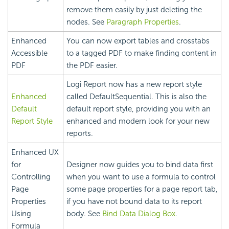
remove them easily by just deleting the
nodes. See
Paragraph Properties
.
Enhanced
You can now export tables and crosstabs
Accessible
to a tagged PDF to make finding content in
PDF
the PDF easier.
Logi Report
now has a new report style
Enhanced
called DefaultSequential. This is also the
Default
default report style, providing you with an
Report Style
enhanced and modern look for your new
reports.
Enhanced UX
for
Designer now guides you to bind data first
Controlling
when you want to use a formula to control
Page
some page properties for a page report tab,
Properties
if you have not bound data to its report
Using
body. See
Bind Data Dialog Box
.
Formula