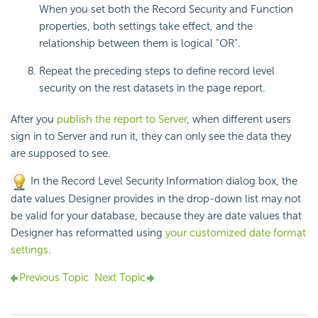
When you set both the Record Security and Function
properties, both settings take effect, and the
relationship between them is logical "OR".
Repeat the preceding steps to define record level
security on the rest datasets in the page report.
After you
publish the report to Server
, when different users
sign in to Server and run it, they can only see the data they
are supposed to see.
In the Record Level Security Information dialog box, the
date values Designer provides in the drop-down list may not
be valid for your database, because they are date values that
Designer has reformatted using
your customized date format
settings
.
Previous Topic
Next Topic