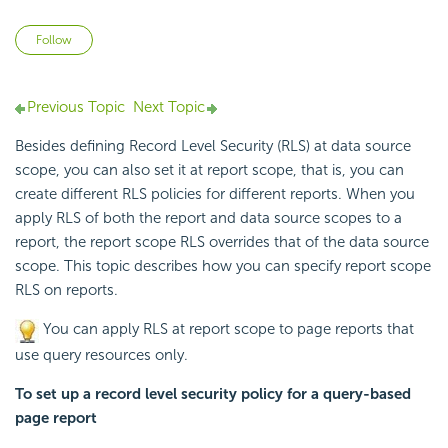
Not yet followed by anyone
Follow
Previous Topic
Next Topic
Besides defining
Record Level Security (RLS) at data source
scope, you can also set it at report scope, that is, you can
create different RLS policies for different reports. When you
apply RLS of both the report and data source scopes to a
report, the report scope RLS overrides that of the data source
scope. This topic describes how you can specify report scope
RLS on reports.
You can apply RLS at report scope to page reports that
use query resources only.
To set up a record level security policy for a query-based
page report