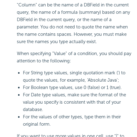
"Column" can be the name of a DBField in the current
query, the name of a formula (summary) based on any
DBField in the current query, or the name of a
parameter. You do not need to quote the name when
the name contains spaces. However, you must make
sure the names you type actually exist.
When specifying "Value" of a condition, you should pay
attention to the following:
For String type values, single quotation mark (') to
quote the values, for example, 'Absolute Java';
For Boolean type values, use 0 (false) or 1 (true).
For Date type values, make sure the format of the
value you specify is consistent with that of your
database.
For the values of other types, type them in their
original form.
If you want to use more values in one cell, use "|" to