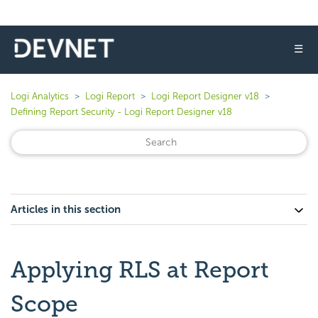
☰
Logi Analytics
Logi Report
Logi Report Designer v18
Defining Report Security - Logi Report Designer v18
Articles in this section
Applying RLS at Report
Scope