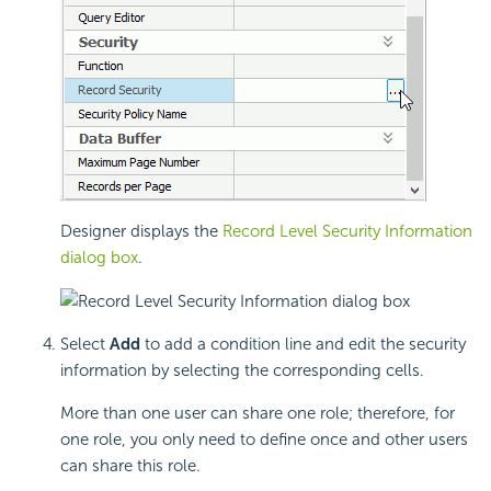
Designer displays the
Record Level Security Information
dialog box
.
Select
Add
to add a condition line and edit the security
information by selecting the corresponding cells.
More than one user can share one role; therefore, for
one role, you only need to define once and other users
can share this role.