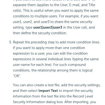
separate them (applies to the User, E-mail, and Title
cells). This is useful when you want to apply the same
conditions to multiple users. For example, if you want
user1, user2, and user3 to share the same security
setting, type
user1|user2|user3
in the User cell, and
then define the security condition.
Repeat the preceding step to add more condition lines.
If you want to apply more than one condition
expression to a user, you can edit the condition
expressions in several individual lines (typing the same
user name for each line). For such compound
conditions, the relationship among them is logical
"OR".
You can also create a text file, add the security settings,
and then select
Import Text
to import the security
information from the text file into the Record Level
Security Information dialog box. After importing, you