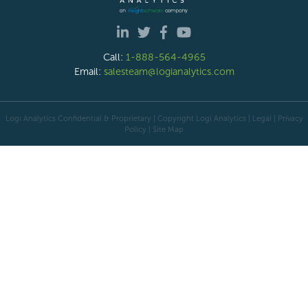
Call:
1-888-564-4965
Email:
salesteam@logianalytics.com
Logi Analytics Confidential & Proprietary | Copyright
Logi Analytics
| Legal
|
Privacy
Policy
|
Site Map