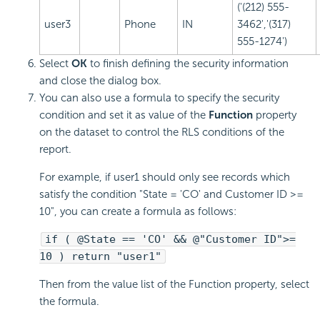
('(212) 555-
user3
Phone
IN
3462','(317)
555-1274')
Select
OK
to finish defining the security information
and close the dialog box.
You can also use a formula to specify the security
condition and set it as value of the
Function
property
on the dataset to control the RLS conditions of the
report.
For example, if user1 should only see records which
satisfy the condition "State = 'CO' and Customer ID >=
10", you can create a formula as follows:
if ( @State == 'CO' && @"Customer ID">=
10 ) return "user1"
Then from the value list of the Function property, select
the formula.