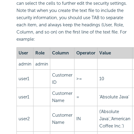
can select the cells to further edit the security settings.
Note that when you create the text file to include the
security information, you should use TAB to separate
each item, and always keep the headings (User, Role,
Column, and so on) on the first line of the text file. For
example:
User
Role
Column
Operator
Value
admin
admin
Customer
user1
>=
10
ID
Customer
user1
=
'Absolute Java'
Name
('Absolute
Customer
user2
IN
Java','American
Name
Coffee Inc.')