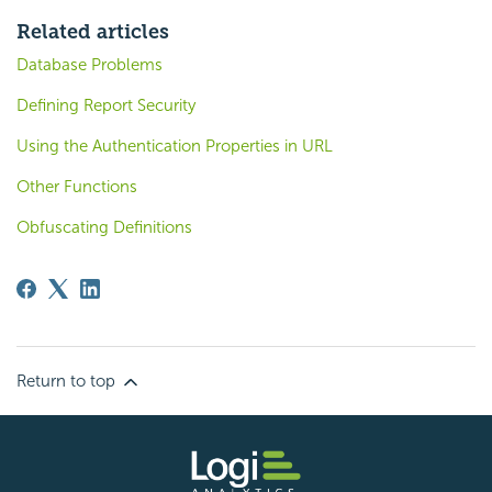
Related articles
Database Problems
Defining Report Security
Using the Authentication Properties in URL
Other Functions
Obfuscating Definitions
Return to top