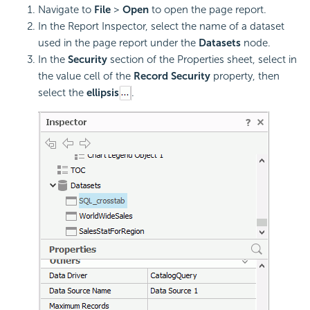
Navigate to
File
>
Open
to open the page report.
In the Report Inspector, select the name of a dataset
used in the page report under the
Datasets
node.
In the
Security
section of the Properties sheet, select in
the value cell of the
Record Security
property, then
select the
ellipsis
.