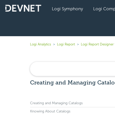
Logi Symphony
Logi Comp
Logi Analytics
Logi Report
Logi Report Designer
Creating and Managing Catalog
Creating and Managing Catalogs
Knowing About Catalogs