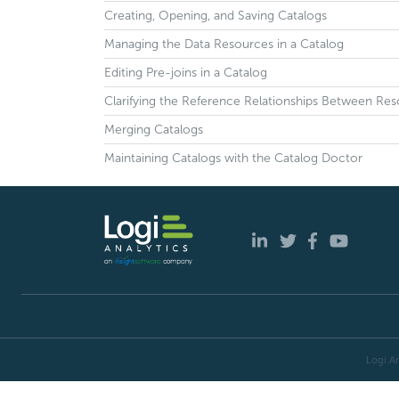
Creating, Opening, and Saving Catalogs
Managing the Data Resources in a Catalog
Editing Pre-joins in a Catalog
Clarifying the Reference Relationships Between Res
Merging Catalogs
Maintaining Catalogs with the Catalog Doctor
Logi An