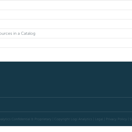
ources in a Catalog
alytics Confidential & Proprietary | Copyright
Logi Analytics
| Legal
|
Privacy Policy
|
S