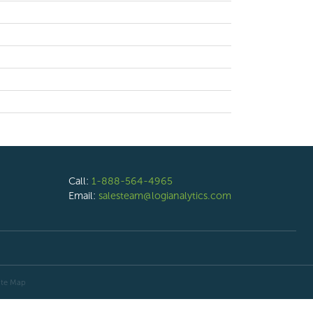
Call:
1-888-564-4965
Email:
salesteam@logianalytics.com
ite Map