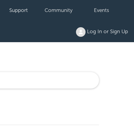
Support
Community
Events
Log In or Sign Up