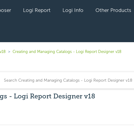
oser
Logi Report
Logi Info
Other Products
 v18
Creating and Managing Catalogs - Logi Report Designer v18
s - Logi Report Designer v18