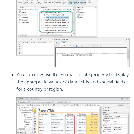
You can now use the Format Locale property to display
the appropriate values of data fields and special fields
for a country or region.