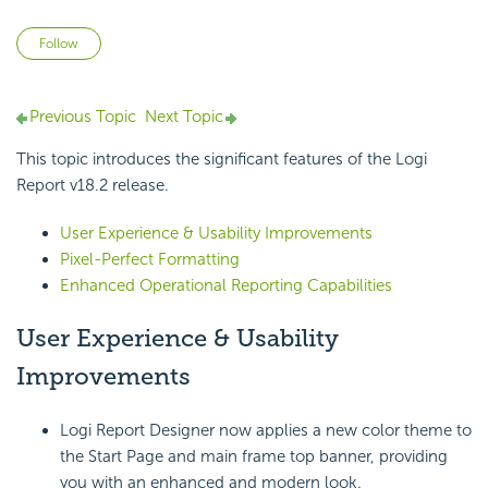
Not yet followed by anyone
Follow
Previous Topic
Next Topic
This topic introduces the
significant features of the
Logi
Report
v18.2 release.
User Experience & Usability Improvements
Pixel-Perfect Formatting
Enhanced Operational Reporting Capabilities
User Experience &
Usability
Improvements
Logi Report
Designer now applies a new color theme to
the Start Page and main frame top banner, providing
you with an enhanced and modern look.