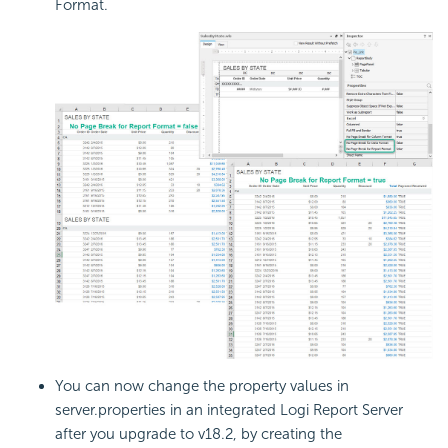
Format.
You can now change the property values in
server.properties in an integrated
Logi Report
Server
after you upgrade to v18.2, by creating the