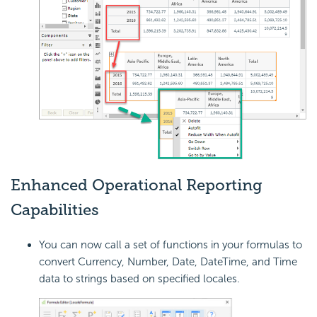
Enhanced Operational Reporting
Capabilities
You can now call a set of functions in your formulas to
convert Currency, Number, Date, DateTime, and Time
data to strings based on specified
locales.