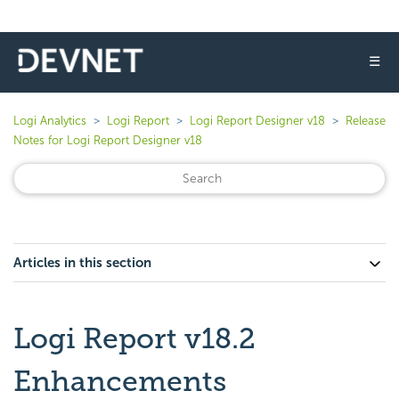
☰
Logi Analytics
Logi Report
Logi Report Designer v18
Release
Notes for Logi Report Designer v18
Articles in this section
Logi Report v18.2
Enhancements