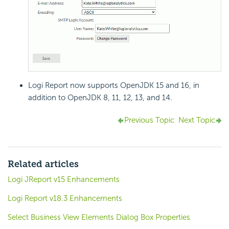
Logi Report
now supports OpenJDK 15 and 16, in
addition to OpenJDK 8, 11, 12, 13, and 14.
Previous Topic
Next Topic
Related articles
Logi JReport v15 Enhancements
Logi Report v18.3 Enhancements
Select Business View Elements Dialog Box Properties