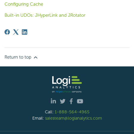
Configuring Cache
Built-in UDOs: JHyperLink and JRotator
Return to top
Call:
1-888-564-4965
Email:
salesteam@logianalytics.com