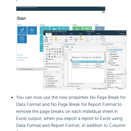
You can now use the new properties No
Page Break for
Data Format and No Page Break for Report Format to
remove the page breaks on each individual sheet in
Excel output, when you export a report to Excel using
Data Format and Report Format, in addition to Column