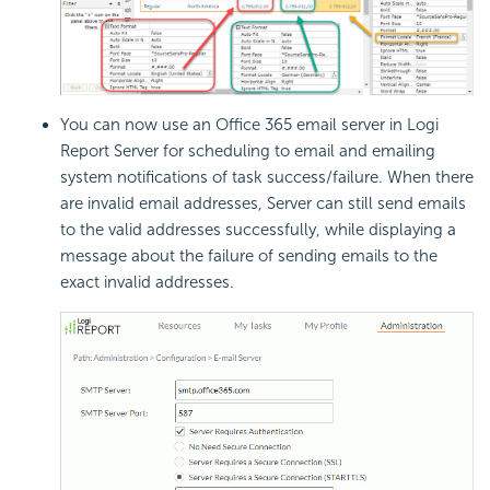
You can now use an Office 365 email server in
Logi
Report
Server for scheduling to email and emailing
system notifications of task success/failure. When there
are invalid email addresses, Server can still send emails
to the valid addresses successfully, while displaying a
message about the failure of sending emails to the
exact invalid addresses.