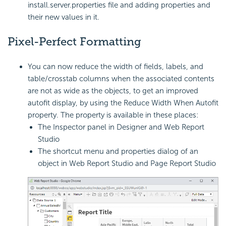
install.server.properties file and adding properties and
their new values in it.
Pixel-Perfect Formatting
You can now reduce the width of fields, labels, and
table/crosstab columns when the associated contents
are not as wide as the objects, to get an improved
autofit display, by using the Reduce Width When
Autofit
property. The property is available in these places:
The Inspector panel in Designer and Web Report
Studio
The shortcut menu and properties dialog of an
object in Web Report Studio and Page Report Studio