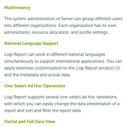
Multitenancy
The system administrators of Server can group different users
into different organizations. Each organization has its own
administrator, resource allocation, and profile settings.
National Language Support
Logi Report
can work in different national languages
simultaneously to support international applications. You can
apply extensive customization to the
Logi Report
product UI,
and the metadata and actual data.
One-Select Ad Hoc Operations
Logi Report
supports several one-select ad hoc operations,
with which you can easily change the data presentation of a
report and sort and filter the report data.
Partial and Full Data View