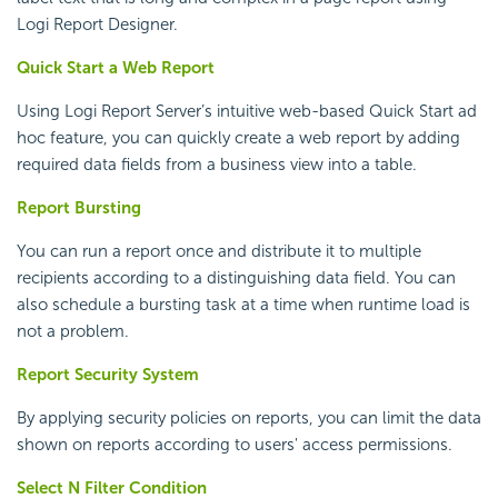
Logi Report
Designer.
Quick Start a Web Report
Using
Logi Report
Server’s intuitive web-based Quick Start ad
hoc feature, you can quickly create a web report by adding
required data fields from a business view into a table.
Report Bursting
You can run a report once and distribute it to multiple
recipients according to a distinguishing data field. You can
also schedule a bursting task at a time when runtime load is
not a problem.
Report Security System
By applying security policies on reports, you can limit the data
shown on reports according to users' access permissions.
Select N Filter Condition