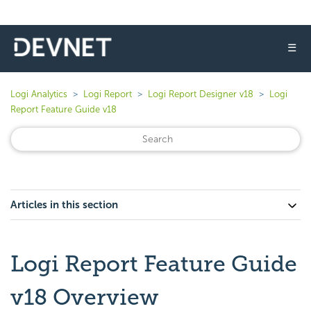
☰
Logi Analytics
Logi Report
Logi Report Designer v18
Logi
Report Feature Guide v18
Articles in this section
Logi Report Feature Guide
v18 Overview