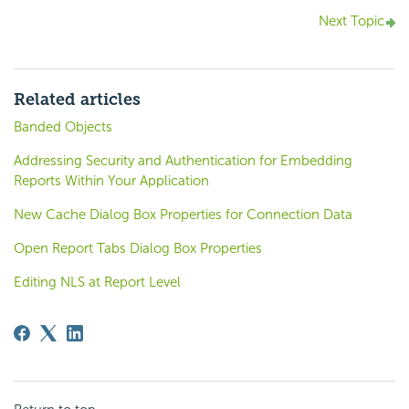
Next Topic
Related articles
Banded Objects
Addressing Security and Authentication for Embedding
Reports Within Your Application
New Cache Dialog Box Properties for Connection Data
Open Report Tabs Dialog Box Properties
Editing NLS at Report Level