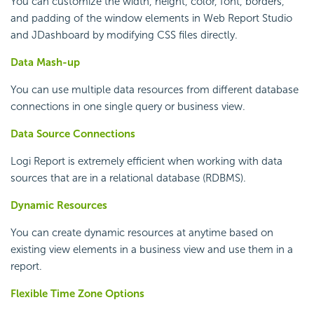
You can customize the width, height, color, font, borders,
and padding of the window elements in Web Report Studio
and JDashboard by modifying CSS files directly.
Data Mash-up
You can use multiple data resources from different database
connections in one single query or business view.
Data Source Connections
Logi Report
is extremely efficient when working with data
sources that are in a relational database (RDBMS).
Dynamic Resources
You can create dynamic resources at anytime based on
existing view elements in a business view and use them in a
report.
Flexible Time Zone Options