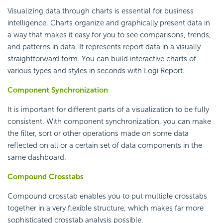
Visualizing data through charts is essential for business
intelligence. Charts organize and graphically present data in
a way that makes it easy for you to see comparisons, trends,
and patterns in data. It represents report data in a visually
straightforward form. You can build interactive charts of
various types and styles in seconds with
Logi Report
.
Component Synchronization
It is important for different parts of a visualization to be fully
consistent. With component synchronization, you can make
the filter, sort or other operations made on some data
reflected on all or a certain set of data components in the
same dashboard.
Compound Crosstabs
Compound crosstab enables you to put multiple crosstabs
together in a very flexible structure, which makes far more
sophisticated crosstab analysis possible.