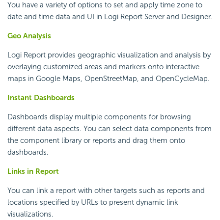
You have a variety of options to set and apply time zone to
date and time data and UI in
Logi Report
Server and Designer.
Geo Analysis
Logi Report
provides geographic visualization and analysis by
overlaying customized areas and markers onto interactive
maps in Google Maps, OpenStreetMap, and OpenCycleMap.
Instant Dashboards
Dashboards display multiple components for browsing
different data aspects. You can select data components from
the component library or reports and drag them onto
dashboards.
Links in Report
You can link a report with other targets such as reports and
locations specified by URLs to present dynamic link
visualizations.