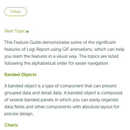
Not yet followed by anyone
Follow
Next Topic
This Feature Guide demonstrates some of the significant
features of
Logi Report
using GIF animations, which can help
you learn the features in a visual way. The topics are listed
following the alphabetical order for easier navigation.
Banded Objects
A banded object is a type of component that can present
grouped data and detail data. A banded object is composed
of several banded panels in which you can easily organize
data fields and other components with absolute layout for
precise design.
Charts