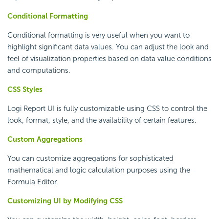
Conditional Formatting
Conditional formatting is very useful when you want to
highlight significant data values. You can adjust the look and
feel of visualization properties based on data value conditions
and computations.
CSS Styles
Logi Report
UI is fully customizable using CSS to control the
look, format, style, and the availability of certain features.
Custom Aggregations
You can customize aggregations for sophisticated
mathematical and logic calculation purposes using the
Formula Editor.
Customizing UI by Modifying CSS