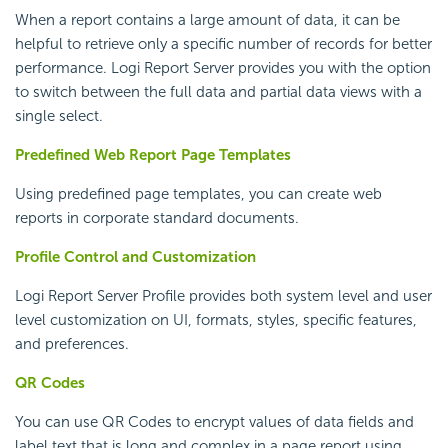
When a report contains a large amount of data, it can be
helpful to retrieve only a specific number of records for better
performance.
Logi Report
Server provides you with the option
to switch between the full data and partial data views with a
single select.
Predefined Web Report Page Templates
Using predefined page templates, you can create web
reports in corporate standard documents.
Profile Control and Customization
Logi Report
Server Profile provides both system level and user
level customization on UI, formats, styles, specific features,
and preferences.
QR Codes
You can use QR Codes to encrypt values of data fields and
label text that is long and complex in a page report using