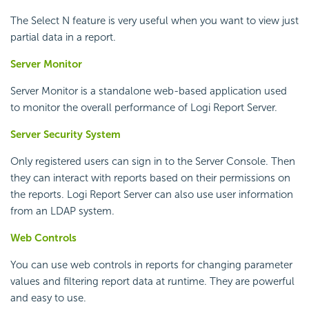
The Select N feature is very useful when you want to view just
partial data in a report.
Server Monitor
Server Monitor is a standalone web-based application used
to monitor the overall performance of
Logi Report
Server.
Server Security System
Only registered users can sign in to the Server Console. Then
they can interact with reports based on their permissions on
the reports.
Logi Report
Server can also use user information
from an LDAP system.
Web Controls
You can use web controls in reports for changing parameter
values and filtering report data at runtime. They are powerful
and easy to use.