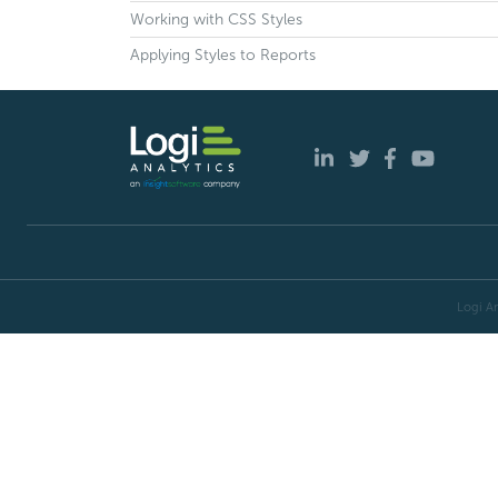
Working with CSS Styles
Applying Styles to Reports
Logi An