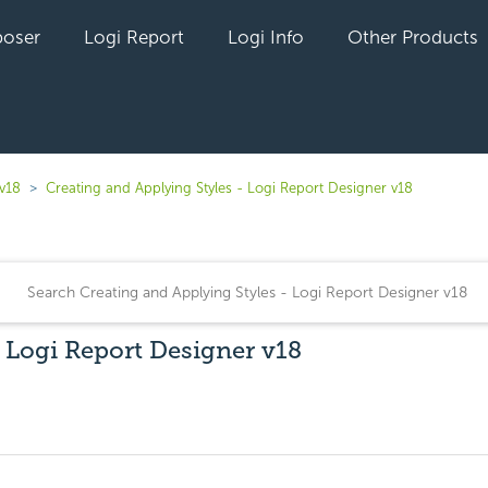
oser
Logi Report
Logi Info
Other Products
 v18
Creating and Applying Styles - Logi Report Designer v18
- Logi Report Designer v18