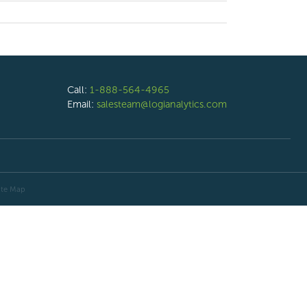
Call:
1-888-564-4965
Email:
salesteam@logianalytics.com
ite Map