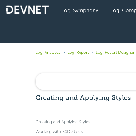
Logi Symphony
Logi Comp
Logi Analytics
Logi Report
Logi Report Designer
Creating and Applying Styles 
Creating and Applying Styles
Working with XSD Styles