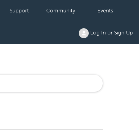
Support
Community
Events
Log In or Sign Up