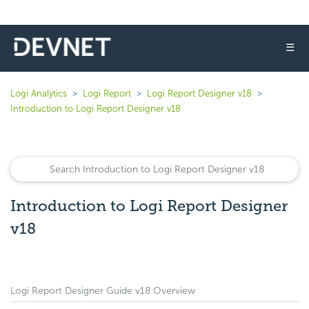
☰
Logi Analytics
Logi Report
Logi Report Designer v18
Introduction to Logi Report Designer v18
Introduction to Logi Report Designer
v18
Logi Report Designer Guide v18 Overview