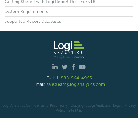
Getting Started with Logi Report Designer v18
System Requirements
Supported Report Databases
Call:
1-888-564-4965
Email:
salesteam@logianalytics.com
Logi Analytics Confidential & Proprietary | Copyright
Logi Analytics
| Legal
|
Privacy
Policy
|
Site Map