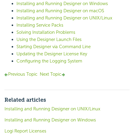
Installing and Running Designer on Windows
Installing and Running Designer on macOS
Installing and Running Designer on UNIX/Linux
Installing Service Packs
Solving Installation Problems
Using the Designer Launch Files
Starting Designer via Command Line
Updating the Designer License Key
Configuring the Logging System
Previous Topic
Next Topic
Related articles
Installing and Running Designer on UNIX/Linux
Installing and Running Designer on Windows
Logi Report Licenses