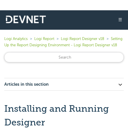
☰
Logi Analytics
Logi Report
Logi Report Designer v18
Setting
Up the Report Designing Environment - Logi Report Designer v18
Articles in this section
Installing and Running
Designer