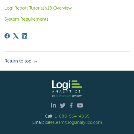
Logi Report Tutorial v18 Overview
System Requirements
Return to top
Call:
1-888-564-4965
Email:
salesteam@logianalytics.com