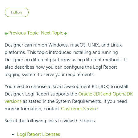
Not yet followed by anyone
Follow
Previous Topic
Next Topic
Designer can run on Windows, macOS, UNIX, and Linux
platforms. This topic introduces installing and running
Designer on different platforms using different methods. It
also describes how you can configure the
Logi Report
logging system to serve your requirements.
You need to choose a Java Development Kit (JDK) to install
Designer.
Logi Report
supports the
Oracle JDK and OpenJDK
versions
as stated in the System Requirements. If you need
more information, contact
Customer Service
.
Select the following links to view the topics:
Logi Report
Licenses