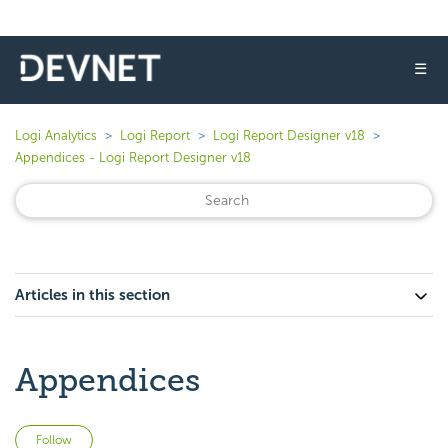
☰
Logi Analytics
Logi Report
Logi Report Designer v18
Appendices - Logi Report Designer v18
Articles in this section
Appendices
Not yet followed by anyone
Follow