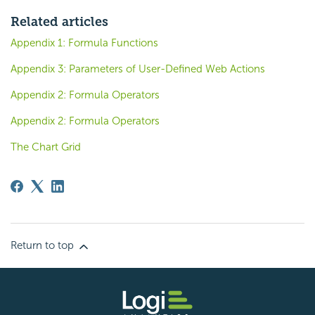
Related articles
Appendix 1: Formula Functions
Appendix 3: Parameters of User-Defined Web Actions
Appendix 2: Formula Operators
Appendix 2: Formula Operators
The Chart Grid
Return to top