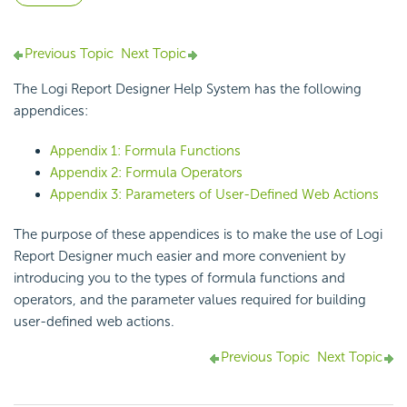
Previous Topic
Next Topic
The
Logi Report
Designer Help System has the following
appendices:
Appendix 1: Formula Functions
Appendix 2: Formula Operators
Appendix 3: Parameters of User-Defined Web Actions
The purpose of these appendices is to make the use of
Logi
Report
Designer much easier and more convenient by
introducing you to the types of formula functions and
operators, and the parameter values required for building
user-defined web actions.
Previous Topic
Next Topic