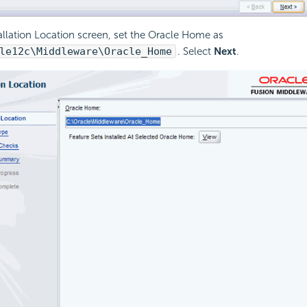
tallation Location screen, set the Oracle Home as
le12c\Middleware\Oracle_Home
. Select
Next
.