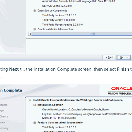
cting
Next
till the Installation Complete screen, then select
Finish
t
.