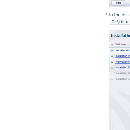
In the Ins
C:\Orac