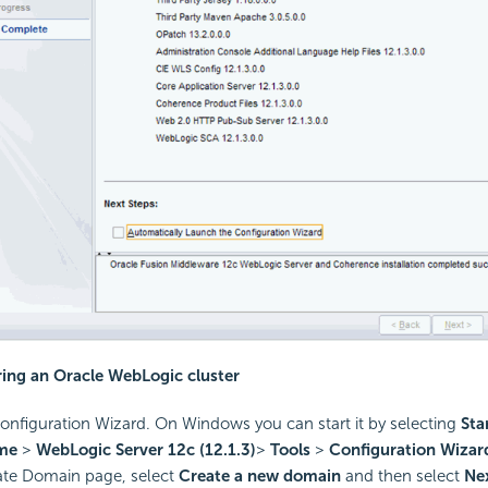
ring an Oracle WebLogic cluster
Configuration Wizard. On Windows you can start it by selecting
Sta
ome
>
WebLogic Server 12c
(12.1.3)
>
Tools
>
Configuration Wizar
ate Domain page, select
Create a new domain
and then select
Ne