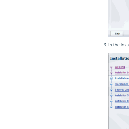
In the Ins