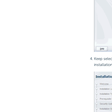
Keep sele
installation