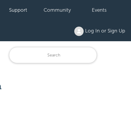
Support
Community
Events
Log In or Sign Up
h