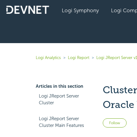
Logi Symphony
Logi Comp
Logi Analytics
Logi Report
Logi JReport Server v
Articles in this section
Cluste
Logi JReport Server
Oracle 
Cluster
Logi JReport Server
Not 
Follow
Cluster Main Features