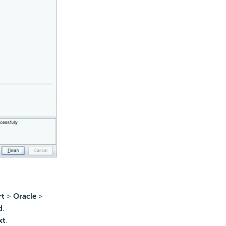
rt
>
Oracle
>
d
.
xt
.