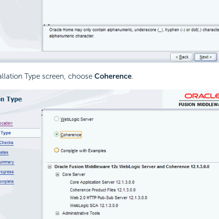
tallation Type screen, choose
Coherence
.