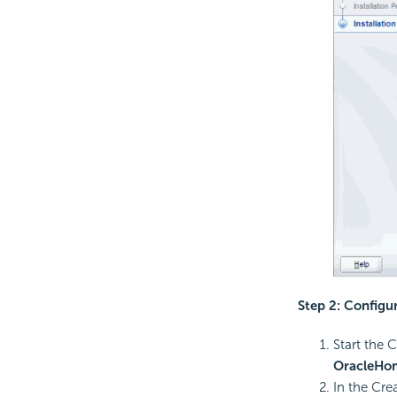
Step 2: Configu
Start the 
OracleH
In the Cre