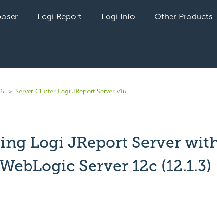
oser
Logi Report
Logi Info
Other Products
16
Server Cluster Logi JReport Server v16
ring Logi JReport Server wit
WebLogic Server 12c (12.1.3)
yet followed by anyone