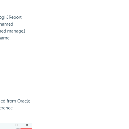
ogi JReport
r named
amed manage1
 name.
aded from Oracle
herence