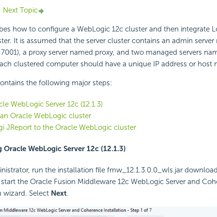
Next Topic
ibes how to configure a WebLogic 12c cluster and then integrate L
uster. It is assumed that the server cluster contains an admin serve
7001), a proxy server named proxy, and two managed servers n
ch clustered computer should have a unique IP address or host
ntains the following major steps:
acle WebLogic Server 12c (12.1.3)
an Oracle WebLogic cluster
i JReport to the Oracle WebLogic cluster
ng Oracle WebLogic Server 12c (12.1.3)
nistrator, run the installation file fmw_12.1.3.0.0_wls.jar downlo
 start the Oracle Fusion Middleware 12c WebLogic Server and Co
n wizard. Select
Next
.