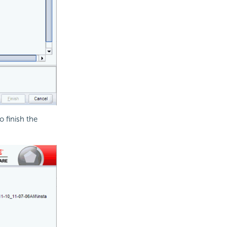
o finish the