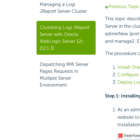
Managing a Logi
Previous Topic
JReport Server Cluster
This topic descr
Server in the cl
Clustering Logi JReport
adminNew (port 
Server with Oracle
WebLogic Server 12c
and manage2. Ea
(12.1.3)
The procedure co
Dispatching RMI Server
Install Or
Pages Requests in
Configure 
Multiple Server
Deploy Log
Environment
Step 1: Installi
As an admi
website to
Installatio