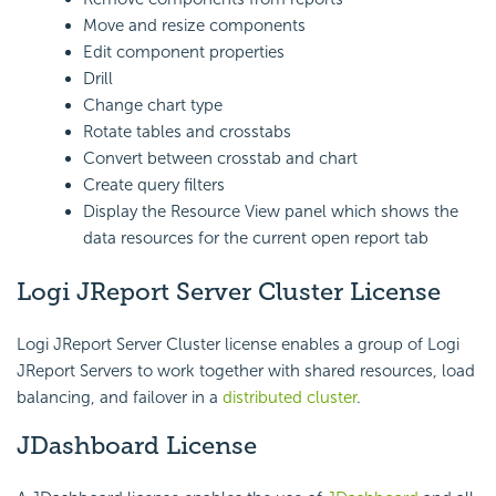
Move and resize components
Edit component properties
Drill
Change chart type
Rotate tables and crosstabs
Convert between crosstab and chart
Create query filters
Display the Resource View panel which shows the
data resources for the current open report tab
Logi JReport Server Cluster License
Logi JReport Server Cluster license enables a group of Logi
JReport Servers to work together with shared resources, load
balancing, and failover in a
distributed cluster
.
JDashboard License