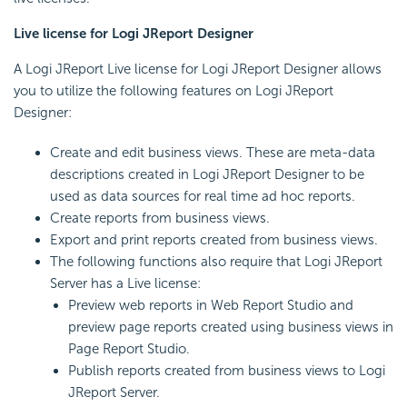
Live license for Logi JReport Designer
A Logi JReport Live license for Logi JReport Designer allows
you to utilize the following features on Logi JReport
Designer:
Create and edit business views. These are meta-data
descriptions created in Logi JReport Designer to be
used as data sources for real time ad hoc reports.
Create reports from business views.
Export and print reports created from business views.
The following functions also require that Logi JReport
Server has a Live license:
Preview web reports in Web Report Studio and
preview page reports created using business views in
Page Report Studio.
Publish reports created from business views to Logi
JReport Server.