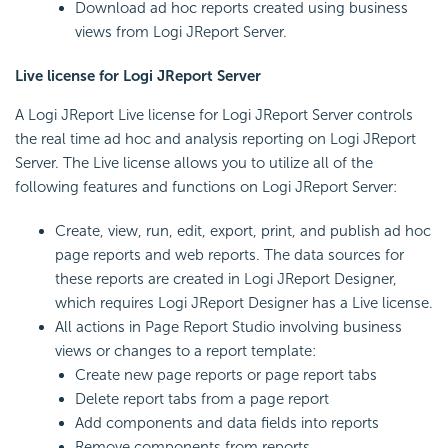
Download ad hoc reports created using business
views from Logi JReport Server.
Live license for Logi JReport Server
A Logi JReport Live license for Logi JReport Server controls
the real time ad hoc and analysis reporting on Logi JReport
Server. The Live license allows you to utilize all of the
following features and functions on Logi JReport Server:
Create, view, run, edit, export, print, and publish ad hoc
page reports and web reports. The data sources for
these reports are created in Logi JReport Designer,
which requires Logi JReport Designer has a Live license.
All actions in Page Report Studio involving business
views or changes to a report template:
Create new page reports or page report tabs
Delete report tabs from a page report
Add components and data fields into reports
Remove components from reports