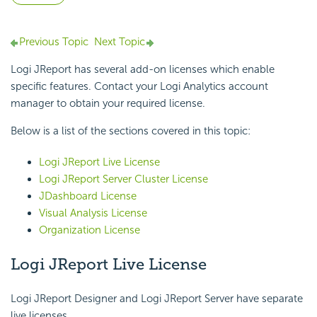
Previous Topic
Next Topic
Logi JReport has several add-on licenses which enable
specific features. Contact your Logi Analytics account
manager to obtain your required license.
Below is a list of the sections covered in this topic:
Logi JReport Live License
Logi JReport Server Cluster License
JDashboard License
Visual Analysis License
Organization License
Logi JReport Live License
Logi JReport Designer and Logi JReport Server have separate
live licenses.