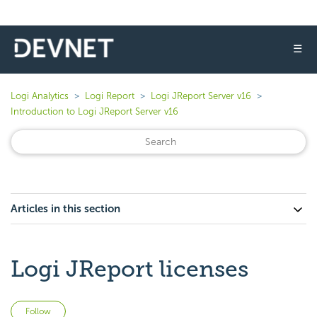
☰
Logi Analytics
Logi Report
Logi JReport Server v16
Introduction to Logi JReport Server v16
Articles in this section
Logi JReport licenses
Not yet followed by anyone
Follow