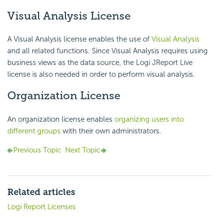
Visual Analysis License
A Visual Analysis license enables the use of
Visual Analysis
and all related functions. Since Visual Analysis requires using
business views as the data source, the Logi JReport Live
license is also needed in order to perform visual analysis.
Organization License
An organization license enables
organizing users into
different groups
with their own administrators.
Previous Topic
Next Topic
Related articles
Logi Report Licenses