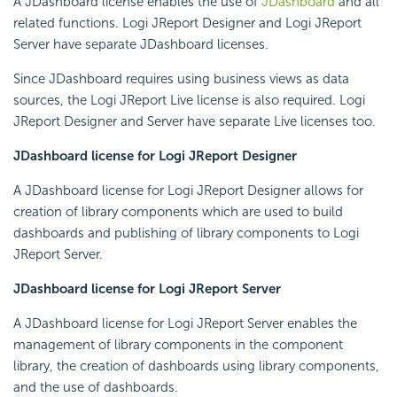
A JDashboard license enables the use of
JDashboard
and all
related functions. Logi JReport Designer and Logi JReport
Server have separate JDashboard licenses.
Since JDashboard requires using business views as data
sources, the Logi JReport Live license is also required. Logi
JReport Designer and Server have separate Live licenses too.
JDashboard license for Logi JReport Designer
A JDashboard license for Logi JReport Designer allows for
creation of library components which are used to build
dashboards and publishing of library components to Logi
JReport Server.
JDashboard license for Logi JReport Server
A JDashboard license for Logi JReport Server enables the
management of library components in the component
library, the creation of dashboards using library components,
and the use of dashboards.