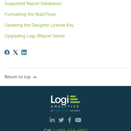
Supported Report Databases
Formatting the Wall/Floor
Updating the Designer License Key
Upgrading Logi JReport Server
Return to top
Call:
1-888-564-4965