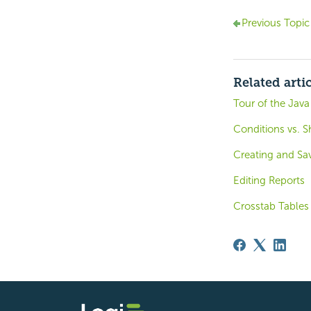
Previous Topic
Related arti
Tour of the Java
Conditions vs.
Creating and Sa
Editing Reports
Crosstab Tables