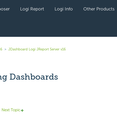
oser
Logi Report
Logi Info
Other Products
16
JDashboard Logi JReport Server v16
g Dashboards
yet followed by anyone
Next Topic