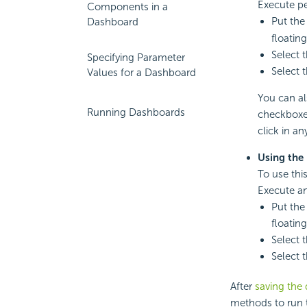
Execute pe
Components in a
Put the
Dashboard
floating
Select 
Specifying Parameter
Select 
Values for a Dashboard
You can al
Running Dashboards
checkboxe
click in a
Using the
To use thi
Execute an
Put the
floating
Select 
Select 
After
saving the
methods to run