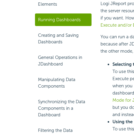
Logi JReport pro
Elements
the server resou
if you want. How
Running Dashboards
Execute and/or 
Creating and Saving
You can run a da
Dashboards
because after J
the other mode, 
General Operations in
JDashboard
Selecting
To use thi
Execute pe
Manipulating Data
when you 
Components
dashboard
Mode for 
Synchronizing the Data
but you do
Components in a
and instea
Dashboard
Using the
To use thi
Filtering the Data