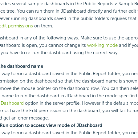
vides several sample dashboards in the Public Reports > SampleRe
rce tree. You can run them in JDashboard directly and further edi
ever running dashboards saved in the public folders requires that
Edit permissions
on them.
shboard in any of the following ways. Make sure to use the appro
Dashboard is open, you cannot change its
working mode
and if yo
you have to re-run the dashboard using the correct way.
 the dashboard name
s way to run a dashboard saved in the Public Report folder, you ne
rmission on the dashboard so that the dashboard name is shown 
move the mouse pointer on the dashboard row. You can then sele
 name to run the dashboard in JDashboard in the mode specified
JDashboard
option in the server profile. However if the default mo
 not have the Edit permission on the dashboard, you will fail to r
d get an error message.
 Run option to access view mode of JDashboard
s way to run a dashboard saved in the Public Report folder, you ne