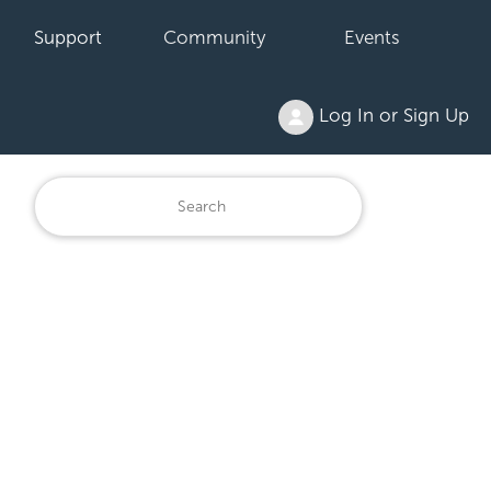
Support
Community
Events
Log In or Sign Up