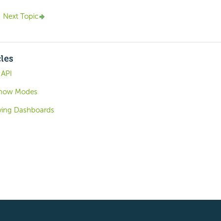
Next Topic
cles
 API
 Show Modes
ving Dashboards