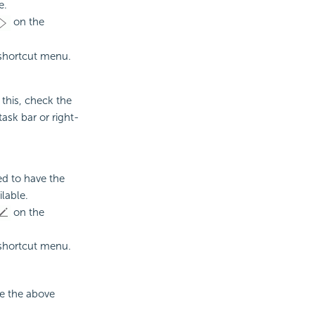
e.
on the
shortcut menu.
this, check the
ask bar or right-
ed to have the
lable.
on the
shortcut menu.
se the above