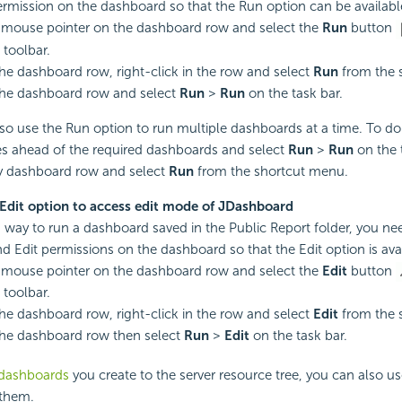
rmission on the dashboard so that the Run option can be availabl
 mouse pointer on the dashboard row and select the
Run
button
 toolbar.
the dashboard row, right-click in the row and select
Run
from the 
the dashboard row and select
Run
>
Run
on the task bar.
so use the Run option to run multiple dashboards at a time. To do 
s ahead of the required dashboards and select
Run
>
Run
on the t
ny dashboard row and select
Run
from the shortcut menu.
 Edit option to access edit mode of JDashboard
s way to run a dashboard saved in the Public Report folder, you ne
d Edit permissions on the dashboard so that the Edit option is avai
 mouse pointer on the dashboard row and select the
Edit
button
 toolbar.
the dashboard row, right-click in the row and select
Edit
from the 
the dashboard row then select
Run
>
Edit
on the task bar.
 dashboards
you create to the server resource tree, you can also u
 them.