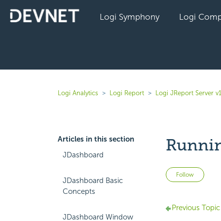
Logi Symphony
Logi Comp
Logi Analytics
Logi Report
Logi JReport Server v
Articles in this section
Runnin
JDashboard
Not 
Follow
JDashboard Basic
Concepts
Previous Topic
JDashboard Window