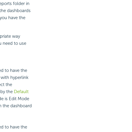
ports folder in
t the dashboards
 you have the
priate way
u need to use
ed to have the
with hyperlink
ct the
 by the
Default
de is Edit Mode
un the dashboard
ed to have the