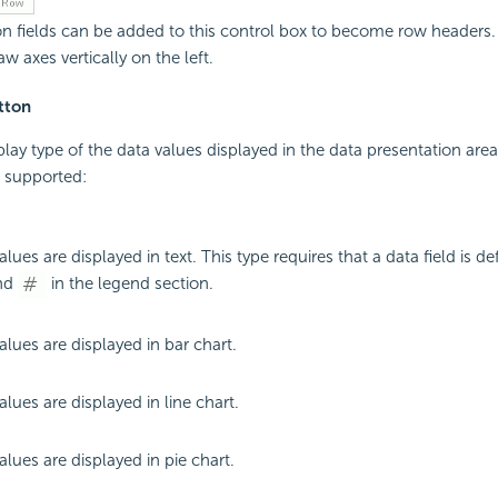
n fields can be added to this control box to become row headers. 
w axes vertically on the left.
tton
splay type of the data values displayed in the data presentation are
e supported:
lues are displayed in text. This type requires that a data field is de
end
in the legend section.
alues are displayed in bar chart.
lues are displayed in line chart.
alues are displayed in pie chart.