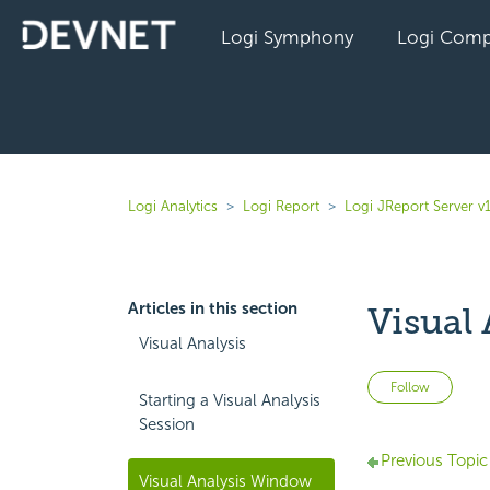
Logi Symphony
Logi Comp
Logi Analytics
Logi Report
Logi JReport Server v
Articles in this section
Visual
Visual Analysis
Not 
Follow
Starting a Visual Analysis
Session
Previous Topic
Visual Analysis Window