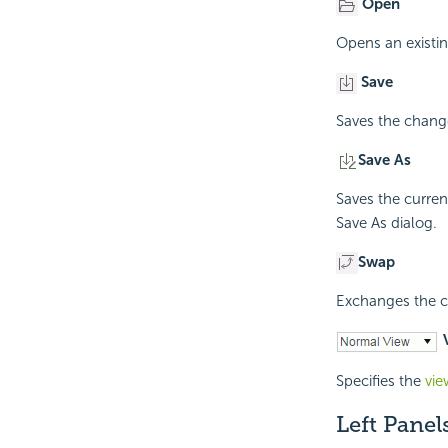
Open
Opens an existin
Save
Saves the change
Save As
Saves the curren
Save As dialog.
Swap
Exchanges the c
V
Specifies the
vi
Left Panel