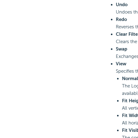
Undo
Undoes the
Redo
Reverses t
Clear Filte
Clears the 
Swap
Exchanges
View
Specifies 
Normal
The Logi
availab
Fit Hei
All vert
Fit Wid
All hor
Fit Visi
The com