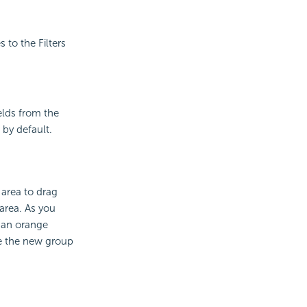
s to the Filters
elds from the
 by default.
 area to drag
 area. As you
h an orange
de the new group