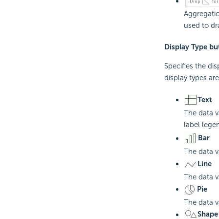
Aggregatio
used to dra
Display Type bu
Specifies the di
display types ar
Text
The data va
label leg
Bar
The data v
Line
The data va
Pie
The data v
Shape