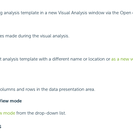
g analysis template in a new Visual Analysis window via the Open 
s made during the visual analysis.
t analysis template with a different name or location or
as a new v
olumns and rows in the data presentation area.
iew mode
ew mode
from the drop-down list.
s