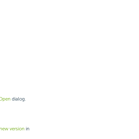
Open
dialog.
 new version
in