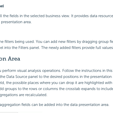
el
all the fields in the selected business view. It provides data resource
 presentation area.
the filters being used. You can add new filters by dragging group fi
 into the Filters panel. The newly added filters provide full values
ion Area
 perform visual analysis operations. Follow the instructions in this
 the Data Source panel to the desired positions in the presentation
field, the possible places where you can drop it are highlighted wit
add groups to the rows or columns the crosstab expands to inclu
ggregations are recalculated.
ggregation fields can be added into the data presentation area.