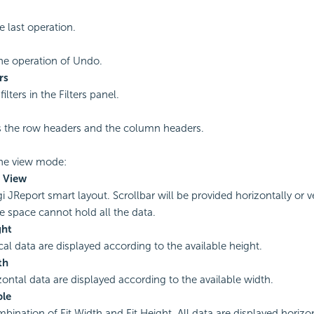
 last operation.
he operation of Undo.
rs
filters in the Filters panel.
 the row headers and the column headers.
the view mode:
 View
 JReport smart layout. Scrollbar will be provided horizontally or ver
le space cannot hold all the data.
ght
ical data are displayed according to the available height.
th
izontal data are displayed according to the available width.
ble
bination of Fit Width and Fit Height. All data are displayed horizo