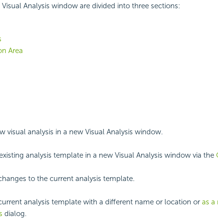
Visual Analysis window are divided into three sections:
s
on Area
ew visual analysis in a new Visual Analysis window.
xisting analysis template in a new Visual Analysis window via the
changes to the current analysis template.
current analysis template with a different name or location or
as a
s
dialog.