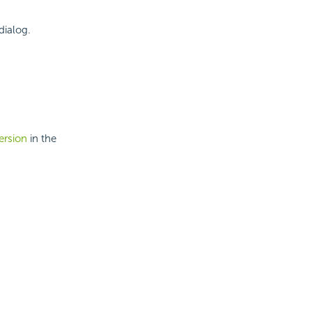
dialog.
ersion
in the