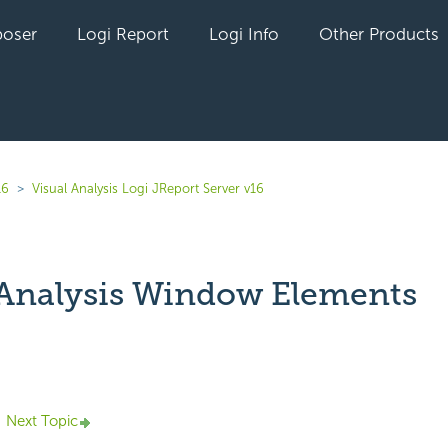
oser
Logi Report
Logi Info
Other Products
16
Visual Analysis Logi JReport Server v16
 Analysis Window Elements
yet followed by anyone
Next Topic