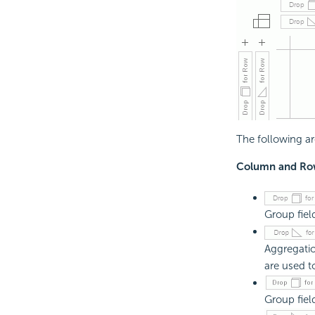
The following ar
Column and Row
Group fiel
Aggregatio
are used t
Group fiel