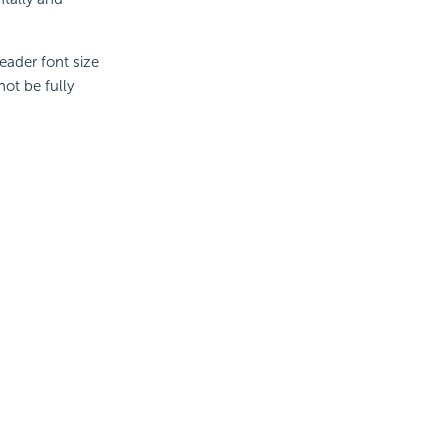
eader font size
not be fully