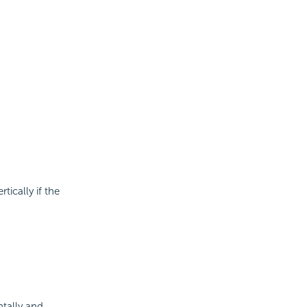
tically if the
ntally and