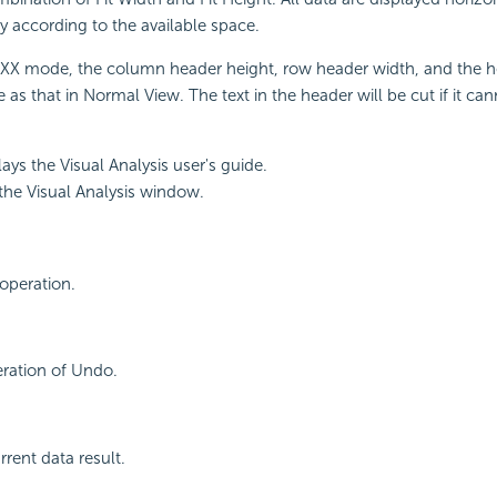
ly according to the available space.
 XXX mode, the column header height, row header width, and the h
 as that in Normal View. The text in the header will be cut if it can
lays the Visual Analysis user's guide.
s the Visual Analysis window.
operation.
eration of Undo.
rrent data result.