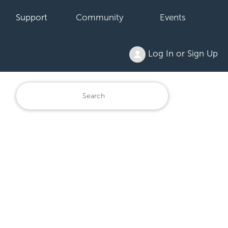
Support
Community
Events
Log In or Sign Up