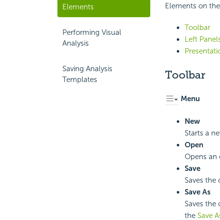
Elements on the 
Elements
Toolbar
Performing Visual
Left Panel
Analysis
Presentati
Saving Analysis
Toolbar
Templates
Menu
New
Starts a n
Open
Opens an e
Save
Saves the 
Save As
Saves the 
the
Save A