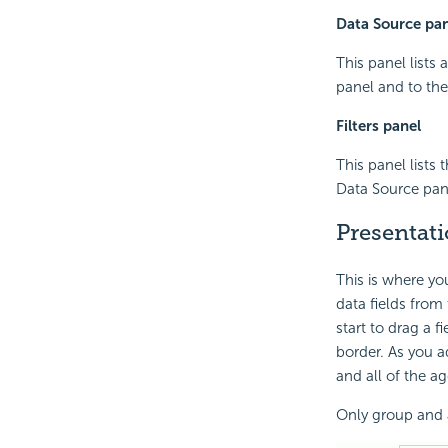
Data Source pan
This panel lists 
panel and to the
Filters panel
This panel lists 
Data Source panel
Presentat
This is where you
data fields from
start to drag a 
border. As you 
and all of the a
Only group and a