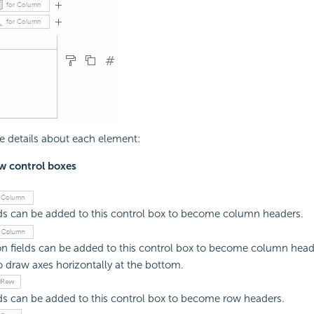
e details about each element:
 control boxes
ds can be added to this control box to become column headers.
n fields can be added to this control box to become column heade
o draw axes horizontally at the bottom.
ds can be added to this control box to become row headers.