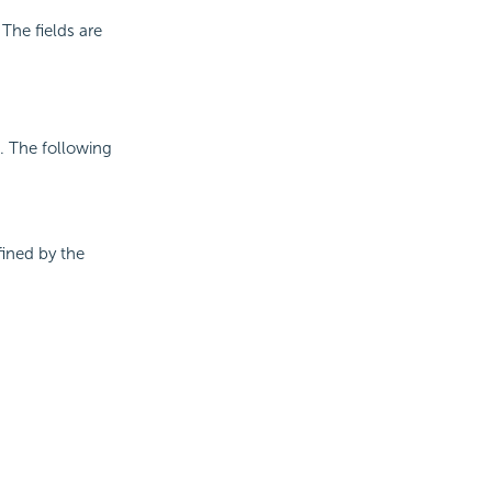
The fields are
a. The following
fined by the