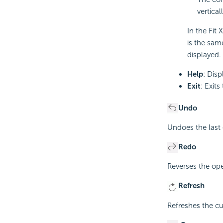
vertical
In the Fit
is the same
displayed.
Help
: Disp
Exit
: Exit
Undo
Undoes the last 
Redo
Reverses the op
Refresh
Refreshes the cu