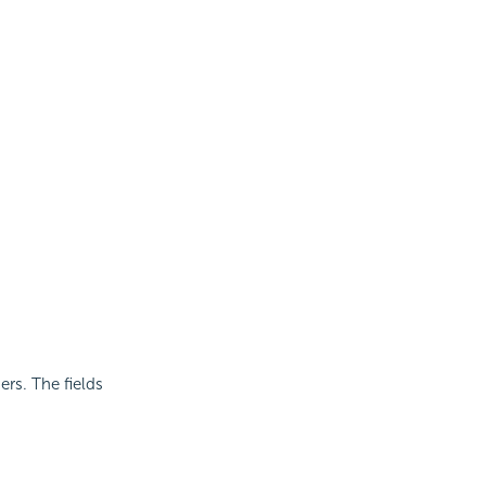
rs. The fields