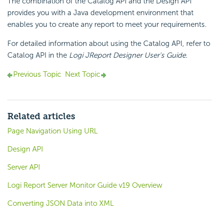
The combination of the Catalog API and the Design API
provides you with a Java development environment that
enables you to create any report to meet your requirements.
For detailed information about using the Catalog API, refer to
Catalog API in the
Logi JReport Designer User's Guide
.
Previous Topic
Next Topic
Related articles
Page Navigation Using URL
Design API
Server API
Logi Report Server Monitor Guide v19 Overview
Converting JSON Data into XML