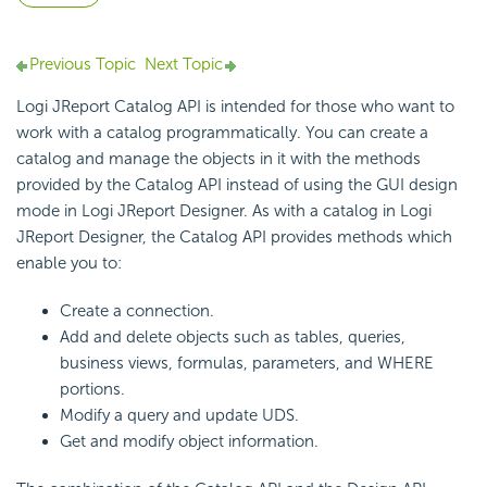
Previous Topic
Next Topic
Logi JReport Catalog API is intended for those who want to
work with a catalog programmatically. You can create a
catalog and manage the objects in it with the methods
provided by the Catalog API instead of using the GUI design
mode in Logi JReport Designer. As with a catalog in Logi
JReport Designer, the Catalog API provides methods which
enable you to:
Create a connection.
Add and delete objects such as tables, queries,
business views, formulas, parameters, and WHERE
portions.
Modify a query and update UDS.
Get and modify object information.