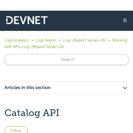
☰
Logi Analytics
Logi Report
Logi JReport Server v16
Working
with APIs Logi JReport Server v16
Articles in this section
Catalog API
Not yet followed by anyone
Follow