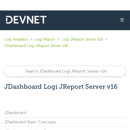
☰
Logi Analytics
Logi Report
Logi JReport Server v16
JDashboard Logi JReport Server v16
JDashboard Logi JReport Server v16
JDashboard
JDashboard Basic Concepts