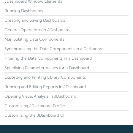
JDashboard Window Elements
Running Dashboards
Creating and Saving Dashboards
General Operations in JDashboard
Manipulating Data Components
Synchronizing the Data Components in a Dashboard
Filtering the Data Components in a Dashboard
Specifying Parameter Values for a Dashboard
Exporting and Printing Library Components
Running and Editing Reports in JDashboard
Opening Visual Analysis in JDashboard
Customizing JDashboard Profile
Customizing the JDashboard UI