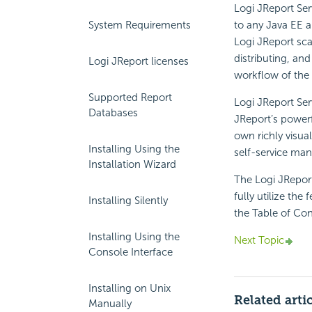
Logi JReport Se
System Requirements
to any Java EE a
Logi JReport sc
distributing, and
Logi JReport licenses
workflow of the 
Supported Report
Logi JReport Ser
Databases
JReport’s powerf
own richly visua
Installing Using the
self-service man
Installation Wizard
The Logi JRepor
fully utilize the
Installing Silently
the Table of Con
Installing Using the
Next Topic
Console Interface
Installing on Unix
Related arti
Manually