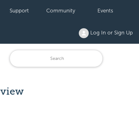
Support
Community
Events
Log In or Sign Up
rview