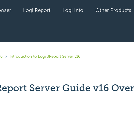
oser
Logi Report
Logi Info
Other Products
16
Introduction to Logi JReport Server v16
Report Server Guide v16 Ove
yet followed by anyone