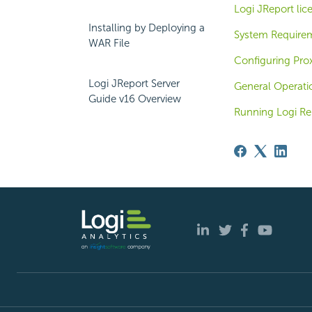
Logi JReport lic
Installing by Deploying a
System Require
WAR File
Configuring Pro
Logi JReport Server
General Operati
Guide v16 Overview
Running Logi Rep