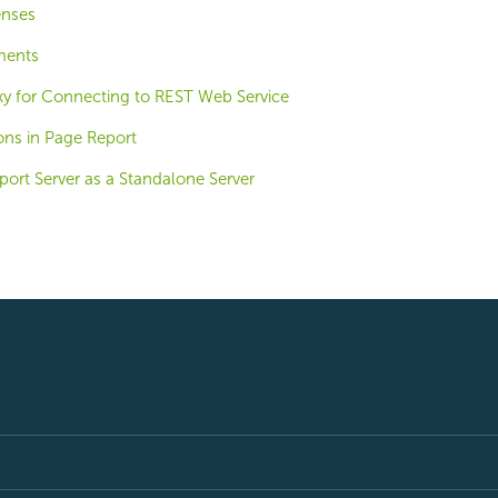
enses
ments
xy for Connecting to REST Web Service
ons in Page Report
ort Server as a Standalone Server