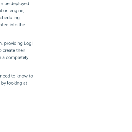
an be deployed
ation engine,
cheduling,
rated into the
n, providing Logi
 create their
in a completely
 need to know to
 by looking at