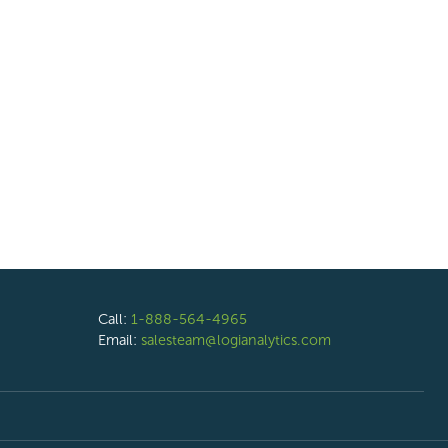
Call:
1-888-564-4965
Email:
salesteam@logianalytics.com