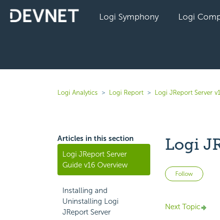
Logi Symphony
Logi Comp
Logi Analytics
Logi Report
Logi JReport Server v
Articles in this section
Logi J
Logi JReport Server
Guide v16 Overview
Not 
Follow
Installing and
Uninstalling Logi
Next Topic
JReport Server