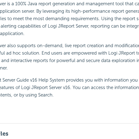
rver is a 100% Java report generation and management tool that c
pplication server. By leveraging its high-performance report gener
ales to meet the most demanding requirements. Using the report s
 alerting capabilities of Logi JReport Server, reporting can be integ
application.
ver also supports on-demand, live report creation and modificatio
ul ad hoc solution. End users are empowered with Logi JReport to
l and interactive reports for powerful and secure data exploration 
ner.
t Server Guide v16 Help System provides you with information you
 features of Logi JReport Server v16. You can access the information
tents, or by using Search.
cles