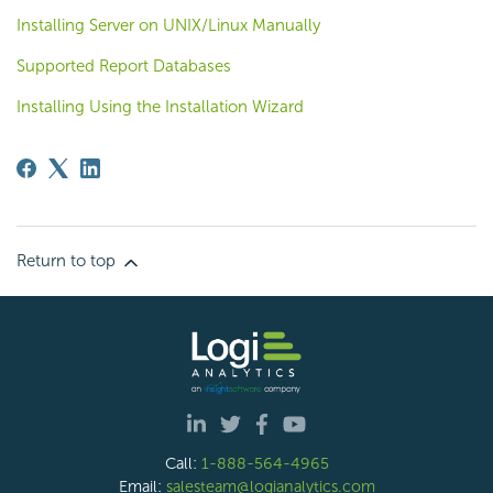
Installing Server on UNIX/Linux Manually
Supported Report Databases
Installing Using the Installation Wizard
Return to top
Call:
1-888-564-4965
Email:
salesteam@logianalytics.com