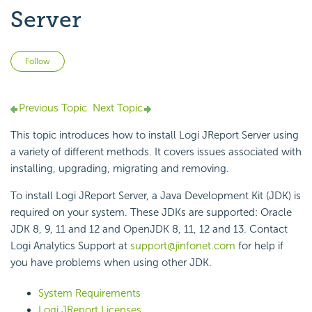
Server
Not yet followed by anyone
Follow
Previous Topic
Next Topic
This topic introduces how to install Logi JReport Server using
a variety of different methods. It covers issues associated with
installing, upgrading, migrating and removing.
To install Logi JReport Server, a Java Development Kit (JDK) is
required on your system. These JDKs are supported: Oracle
JDK 8, 9, 11 and 12 and OpenJDK 8, 11, 12 and 13. Contact
Logi Analytics Support at
support@jinfonet.com
for help if
you have problems when using other JDK.
System Requirements
Logi JReport Licenses