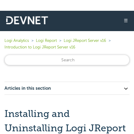
☰
Logi Analytics
Logi Report
Logi JReport Server v16
Introduction to Logi JReport Server v16
Articles in this section
Installing and
Uninstalling Logi JReport