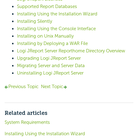
Supported Report Databases
Installing Using the Installation Wizard
Installing Silently
Installing Using the Console Interface
Installing on Unix Manually
Installing by Deploying a WAR File
Logi JReport Server Reporthome Directory Overview
Upgrading Logi JReport Server
Migrating Server and Server Data
Uninstalling Logi JReport Server
Previous Topic
Next Topic
Related articles
System Requirements
Installing Using the Installation Wizard