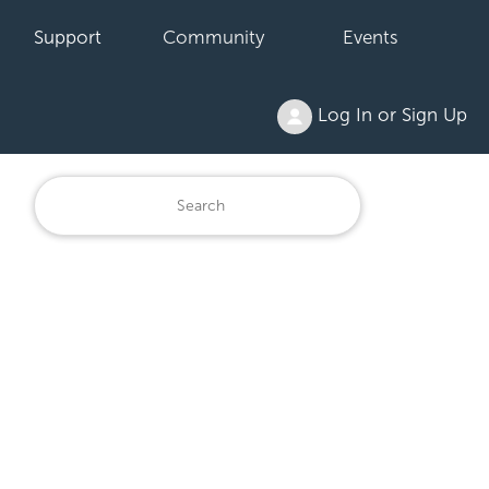
Support
Community
Events
Log In or Sign Up