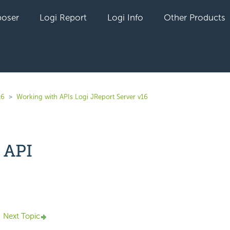
oser
Logi Report
Logi Info
Other Products
16
Working with APIs Logi JReport Server v16
 API
yet followed by anyone
Next Topic