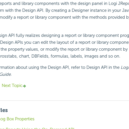
reports and library components with the design panel in Logi JRep
em with the Design API. By creating a Designer instance in your J
modify a report or library component with the methods provided b
ign API fully realizes designing a report or library component pro
 Design APIs you can edit the layout of a report or library componen
he property values, or modify the report or library component by 
crosstabs, chart, DBFields, formulas, labels, images and so on.
ormation about using the Design API, refer to Design API in the
Logi
 Guide
.
Next Topic
cles
log Box Properties