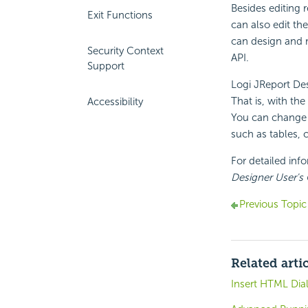
Besides editing 
Exit Functions
can also edit th
can design and 
Security Context
API.
Support
Logi JReport Des
That is, with the
Accessibility
You can change t
such as tables, 
For detailed inf
Designer User's
Previous Topic
Related arti
Insert HTML Dia