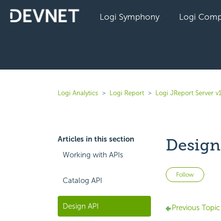
Logi Symphony
Logi Comp
Logi Analytics
Logi Report
Logi JReport Server v
Articles in this section
Design
Working with APIs
Not 
Follow
Catalog API
Design API
Previous Topic