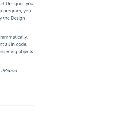
ort Designer, you
ava program, you
y the Design
grammatically.
t all in code.
inserting objects
 JReport