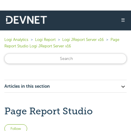
☰
Logi Analytics
Logi Report
Logi JReport Server v16
Page
Report Studio Logi JReport Server v16
Articles in this section
Page Report Studio
Not yet followed by anyone
Follow