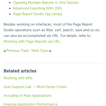
Opening Multiple Reports in One Session
Advanced Exporting With JSPs
Page Report Studio Tag Library
Besides working on interfaces, most of the Page Report
Studio operations such as filter, sort, search, save and so on,
can also be accomplished via URL. For details. refer to
Working with Page Reports via URL
.
Previous Topic
Next Topic
Related articles
Working with APIs
User Support Lab — Multi-Series Charts
Including in Main Applications
Improve Application Performance