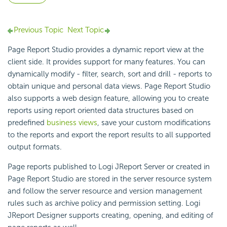
Previous Topic
Next Topic
Page Report Studio provides a dynamic report view at the
client side. It provides support for many features. You can
dynamically modify - filter, search, sort and drill - reports to
obtain unique and personal data views. Page Report Studio
also supports a web design feature, allowing you to create
reports using report oriented data structures based on
predefined
business views
, save your custom modifications
to the reports and export the report results to all supported
output formats.
Page reports published to Logi JReport Server or created in
Page Report Studio are stored in the server resource system
and follow the server resource and version management
rules such as archive policy and permission setting. Logi
JReport Designer supports creating, opening, and editing of