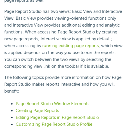
page reports as well.
Page Report Studio has two views: Basic View and Interactive
View. Basic View provides viewing-oriented functions only
and Interactive View provides additional editing and analytic
functions. When accessing Page Report Studio by creating
new page reports, Interactive View is applied by default;
when accessing by
running existing page reports
, which view
is applied depends on the way you use to run the reports.
You can switch between the two views by selecting the
corresponding view link on the toolbar if it is available.
The following topics provide more information on how Page
Report Studio makes reports interactive and how you will
benefit:
Page Report Studio Window Elements
Creating Page Reports
Editing Page Reports in Page Report Studio
Customizing Page Report Studio Profile