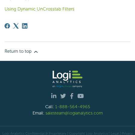
Using Dynamic UnCrosstab Filters
Return to top
Call:
1-888-564-4965
Email:
salesteam@logianalytics.com
Logi Analytics Confidential & Proprietary | Copyright
Logi Analytics
| Legal
|
Privacy