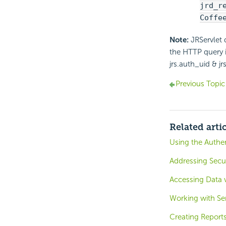
jrd_r
Coffe
Note:
JRServlet 
the HTTP query i
jrs.auth_uid & j
Previous Topic
Related arti
Using the Authen
Addressing Secur
Accessing Data 
Working with Ser
Creating Reports