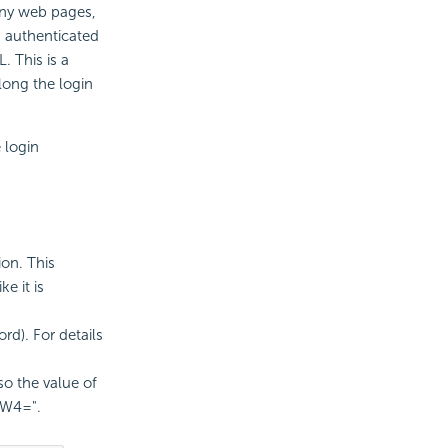
any web pages,
n authenticated
. This is a
long the login
 login
ion. This
e it is
d). For details
so the value of
aW4=".