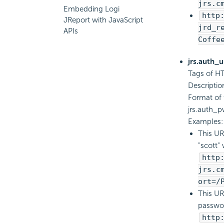
jrs.c
Embedding Logi
http
JReport with JavaScript
jrd_r
APIs
Coffe
jrs.auth_
Tags of HT
Descriptio
Format of 
jrs.auth
Examples:
This UR
"scott" 
http
jrs.c
ort=/
This UR
passwor
http