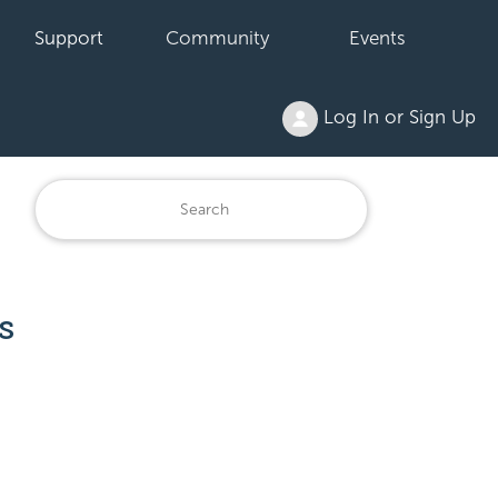
Support
Community
Events
Log In or Sign Up
s