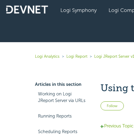
Logi Symphony
Logi Comp
Logi Analytics
Logi Report
Logi JReport Server v
Articles in this section
Using 
Working on Logi
JReport Server via URLs
Not 
Follow
Running Reports
Previous Topic
Scheduling Reports