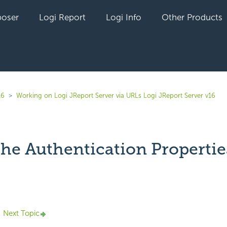
oser
Logi Report
Logi Info
Other Products
16
Working on Logi JReport Server via URLs Logi JReport Server v16
the Authentication Propertie
yet followed by anyone
Next Topic