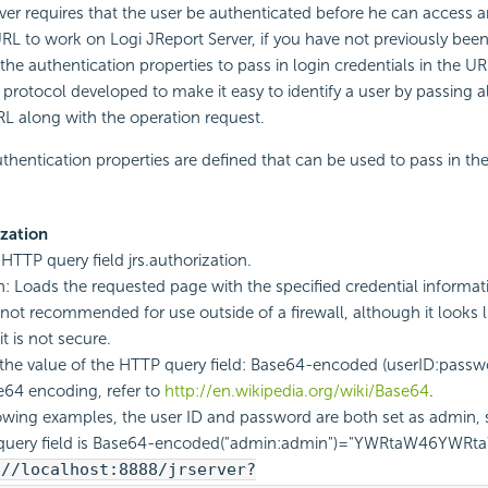
ver requires that the user be authenticated before he can access 
L to work on Logi JReport Server, if you have not previously bee
he authentication properties to pass in login credentials in the URL
n protocol developed to make it easy to identify a user by passing a
RL along with the operation request.
thentication properties are defined that can be used to pass in the
ization
 HTTP query field jrs.authorization.
n: Loads the requested page with the specified credential informat
not recommended for use outside of a firewall, although it looks lik
t is not secure.
the value of the HTTP query field: Base64-encoded (userID:passwor
64 encoding, refer to
http://en.wikipedia.org/wiki/Base64
.
lowing examples, the user ID and password are both set as admin, 
query field is Base64-encoded("admin:admin")="YWRtaW46YWRt
://localhost:8888/jrserver?