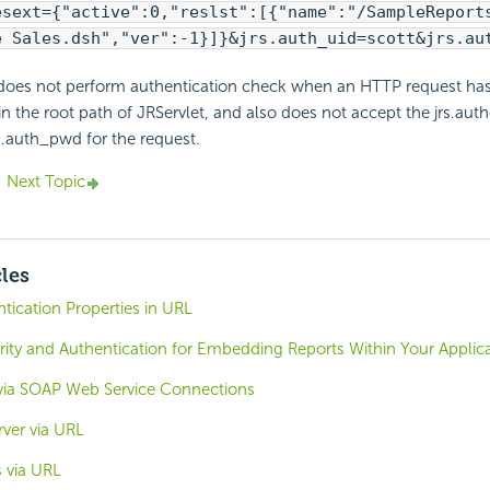
esext={"active":0,"reslst":[{"name":"/SampleReport
e Sales.dsh","ver":-1}]}&jrs.auth_uid=scott&jrs.au
does not perform authentication check when an HTTP request has
n the root path of JRServlet, and also does not accept the jrs.auth
rs.auth_pwd for the request.
Next Topic
cles
tication Properties in URL
ity and Authentication for Embedding Reports Within Your Applic
via SOAP Web Service Connections
ver via URL
 via URL