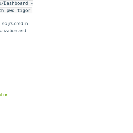
s/Dashboard -
th_pwd=tiger
 no jrs.cmd in
orization and
ation