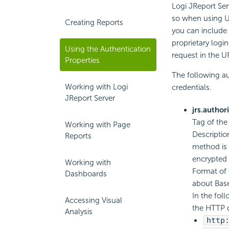
Logi JReport Ser
so when using UR
Creating Reports
you can include t
proprietary logi
Using the Authentication
request in the U
Properties
The following au
Working with Logi
credentials.
JReport Server
jrs.author
Tag of the
Working with Page
Descriptio
Reports
method is 
encrypted i
Working with
Format of 
Dashboards
about Base
In the fol
Accessing Visual
the HTTP 
Analysis
http