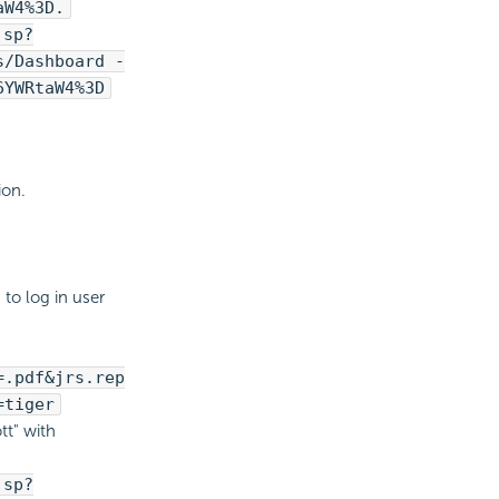
aW4%3D.
jsp?
s/Dashboard -
6YWRtaW4%3D
ion.
to log in user
=.pdf&jrs.rep
=tiger
tt" with
jsp?