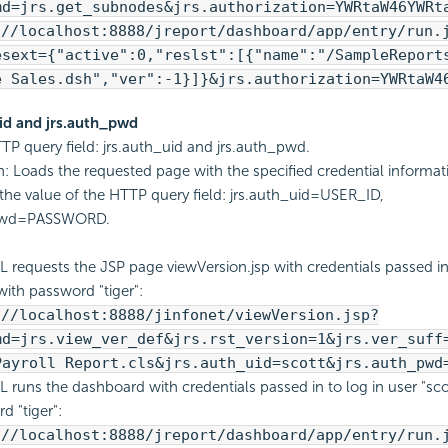
md=jrs.get_subnodes&jrs.authorization=YWRtaW46YWRt
://localhost:8888/jreport/dashboard/app/entry/run.
esext={"active":0,"reslst":[{"name":"/SampleReport
e Sales.dsh","ver":-1}]}&jrs.authorization=YWRtaW4
uid and jrs.auth_pwd
TP query field: jrs.auth_uid and jrs.auth_pwd.
n: Loads the requested page with the specified credential informat
the value of the HTTP query field: jrs.auth_uid=USER_ID,
_pwd=PASSWORD.
L requests the JSP page viewVersion.jsp with credentials passed in 
with password "tiger":
://localhost:8888/jinfonet/viewVersion.jsp?
md=jrs.view_ver_def&jrs.rst_version=1&jrs.ver_suff
Payroll Report.cls&jrs.auth_uid=scott&jrs.auth_pwd
L runs the dashboard with credentials passed in to log in user "sco
d "tiger":
://localhost:8888/jreport/dashboard/app/entry/run.