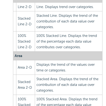
Line 2-D
Line. Displays trend over categories.
Stacked Line. Displays the trend of the
Stacked
contribution of each data value over
Line 2-D
categories.
100%
100% Stacked Line. Displays the trend
Stacked
of the percentage each data value
Line 2-D
contributes over categories.
Area
Displays the trend of the values over
Area 2-D
time or categories.
Stacked Area. Displays the trend of the
Stacked
contribution of each data value over
Area 2-D
categories.
100%
100% Stacked Area. Displays the trend
Stacked
of the percentage each data value