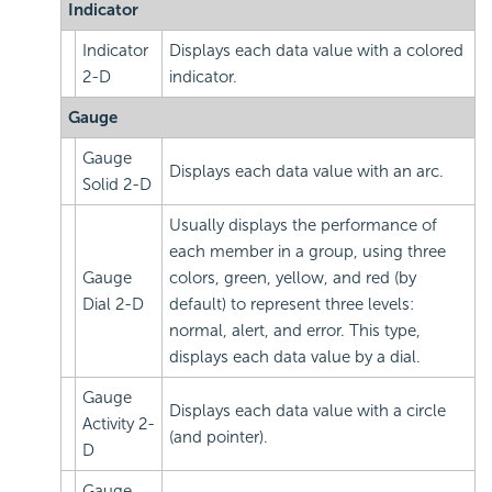
Indicator
Indicator
Displays each data value with a colored
2-D
indicator.
Gauge
Gauge
Displays each data value with an arc.
Solid 2-D
Usually displays the performance of
each member in a group, using three
Gauge
colors, green, yellow, and red (by
Dial 2-D
default) to represent three levels:
normal, alert, and error. This type,
displays each data value by a dial.
Gauge
Displays each data value with a circle
Activity 2-
(and pointer).
D
Gauge