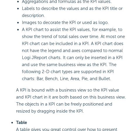
Aggregations and formulas as the KPI values.
Labels to describe the values and as the KPI title or
description.
Images to decorate the KPI or used as logo.
A KPI chart to assist the KPI values, for example, to
show the trend of total sales over time. At most one
KPI chart can be included in a KPI. A KPI chart does
not have the legend and axes compared to normal
Logi JReport charts. It can only be inserted in a KPI
and use the same business view as the KPI. The
following 2-D chart types are supported in KPI
charts: Bar, Bench, Line, Area, Pie, and Bullet.
A KPI is bound with a business view so the KPI value
and KPI chart in it are both based on this business view.
The objects in a KPI can be freely positioned and
resized by dragging inside the KPI.
Table
A table gives you great control over how to present