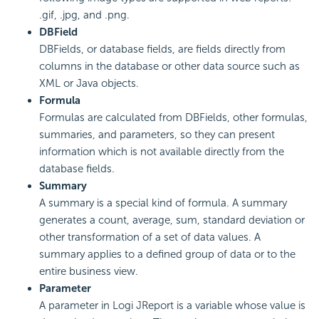
.gif, .jpg, and .png.
DBField
DBFields, or database fields, are fields directly from
columns in the database or other data source such as
XML or Java objects.
Formula
Formulas are calculated from DBFields, other formulas,
summaries, and parameters, so they can present
information which is not available directly from the
database fields.
Summary
A summary is a special kind of formula. A summary
generates a count, average, sum, standard deviation or
other transformation of a set of data values. A
summary applies to a defined group of data or to the
entire business view.
Parameter
A parameter in Logi JReport is a variable whose value is