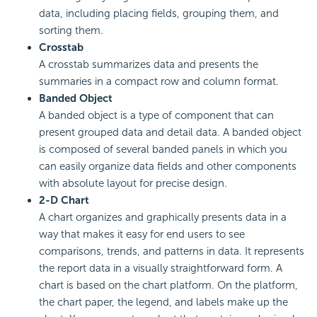
data, including placing fields, grouping them, and
sorting them.
Crosstab
A crosstab summarizes data and presents the
summaries in a compact row and column format.
Banded Object
A banded object is a type of component that can
present grouped data and detail data. A banded object
is composed of several banded panels in which you
can easily organize data fields and other components
with absolute layout for precise design.
2-D Chart
A chart organizes and graphically presents data in a
way that makes it easy for end users to see
comparisons, trends, and patterns in data. It represents
the report data in a visually straightforward form. A
chart is based on the chart platform. On the platform,
the chart paper, the legend, and labels make up the