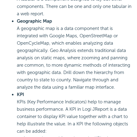
components. There can be one and only one tabular in
a web report.
Geographic Map
A geographic map is a data component that is
integrated with Google Maps, OpenStreetMap or
OpenCycleMap, which enables analyzing data
geographically. Geo Analysis extends traditional data
analysis on static maps, where zooming and panning
are common, to more dynamic methods of interacting
with geographic data. Drill down the hierarchy from
country to state to county. Navigate through and
analyze the data using a familiar map interface.
KPI
KPIs (Key Performance Indicators) help to manage
business performance. A KPI in Logi JReport is a data
container to display KPI value together with a chart to
help illustrate the value. In a KPI the following objects
can be added: