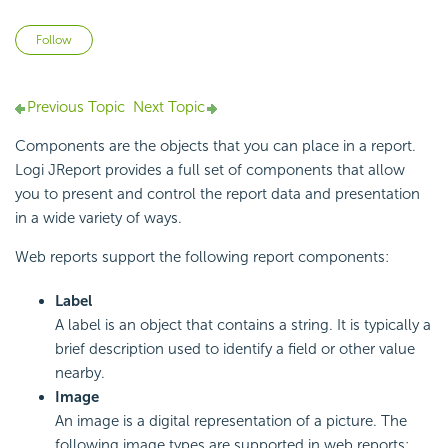
Not yet followed by anyone
Follow
Previous Topic
Next Topic
Components are the objects that you can place in a report.
Logi JReport provides a full set of components that allow
you to present and control the report data and presentation
in a wide variety of ways.
Web reports support the following report components:
Label
A label is an object that contains a string. It is typically a
brief description used to identify a field or other value
nearby.
Image
An image is a digital representation of a picture. The
following image types are supported in web reports: