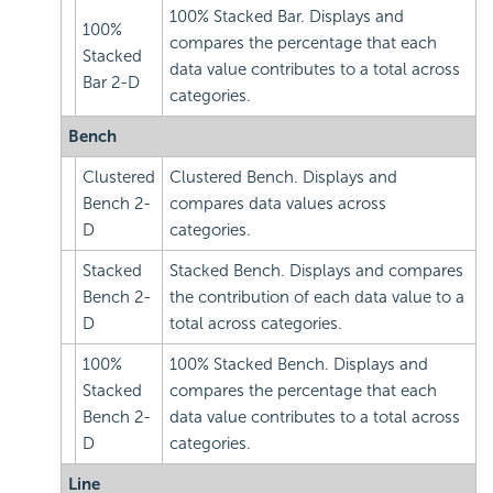
100% Stacked Bar. Displays and
100%
compares the percentage that each
Stacked
data value contributes to a total across
Bar 2-D
categories.
Bench
Clustered
Clustered Bench. Displays and
Bench 2-
compares data values across
D
categories.
Stacked
Stacked Bench. Displays and compares
Bench 2-
the contribution of each data value to a
D
total across categories.
100%
100% Stacked Bench. Displays and
Stacked
compares the percentage that each
Bench 2-
data value contributes to a total across
D
categories.
Line