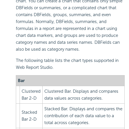
chart. You can create a chart that contains only simple
DBFields or summaries, or a complicated chart that
contains DBFields, groups, summaries, and even
formulas. Normally, DBFields, summaries, and
formulas in a report are represented in a chart using
chart data markers, and groups are used to produce
category names and data series names. DBFields can
also be used as category names.
The following table lists the chart types supported in
Web Report Studio.
Bar
Clustered
Clustered Bar. Displays and compares
Bar 2-D
data values across categories.
Stacked Bar. Displays and compares the
Stacked
contribution of each data value to a
Bar 2-D
total across categories.