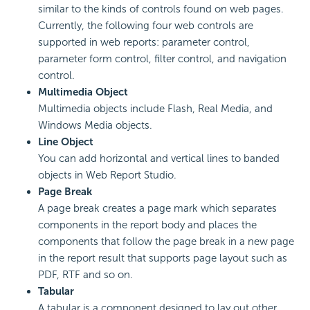
similar to the kinds of controls found on web pages.
Currently, the following four web controls are
supported in web reports: parameter control,
parameter form control, filter control, and navigation
control.
Multimedia Object
Multimedia objects include Flash, Real Media, and
Windows Media objects.
Line Object
You can add horizontal and vertical lines to banded
objects in Web Report Studio.
Page Break
A page break creates a page mark which separates
components in the report body and places the
components that follow the page break in a new page
in the report result that supports page layout such as
PDF, RTF and so on.
Tabular
A tabular is a component designed to lay out other