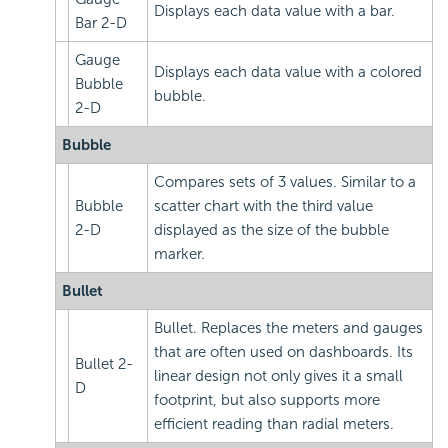
Displays each data value with a bar.
Bar 2-D
Gauge
Displays each data value with a colored
Bubble
bubble.
2-D
Bubble
Compares sets of 3 values. Similar to a
Bubble
scatter chart with the third value
2-D
displayed as the size of the bubble
marker.
Bullet
Bullet. Replaces the meters and gauges
that are often used on dashboards. Its
Bullet 2-
linear design not only gives it a small
D
footprint, but also supports more
efficient reading than radial meters.