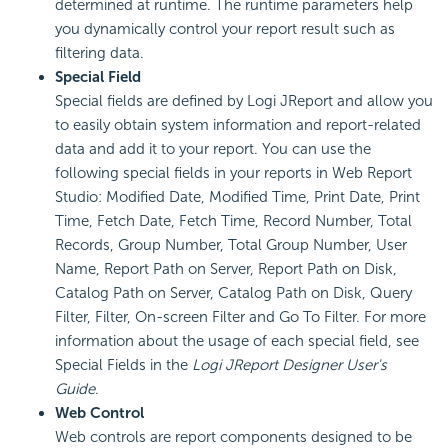
determined at runtime. The runtime parameters help
you dynamically control your report result such as
filtering data.
Special Field
Special fields are defined by Logi JReport and allow you
to easily obtain system information and report-related
data and add it to your report. You can use the
following special fields in your reports in Web Report
Studio: Modified Date, Modified Time, Print Date, Print
Time, Fetch Date, Fetch Time, Record Number, Total
Records, Group Number, Total Group Number, User
Name, Report Path on Server, Report Path on Disk,
Catalog Path on Server, Catalog Path on Disk, Query
Filter, Filter, On-screen Filter and Go To Filter. For more
information about the usage of each special field, see
Special Fields in the
Logi JReport Designer User's
Guide
.
Web Control
Web controls are report components designed to be