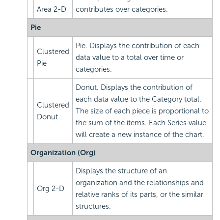
Area 2-D
contributes over categories.
Pie
Pie. Displays the contribution of each
Clustered
data value to a total over time or
Pie
categories.
Donut. Displays the contribution of
each data value to the Category total.
Clustered
The size of each piece is proportional to
Donut
the sum of the items. Each Series value
will create a new instance of the chart.
Organization (Org)
Displays the structure of an
organization and the relationships and
Org 2-D
relative ranks of its parts, or the similar
structures.