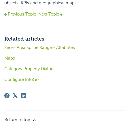
objects, KPIs and geographical maps.
Previous Topic
Next Topic
Related articles
Series.Area Spline Range - Attributes
Maps
Category Property Dialog
Configure InfoGo
Return to top