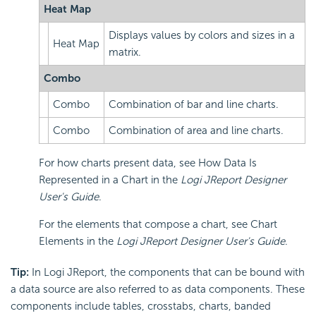
Heat Map
Displays values by colors and sizes in a
Heat Map
matrix.
Combo
Combo
Combination of bar and line charts.
Combo
Combination of area and line charts.
For how charts present data, see How Data Is
Represented in a Chart in the
Logi JReport Designer
User's Guide
.
For the elements that compose a chart, see Chart
Elements in the
Logi JReport Designer User's Guide
.
Tip:
In Logi JReport, the components that can be bound with
a data source are also referred to as data components. These
components include tables, crosstabs, charts, banded