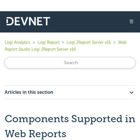
☰
Logi Analytics
Logi Report
Logi JReport Server v16
Web
Report Studio Logi JReport Server v16
Articles in this section
Components Supported in
Web Reports