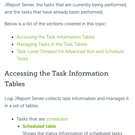
JReport Server, the tasks that are currently being performed,
and the tasks that have already been performed.
Below is a list of the sections covered in this topic:
Accessing the Task Information Tables
Managing Tasks in the Task Tables
Task-Level Timeout for Advanced Run and Schedule
Tasks
Accessing the Task Information
Tables
Logi JReport Server collects task information and manages it
in a set of tables.
Tasks that are
scheduled
Scheduled table
Shows the status information of scheduled tasks