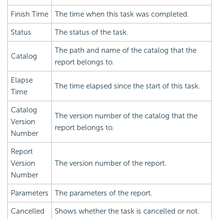
Finish Time
The time when this task was completed.
Status
The status of the task.
The path and name of the catalog that the
Catalog
report belongs to.
Elapse
The time elapsed since the start of this task.
Time
Catalog
The version number of the catalog that the
Version
report belongs to.
Number
Report
Version
The version number of the report.
Number
Parameters
The parameters of the report.
Cancelled
Shows whether the task is cancelled or not.