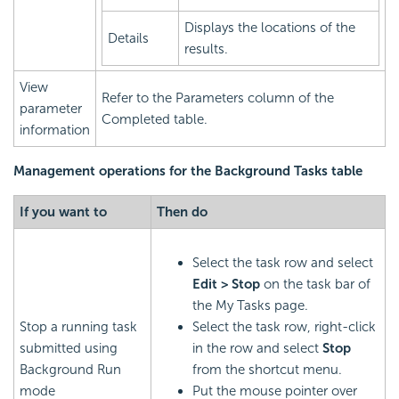
Displays the locations of the
Details
results.
View
Refer to the Parameters column of the
parameter
Completed table.
information
Management operations for the Background Tasks table
If you want to
Then do
Select the task row and select
Edit > Stop
on the task bar of
the My Tasks page.
Stop a running task
Select the task row, right-click
submitted using
in the row and select
Stop
Background Run
from the shortcut menu.
mode
Put the mouse pointer over