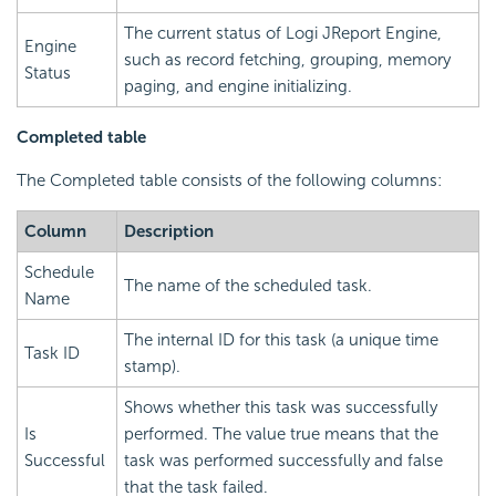
The current status of Logi JReport Engine,
Engine
such as record fetching, grouping, memory
Status
paging, and engine initializing.
Completed table
The Completed table consists of the following columns:
Column
Description
Schedule
The name of the scheduled task.
Name
The internal ID for this task (a unique time
Task ID
stamp).
Shows whether this task was successfully
Is
performed. The value true means that the
Successful
task was performed successfully and false
that the task failed.