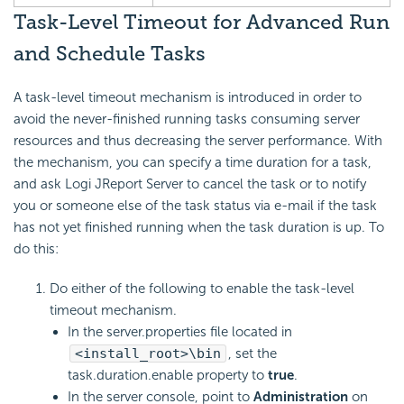
Task-Level Timeout for Advanced Run
and Schedule Tasks
A task-level timeout mechanism is introduced in order to
avoid the never-finished running tasks consuming server
resources and thus decreasing the server performance. With
the mechanism, you can specify a time duration for a task,
and ask Logi JReport Server to cancel the task or to notify
you or someone else of the task status via e-mail if the task
has not yet finished running when the task duration is up. To
do this:
Do either of the following to enable the task-level
timeout mechanism.
In the server.properties file located in
<install_root>\bin
, set the
task.duration.enable property to
true
.
In the server console, point to
Administration
on