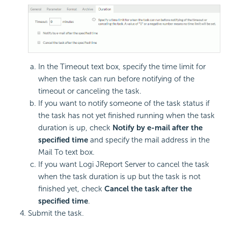
In the Timeout text box, specify the time limit for
when the task can run before notifying of the
timeout or canceling the task.
If you want to notify someone of the task status if
the task has not yet finished running when the task
duration is up, check
Notify by e-mail after the
specified time
and specify the mail address in the
Mail To text box.
If you want Logi JReport Server to cancel the task
when the task duration is up but the task is not
finished yet, check
Cancel the task after the
specified time
.
Submit the task.