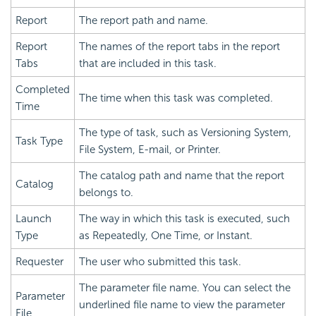
Report
The report path and name.
Report
The names of the report tabs in the report
Tabs
that are included in this task.
Completed
The time when this task was completed.
Time
The type of task, such as Versioning System,
Task Type
File System, E-mail, or Printer.
The catalog path and name that the report
Catalog
belongs to.
Launch
The way in which this task is executed, such
Type
as Repeatedly, One Time, or Instant.
Requester
The user who submitted this task.
The parameter file name. You can select the
Parameter
underlined file name to view the parameter
File