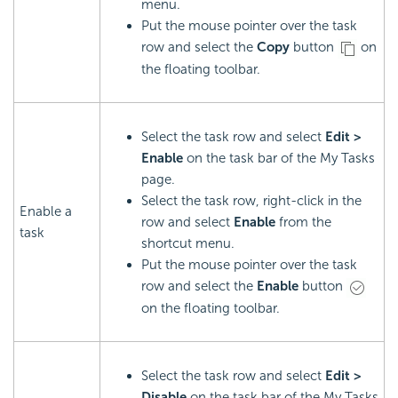
menu.
Put the mouse pointer over the task
row and select the
Copy
button
on
the floating toolbar.
Select the task row and select
Edit >
Enable
on the task bar of the My Tasks
page.
Select the task row, right-click in the
Enable a
row and select
Enable
from the
task
shortcut menu.
Put the mouse pointer over the task
row and select the
Enable
button
on the floating toolbar.
Select the task row and select
Edit >
Disable
on the task bar of the My Tasks