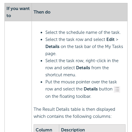
If you want
Then do
to
Select the schedule name of the task.
Select the task row and select
Edit
>
Details
on the task bar of the My Tasks
page.
Select the task row, right-click in the
row and select
Details
from the
shortcut menu.
Put the mouse pointer over the task
row and select the
Details
button
on the floating toolbar.
The Result Details table is then displayed
which contains the following columns:
Column
Description