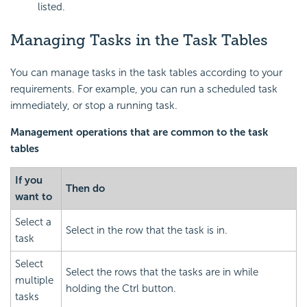
listed.
Managing Tasks in the Task Tables
You can manage tasks in the task tables according to your
requirements. For example, you can run a scheduled task
immediately, or stop a running task.
Management operations that are common to the task
tables
If you
Then do
want to
Select a
Select in the row that the task is in.
task
Select
Select the rows that the tasks are in while
multiple
holding the Ctrl button.
tasks