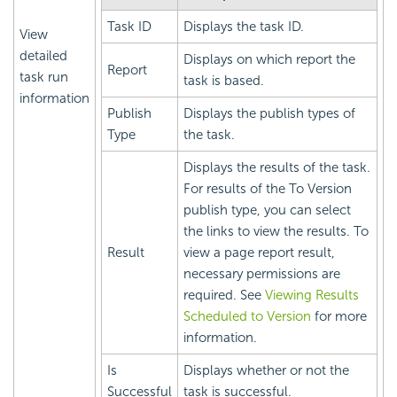
Task ID
Displays the task ID.
View
detailed
Displays on which report the
Report
task run
task is based.
information
Publish
Displays the publish types of
Type
the task.
Displays the results of the task.
For results of the To Version
publish type, you can select
the links to view the results. To
Result
view a page report result,
necessary permissions are
required. See
Viewing Results
Scheduled to Version
for more
information.
Is
Displays whether or not the
Successful
task is successful.