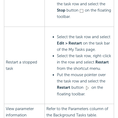
the task row and select the
Stop
button
on the floating
toolbar.
Select the task row and select
Edit > Restart
on the task bar
of the My Tasks page.
Select the task row, right-click
Restart a stopped
in the row and select
Restart
task
from the shortcut menu.
Put the mouse pointer over
the task row and select the
Restart
button
on the
floating toolbar.
View parameter
Refer to the Parameters column of
information
the Background Tasks table.