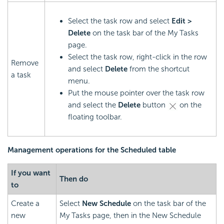
Select the task row and select
Edit >
Delete
on the task bar of the My Tasks
page.
Select the task row, right-click in the row
Remove
and select
Delete
from the shortcut
a task
menu.
Put the mouse pointer over the task row
and select the
Delete
button
on the
floating toolbar.
Management operations for the Scheduled table
If you want
Then do
to
Create a
Select
New Schedule
on the task bar of the
new
My Tasks page, then in the New Schedule