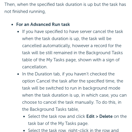
Then, when the specified task duration is up but the task has
not finished running,
For an Advanced Run task
If you have specified to have server cancel the task
when the task duration is up, the task will be
cancelled automatically, however a record for the
task will be still remained in the Background Tasks
table of the My Tasks page, shown with a sign of
cancellation.
In the Duration tab, if you haven't checked the
option Cancel the task after the specified time, the
task will be switched to run in background mode
when the task duration is up, in which case, you can
choose to cancel the task manually. To do this, in
the Background Tasks table,
Select the task row and click
Edit > Delete
on the
task bar of the My Tasks page.
Select the task row, right-click in the row and