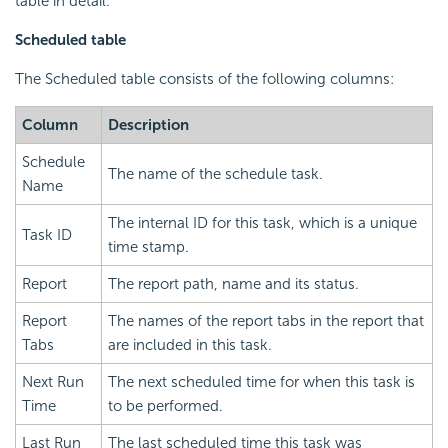
table in detail.
Scheduled table
The Scheduled table consists of the following columns:
Column
Description
Schedule
The name of the schedule task.
Name
The internal ID for this task, which is a unique
Task ID
time stamp.
Report
The report path, name and its status.
Report
The names of the report tabs in the report that
Tabs
are included in this task.
Next Run
The next scheduled time for when this task is
Time
to be performed.
Last Run
The last scheduled time this task was