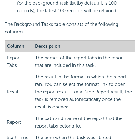
for the background task list (by default it is 100
records), the latest 100 records will be retained.
The Background Tasks table consists of the following
columns:
Column
Description
Report
The names of the report tabs in the report
Tabs
that are included in this task.
The result in the format in which the report
ran. You can select the format link to open
Result
the report result. For a Page Report result, the
task is removed automcatically once the
result is opened.
The path and name of the report that the
Report
report tabs belong to.
Start Time
The time when this task was started.