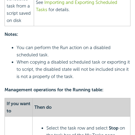
See
Importing and Exporting Scheduled
task from a
Tasks
for details.
script saved
on disk
Notes:
You can perform the Run action on a disabled
scheduled task.
When copying a disabled scheduled task or exporting it
to script, the disabled state will not be included since it
is not a property of the task.
Management operations for the Running table:
If you want
Then do
to
Select the task row and select
Stop
on