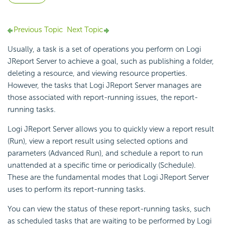
Previous Topic
Next Topic
Usually, a task is a set of operations you perform on Logi
JReport Server to achieve a goal, such as publishing a folder,
deleting a resource, and viewing resource properties.
However, the tasks that Logi JReport Server manages are
those associated with report-running issues, the report-
running tasks.
Logi JReport Server allows you to quickly view a report result
(Run), view a report result using selected options and
parameters (Advanced Run), and schedule a report to run
unattended at a specific time or periodically (Schedule).
These are the fundamental modes that Logi JReport Server
uses to perform its report-running tasks.
You can view the status of these report-running tasks, such
as scheduled tasks that are waiting to be performed by Logi