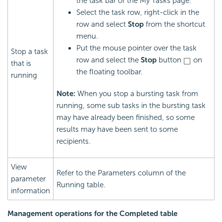
the task bar of the My Tasks page.
Select the task row, right-click in the
row and select
Stop
from the shortcut
menu.
Put the mouse pointer over the task
Stop a task
row and select the
Stop
button
on
that is
the floating toolbar.
running
Note:
When you stop a bursting task from
running, some sub tasks in the bursting task
may have already been finished, so some
results may have been sent to some
recipients.
View
Refer to the Parameters column of the
parameter
Running table.
information
Management operations for the Completed table