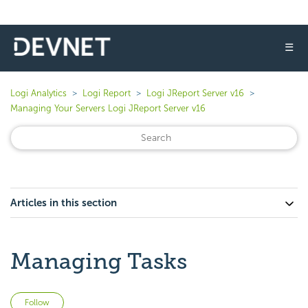
☰
Logi Analytics
Logi Report
Logi JReport Server v16
Managing Your Servers Logi JReport Server v16
Articles in this section
Managing Tasks
Not yet followed by anyone
Follow