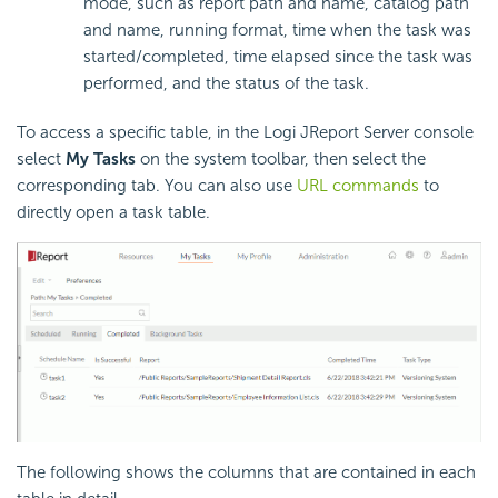
mode, such as report path and name, catalog path
and name, running format, time when the task was
started/completed, time elapsed since the task was
performed, and the status of the task.
To access a specific table, in the Logi JReport Server console
select
My Tasks
on the system toolbar, then select the
corresponding tab. You can also use
URL commands
to
directly open a task table.
The following shows the columns that are contained in each