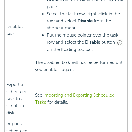
page.
Select the task row, right-click in the
row and select
Disable
from the
Disable a
shortcut menu.
task
Put the mouse pointer over the task
row and select the
Disable
button
on the floating toolbar.
The disabled task will not be performed until
you enable it again.
Export a
scheduled
See
Importing and Exporting Scheduled
task to a
Tasks
for details.
script on
disk
Import a
scheduled