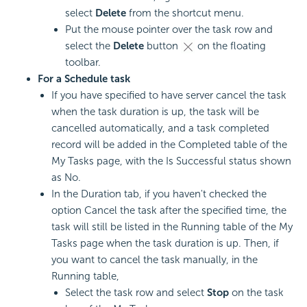
select
Delete
from the shortcut menu.
Put the mouse pointer over the task row and
select the
Delete
button
on the floating
toolbar.
For a Schedule task
If you have specified to have server cancel the task
when the task duration is up, the task will be
cancelled automatically, and a task completed
record will be added in the Completed table of the
My Tasks page, with the Is Successful status shown
as No.
In the Duration tab, if you haven't checked the
option Cancel the task after the specified time, the
task will still be listed in the Running table of the My
Tasks page when the task duration is up. Then, if
you want to cancel the task manually, in the
Running table,
Select the task row and select
Stop
on the task