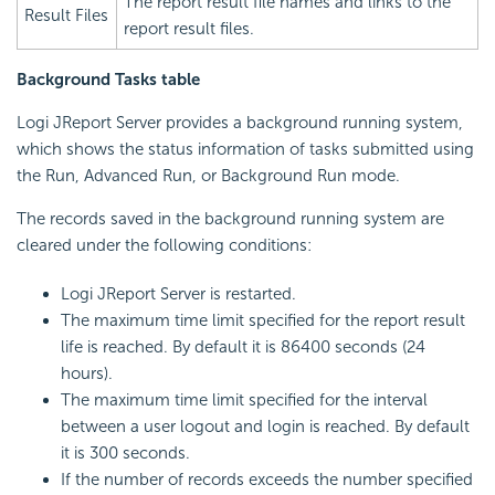
The report result file names and links to the
Result Files
report result files.
Background Tasks table
Logi JReport Server provides a background running system,
which shows the status information of tasks submitted using
the Run, Advanced Run, or Background Run mode.
The records saved in the background running system are
cleared under the following conditions:
Logi JReport Server is restarted.
The maximum time limit specified for the report result
life is reached. By default it is 86400 seconds (24
hours).
The maximum time limit specified for the interval
between a user logout and login is reached. By default
it is 300 seconds.
If the number of records exceeds the number specified