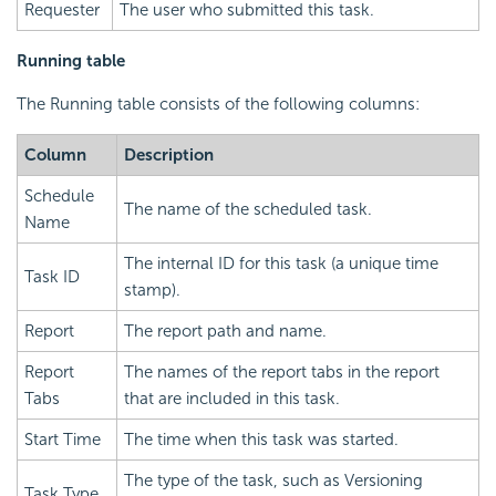
Requester
The user who submitted this task.
Running table
The Running table consists of the following columns:
Column
Description
Schedule
The name of the scheduled task.
Name
The internal ID for this task (a unique time
Task ID
stamp).
Report
The report path and name.
Report
The names of the report tabs in the report
Tabs
that are included in this task.
Start Time
The time when this task was started.
The type of the task, such as Versioning
Task Type