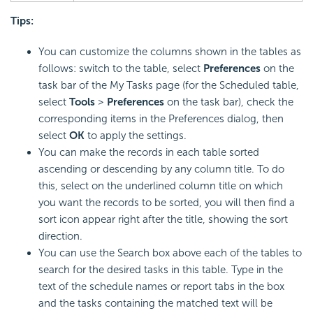
Tips:
You can customize the columns shown in the tables as
follows: switch to the table, select
Preferences
on the
task bar of the My Tasks page (for the Scheduled table,
select
Tools
>
Preferences
on the task bar), check the
corresponding items in the Preferences dialog, then
select
OK
to apply the settings.
You can make the records in each table sorted
ascending or descending by any column title. To do
this, select on the underlined column title on which
you want the records to be sorted, you will then find a
sort icon appear right after the title, showing the sort
direction.
You can use the Search box above each of the tables to
search for the desired tasks in this table. Type in the
text of the schedule names or report tabs in the box
and the tasks containing the matched text will be