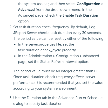
the system toolbar, and then select
Configuration
>
Advanced
from the drop-down menu. In the
Advanced page, check the
Enable Task Duration
option.
Set task duration check frequency. By default, Logi
JReport Server checks task duration every 30 seconds.
The period value can be reset by either of the following:
In the server.properties file, set the
task.duration.check_cycle property.
In the Administration > Configuration > Advanced
page, set the Status Refresh Interval option.
The period value must be an integer greater than 0.
Since task duration check frequency affects server
performance, it is recommended that you set the value
according to your system environment.
Use the Duration tab in the Advanced Run or Schedule
dialog to specify task duration.