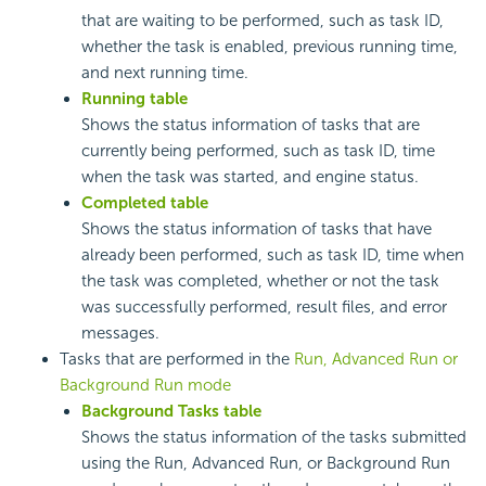
that are waiting to be performed, such as task ID,
whether the task is enabled, previous running time,
and next running time.
Running table
Shows the status information of tasks that are
currently being performed, such as task ID, time
when the task was started, and engine status.
Completed table
Shows the status information of tasks that have
already been performed, such as task ID, time when
the task was completed, whether or not the task
was successfully performed, result files, and error
messages.
Tasks that are performed in the
Run, Advanced Run or
Background Run mode
Background Tasks table
Shows the status information of the tasks submitted
using the Run, Advanced Run, or Background Run