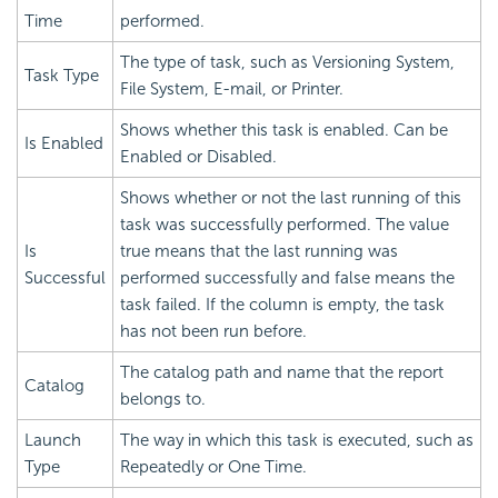
Time
performed.
The type of task, such as Versioning System,
Task Type
File System, E-mail, or Printer.
Shows whether this task is enabled. Can be
Is Enabled
Enabled or Disabled.
Shows whether or not the last running of this
task was successfully performed. The value
Is
true means that the last running was
Successful
performed successfully and false means the
task failed. If the column is empty, the task
has not been run before.
The catalog path and name that the report
Catalog
belongs to.
Launch
The way in which this task is executed, such as
Type
Repeatedly or One Time.