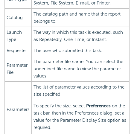
System, File System, E-mail, or Printer.
The catalog path and name that the report
Catalog
belongs to.
Launch
The way in which this task is executed, such
Type
as Repeatedly, One Time, or Instant.
Requester
The user who submitted this task.
The parameter file name. You can select the
Parameter
underlined file name to view the parameter
File
values.
The list of parameter values according to the
size specified.
To specify the size, select
Preferences
on the
Parameters
task bar, then in the Preferences dialog, set a
value for the Parameter Display Size option as
required.