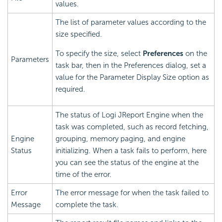
values.
The list of parameter values according to the
size specified.
To specify the size, select
Preferences
on the
Parameters
task bar, then in the Preferences dialog, set a
value for the Parameter Display Size option as
required.
The status of Logi JReport Engine when the
task was completed, such as record fetching,
Engine
grouping, memory paging, and engine
Status
initializing. When a task fails to perform, here
you can see the status of the engine at the
time of the error.
Error
The error message for when the task failed to
Message
complete the task.