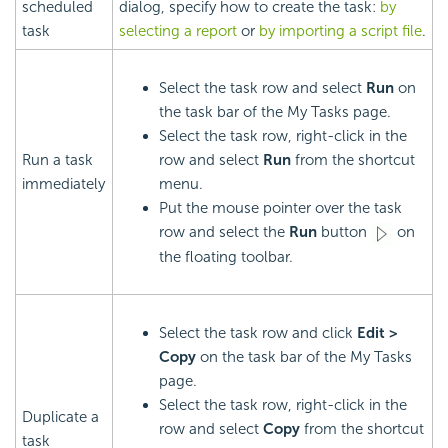
scheduled
dialog, specify how to create the task:
by
task
selecting a report
or
by importing a script file
.
Select the task row and select
Run
on
the task bar of the My Tasks page.
Select the task row, right-click in the
Run a task
row and select
Run
from the shortcut
immediately
menu.
Put the mouse pointer over the task
row and select the
Run
button
on
the floating toolbar.
Select the task row and click
Edit >
Copy
on the task bar of the My Tasks
page.
Select the task row, right-click in the
Duplicate a
row and select
Copy
from the shortcut
task