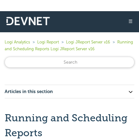
☰
Logi Analytics
Logi Report
Logi JReport Server v16
Running
and Scheduling Reports Logi JReport Server v16
Articles in this section
Running and Scheduling
Reports