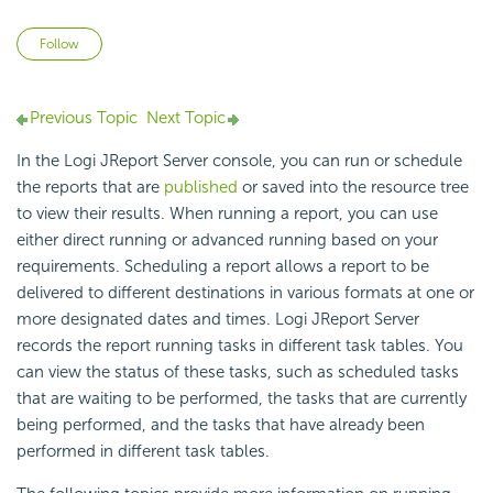
Not yet followed by anyone
Follow
Previous Topic
Next Topic
In the Logi JReport Server console, you can run or schedule
the reports that are
published
or saved into the resource tree
to view their results. When running a report, you can use
either direct running or advanced running based on your
requirements. Scheduling a report allows a report to be
delivered to different destinations in various formats at one or
more designated dates and times. Logi JReport Server
records the report running tasks in different task tables. You
can view the status of these tasks, such as scheduled tasks
that are waiting to be performed, the tasks that are currently
being performed, and the tasks that have already been
performed in different task tables.