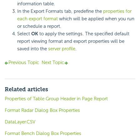
information table.
In the Export Formats tab, predefine the
properties for
each export format
which will be applied when you run
or schedule a report.
Select
OK
to apply the settings. The specified default
report viewing format and export properties will be
saved into the
server profile
.
Previous Topic
Next Topic
Related articles
Properties of Table Group Header in Page Report
Format Radar Dialog Box Properties
DataLayer.CSV
Format Bench Dialog Box Properties