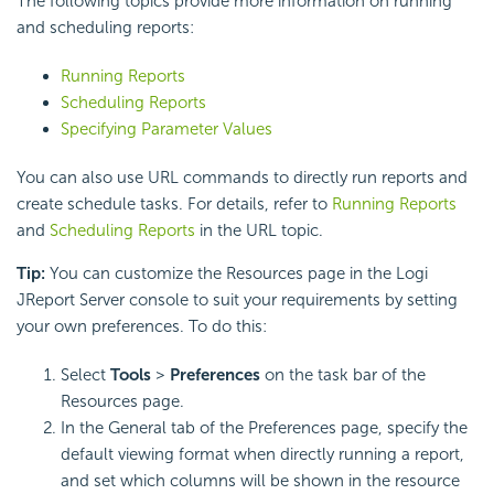
The following topics provide more information on running
and scheduling reports:
Running Reports
Scheduling Reports
Specifying Parameter Values
You can also use URL commands to directly run reports and
create schedule tasks. For details, refer to
Running Reports
and
Scheduling Reports
in the URL topic.
Tip:
You can customize the Resources page in the Logi
JReport Server console to suit your requirements by setting
your own preferences. To do this:
Select
Tools
>
Preferences
on the task bar of the
Resources page.
In the General tab of the Preferences page, specify the
default viewing format when directly running a report,
and set which columns will be shown in the resource