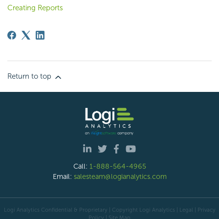
Creating Reports
Return to top
Call:
1-888-564-4965
Email:
salesteam@logianalytics.com
Logi Analytics Confidential & Proprietary | Copyright
Logi Analytics
| Legal
|
Privacy
Policy
|
Site Map