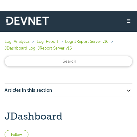
☰
Logi Analytics
Logi Report
Logi JReport Server v16
JDashboard Logi JReport Server v16
Articles in this section
JDashboard
Not yet followed by anyone
Follow