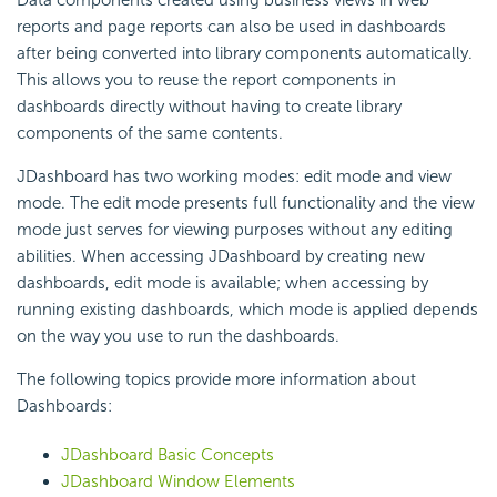
Data components created using business views in web
reports and page reports can also be used in dashboards
after being converted into library components automatically.
This allows you to reuse the report components in
dashboards directly without having to create library
components of the same contents.
JDashboard has two working modes: edit mode and view
mode. The edit mode presents full functionality and the view
mode just serves for viewing purposes without any editing
abilities. When accessing JDashboard by creating new
dashboards, edit mode is available; when accessing by
running existing dashboards, which mode is applied depends
on the way you use to run the dashboards.
The following topics provide more information about
Dashboards:
JDashboard Basic Concepts
JDashboard Window Elements