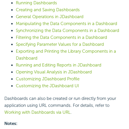
Running Dashboards
Creating and Saving Dashboards
General Operations in JDashboard
Manipulating the Data Components in a Dashboard
Synchronizing the Data Components in a Dashboard
Filtering the Data Components in a Dashboard
Specifying Parameter Values for a Dashboard
Exporting and Printing the Library Components in a
Dashboard
Running and Editing Reports in JDashboard
Opening Visual Analysis in JDashboard
Customizing JDashboard Profile
Customizing the JDashboard UI
Dashboards can also be created or run directly from your
application using URL commands. For details, refer to
Working with Dashboards via URL
.
Notes: