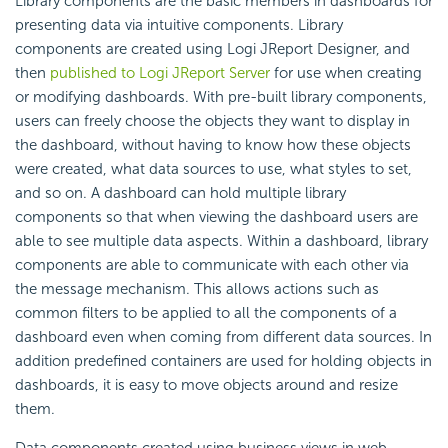
Library components are the basic members in dashboards for
presenting data via intuitive components. Library
components are created using Logi JReport Designer, and
then
published to Logi JReport Server
for use when creating
or modifying dashboards. With pre-built library components,
users can freely choose the objects they want to display in
the dashboard, without having to know how these objects
were created, what data sources to use, what styles to set,
and so on. A dashboard can hold multiple library
components so that when viewing the dashboard users are
able to see multiple data aspects. Within a dashboard, library
components are able to communicate with each other via
the message mechanism. This allows actions such as
common filters to be applied to all the components of a
dashboard even when coming from different data sources. In
addition predefined containers are used for holding objects in
dashboards, it is easy to move objects around and resize
them.