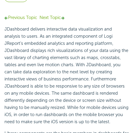
Previous Topic
Next Topic
JDashboard delivers interactive data visualization and
analysis to users. As an integrated component of Logi
JReport’s embedded analytics and reporting platform,
JDashboard displays rich visualizations of your data using the
vast library of charting elements such as maps, crosstabs,
tables and even live motion charts. With JDashboard, you
can take data exploration to the next level by creating
interactive views of business performance. Furthermore
JDashboard is able to be responsive to any size of browsers
on any mobile devices. The same dashboard is rendered
differently depending on the device or screen size without
having to be manually resized. While for mobile devices using
iOS, in order to run dashboards on the mobile browser you
need to make sure the iOS version is up to the latest.