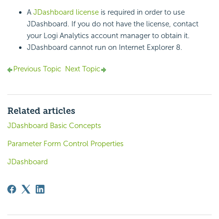
A
JDashboard license
is required in order to use
JDashboard. If you do not have the license, contact
your Logi Analytics account manager to obtain it.
JDashboard cannot run on Internet Explorer 8.
Previous Topic
Next Topic
Related articles
JDashboard Basic Concepts
Parameter Form Control Properties
JDashboard