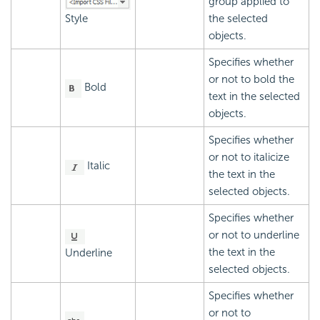
group applied to
Style
the selected
objects.
Specifies whether
or not to bold the
Bold
text in the selected
objects.
Specifies whether
or not to italicize
Italic
the text in the
selected objects.
Specifies whether
or not to underline
the text in the
Underline
selected objects.
Specifies whether
or not to