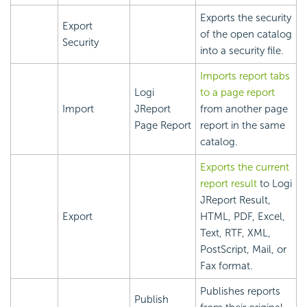
Exports the security
Export
of the open catalog
Security
into a security file.
Imports report tabs
Logi
to a page report
Import
JReport
from another page
Page Report
report in the same
catalog.
Exports the current
report result
to Logi
JReport Result,
Export
HTML, PDF, Excel,
Text, RTF, XML,
PostScript, Mail, or
Fax format.
Publishes reports
Publish