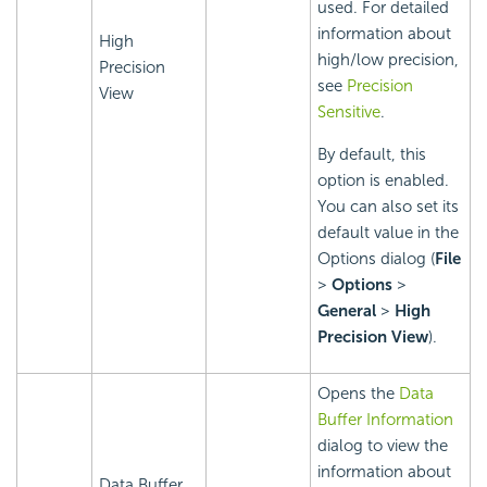
used. For detailed
information about
High
high/low precision,
Precision
see
Precision
View
Sensitive
.
By default, this
option is enabled.
You can also set its
default value in the
Options dialog (
File
>
Options
>
General
>
High
Precision View
).
Opens the
Data
Buffer Information
dialog to view the
information about
Data Buffer