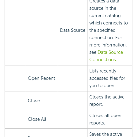
Creates a data
source in the
currect catalog
which connects to
Data Source
the specified
connection. For
more information,
see
Data Source
Connections
.
Lists recently
Open Recent
accessed files for
you to open.
Closes the active
Close
report.
Closes all open
Close All
reports.
Saves the active