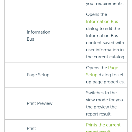
your requirements.
Opens the
Information Bus
dialog to edit the
Information
Information Bus
Bus
content saved with
user information in
the current catalog.
Opens the
Page
Page Setup
Setup
dialog to set
up page properties.
Switches to the
view mode for you
Print Preview
the preview the
report result.
Prints the current
Print