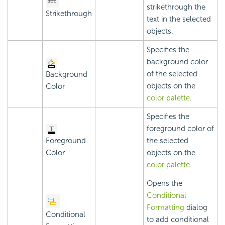
strikethrough the
Strikethrough
text in the selected
objects.
Specifies the
background color
of the selected
Background
objects on the
Color
color palette
.
Specifies the
foreground color of
Foreground
the selected
Color
objects on the
color palette
.
Opens the
Conditional
Formatting
dialog
Conditional
to add conditional