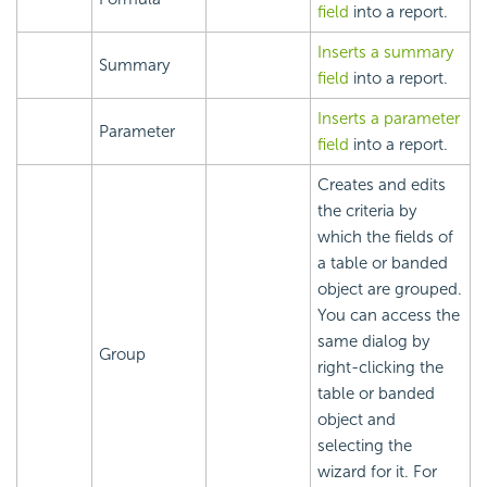
field
into a report.
Inserts a summary
Summary
field
into a report.
Inserts a parameter
Parameter
field
into a report.
Creates and edits
the criteria by
which the fields of
a table or banded
object are grouped.
You can access the
same dialog by
Group
right-clicking the
table or banded
object and
selecting the
wizard for it. For