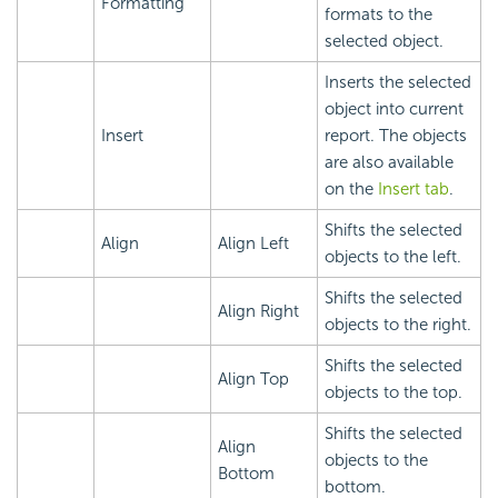
Formatting
formats to the
selected object.
Inserts the selected
object into current
Insert
report. The objects
are also available
on the
Insert tab
.
Shifts the selected
Align
Align Left
objects to the left.
Shifts the selected
Align Right
objects to the right.
Shifts the selected
Align Top
objects to the top.
Shifts the selected
Align
objects to the
Bottom
bottom.