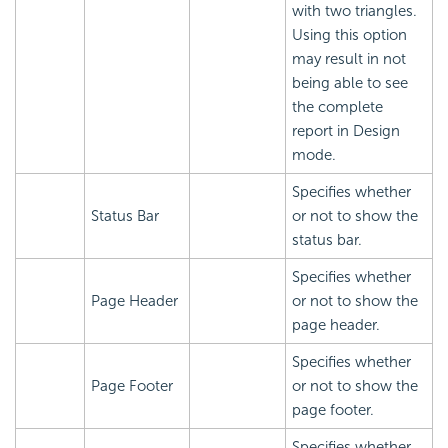
with two triangles.
Using this option
may result in not
being able to see
the complete
report in Design
mode.
Specifies whether
Status Bar
or not to show the
status bar.
Specifies whether
Page Header
or not to show the
page header.
Specifies whether
Page Footer
or not to show the
page footer.
Specifies whether