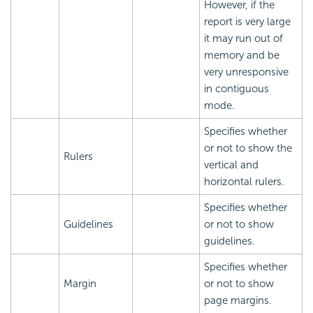
However, if the
report is very large
it may run out of
memory and be
very unresponsive
in contiguous
mode.
Specifies whether
or not to show the
Rulers
vertical and
horizontal rulers.
Specifies whether
Guidelines
or not to show
guidelines.
Specifies whether
Margin
or not to show
page margins.