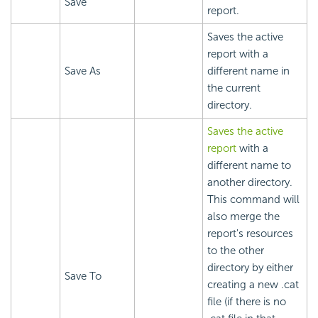
Save
report.
Saves the active
report with a
Save As
different name in
the current
directory.
Saves the active
report
with a
different name to
another directory.
This command will
also merge the
report's resources
to the other
directory by either
Save To
creating a new .cat
file (if there is no