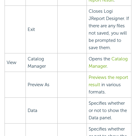
report result
.
Closes Logi
JReport Designer. If
there are any files
Exit
not saved, you will
be prompted to
save them.
Catalog
Opens the
Catalog
View
Manager
Manager
.
Previews the report
Preview As
result
in various
formats.
Specifies whether
Data
or not to show the
Data panel.
Specifies whether