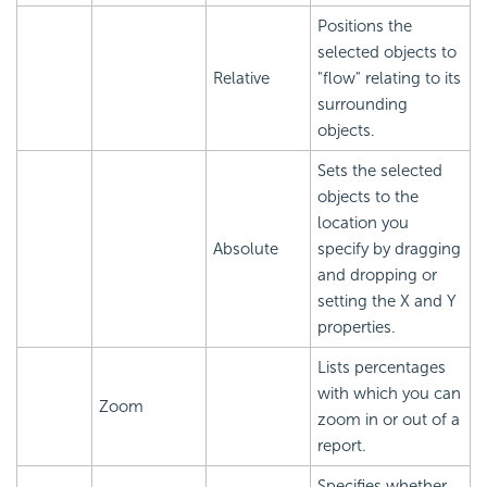
Positions the
selected objects to
Relative
"flow" relating to its
surrounding
objects.
Sets the selected
objects to the
location you
Absolute
specify by dragging
and dropping or
setting the X and Y
properties.
Lists percentages
with which you can
Zoom
zoom in or out of a
report.
Specifies whether