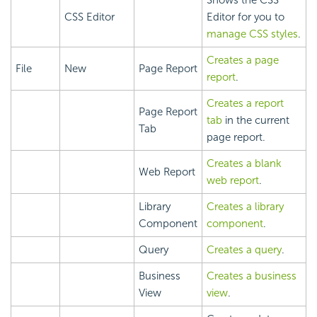
Shows the CSS
CSS Editor
Editor for you to
manage CSS styles
.
Creates a page
File
New
Page Report
report
.
Creates a report
Page Report
tab
in the current
Tab
page report.
Creates a blank
Web Report
web report
.
Library
Creates a library
Component
component
.
Query
Creates a query
.
Business
Creates a business
View
view
.