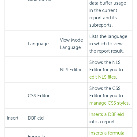
data buffer usage
in the current
report and its
subreports.
Lists the language
View Mode
Language
in which to view
Language
the report result.
Shows the NLS
NLS Editor
Editor for you to
edit NLS files
.
Shows the CSS
CSS Editor
Editor for you to
manage CSS styles
.
Inserts a DBField
Insert
DBField
into a report.
Inserts a formula
Formula