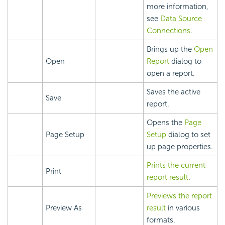
more information,
see
Data Source
Connections
.
Brings up the
Open
Open
Report
dialog to
open a report.
Saves the active
Save
report.
Opens the
Page
Page Setup
Setup
dialog to set
up page properties.
Prints the current
Print
report result
.
Previews the report
Preview As
result
in various
formats.