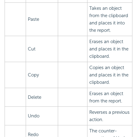
Takes an object
from the clipboard
Paste
and places it into
the report.
Erases an object
Cut
and places it in the
clipboard.
Copies an object
Copy
and places it in the
clipboard.
Erases an object
Delete
from the report.
Reverses a previous
Undo
action.
The counter-
Redo