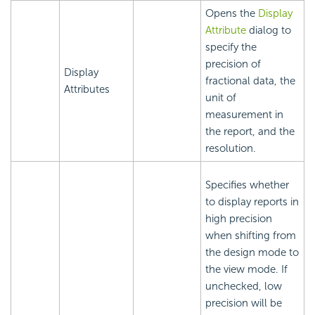
Opens the
Display
Attribute
dialog to
specify the
precision of
Display
fractional data, the
Attributes
unit of
measurement in
the report, and the
resolution.
Specifies whether
to display reports in
high precision
when shifting from
the design mode to
the view mode. If
unchecked, low
precision will be