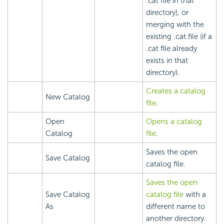
.cat file in that
directory), or
merging with the
existing .cat file (if a
.cat file already
exists in that
directory).
Creates a catalog
New Catalog
file
.
Open
Opens a catalog
Catalog
file
.
Saves the open
Save Catalog
catalog file.
Saves the open
Save Catalog
catalog file
with a
As
different name to
another directory.