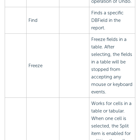
operation of Undo.
Finds a specific
Find
DBField in the
report.
Freeze fields in a
table. After
selecting, the fields
in a table will be
Freeze
stopped from
accepting any
mouse or keyboard
events.
Works for cells in a
table or tabular.
When one cell is
selected, the Split
item is enabled for