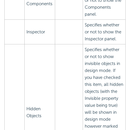
or not to show the
Components
Components
panel.
Specifies whether
Inspector
or not to show the
Inspector panel.
Specifies whether
or not to show
invisible objects in
design mode. If
you have checked
this item, all hidden
objects (with the
Invisible property
value being true)
Hidden
will be shown in
Objects
design mode
however marked