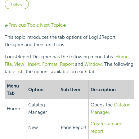
Not yet followed by anyone
Follow
Previous Topic
Next Topic
This topic introduces the tab options of Logi JReport
Designer and their functions.
Logi JReport Designer has the following menu tabs:
Home
,
File
,
View
,
Insert
,
Format
,
Report
and
Window
. The following
table lists the options available on each tab.
Menu
Option
Sub Item
Description
Tab
Catalog
Opens the
Catalog
Home
Manager
Manager
.
Creates a page
New
Page Report
report
.