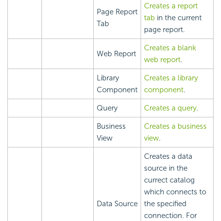
Creates a report
Page Report
tab
in the current
Tab
page report.
Creates a blank
Web Report
web report
.
Library
Creates a library
Component
component
.
Query
Creates a query
.
Business
Creates a business
View
view
.
Creates a data
source in the
currect catalog
which connects to
Data Source
the specified
connection. For