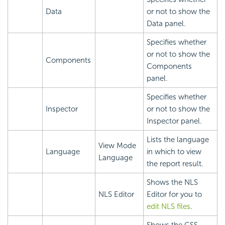
Data
or not to show the
Data panel.
Specifies whether
or not to show the
Components
Components
panel.
Specifies whether
Inspector
or not to show the
Inspector panel.
Lists the language
View Mode
Language
in which to view
Language
the report result.
Shows the NLS
NLS Editor
Editor for you to
edit NLS files
.