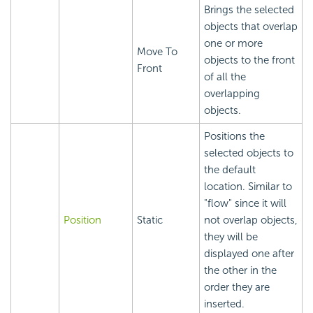
Brings the selected
objects that overlap
one or more
Move To
objects to the front
Front
of all the
overlapping
objects.
Positions the
selected objects to
the default
location. Similar to
"flow" since it will
Position
Static
not overlap objects,
they will be
displayed one after
the other in the
order they are
inserted.