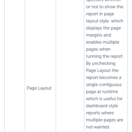
or not to show the
report in page
layout style, which
displays the page
margins and
enables multiple
pages when
running the report.
By unchecking
Page Layout the
report becomes a
single contiguous
Page Layout
page at runtime
which is useful for
dashboard style
reports where
multiple pages are
not wanted.