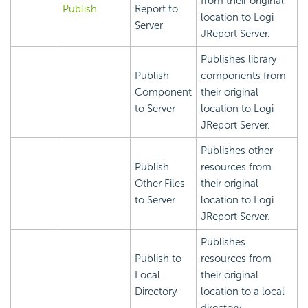
from their original
Publish
Report to
location to Logi
Server
JReport Server.
Publishes library
Publish
components from
Component
their original
to Server
location to Logi
JReport Server.
Publishes other
Publish
resources from
Other Files
their original
to Server
location to Logi
JReport Server.
Publishes
Publish to
resources from
Local
their original
Directory
location to a local