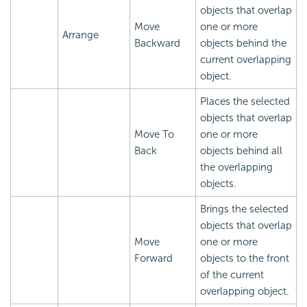
objects that overlap
Move
one or more
Arrange
Backward
objects behind the
current overlapping
object.
Places the selected
objects that overlap
Move To
one or more
Back
objects behind all
the overlapping
objects.
Brings the selected
objects that overlap
Move
one or more
Forward
objects to the front
of the current
overlapping object.