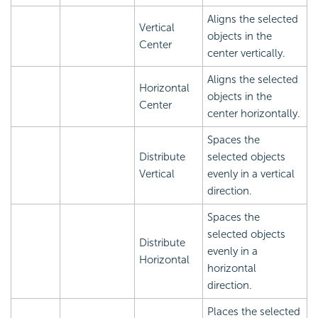
Aligns the selected
Vertical
objects in the
Center
center vertically.
Aligns the selected
Horizontal
objects in the
Center
center horizontally.
Spaces the
Distribute
selected objects
Vertical
evenly in a vertical
direction.
Spaces the
selected objects
Distribute
evenly in a
Horizontal
horizontal
direction.
Places the selected