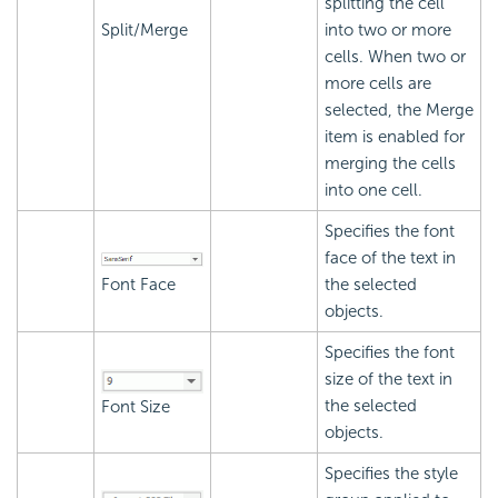
splitting the cell
Split/Merge
into two or more
cells. When two or
more cells are
selected, the Merge
item is enabled for
merging the cells
into one cell.
Specifies the font
face of the text in
Font Face
the selected
objects.
Specifies the font
size of the text in
the selected
Font Size
objects.
Specifies the style