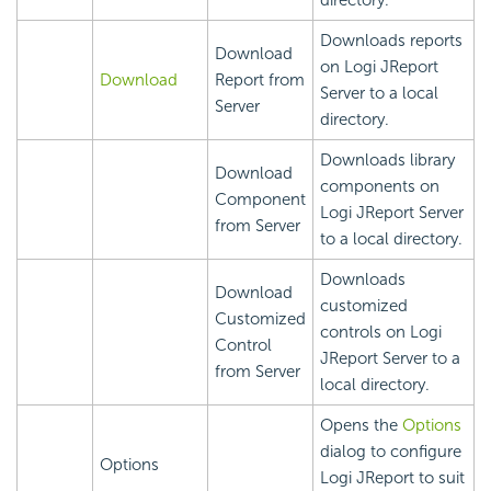
directory.
Downloads reports
Download
on Logi JReport
Download
Report from
Server to a local
Server
directory.
Downloads library
Download
components on
Component
Logi JReport Server
from Server
to a local directory.
Downloads
Download
customized
Customized
controls on Logi
Control
JReport Server to a
from Server
local directory.
Opens the
Options
dialog to configure
Options
Logi JReport to suit