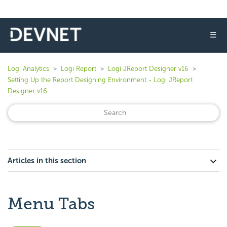
☰
Logi Analytics
Logi Report
Logi JReport Designer v16
Setting Up the Report Designing Environment - Logi JReport
Designer v16
Articles in this section
Menu Tabs