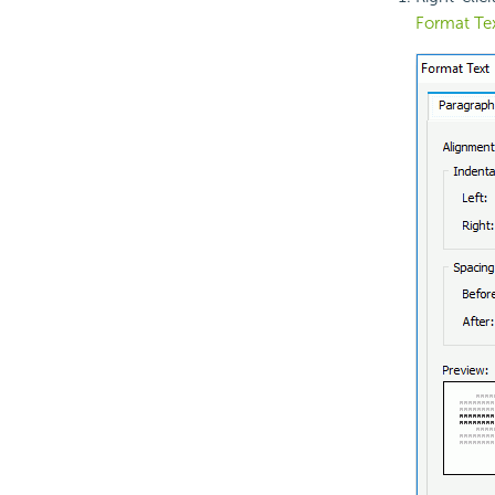
Format Te