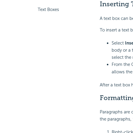
Inserting 
Text Boxes
A text box can be
To insert a text 
Select
Ins
body or a t
select the
From the 
allows the 
After a text box 
Formattin
Paragraphs are c
the paragraphs, 
Right-clic