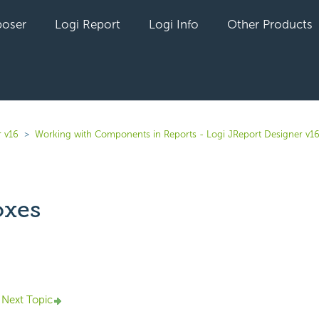
oser
Logi Report
Logi Info
Other Products
r v16
Working with Components in Reports - Logi JReport Designer v1
oxes
yet followed by anyone
Next Topic