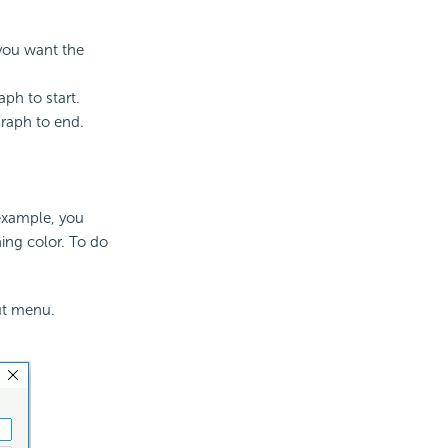
you want the
ph to start.
raph to end.
 example, you
hing color. To do
ut menu.