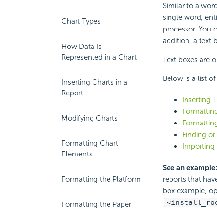
Similar to a word
single word, enti
Chart Types
processor. You c
addition, a text
How Data Is
Represented in a Chart
Text boxes are o
Below is a list o
Inserting Charts in a
Report
Inserting 
Formattin
Modifying Charts
Formatting
Finding or
Formatting Chart
Importing 
Elements
See an example
Formatting the Platform
reports that hav
box example, o
<install_ro
Formatting the Paper