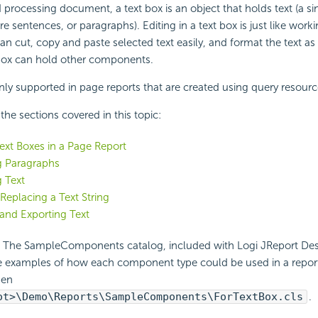
 processing document, a text box is an object that holds text (a si
re sentences, or paragraphs). Editing in a text box is just like work
an cut, copy and paste selected text easily, and format the text as
 box can hold other components.
nly supported in page reports that are created using query resourc
f the sections covered in this topic:
Text Boxes in a Page Report
g Paragraphs
 Text
 Replacing a Text String
and Exporting Text
:
The SampleComponents catalog, included with Logi JReport Desi
e examples of how each component type could be used in a report.
pen
ot>\Demo\Reports\SampleComponents\ForTextBox.cls
.