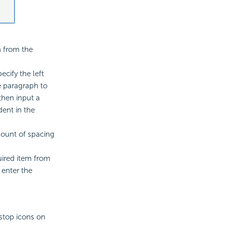
n from the
ecify the left
he paragraph to
then input a
dent in the
mount of spacing
uired item from
 enter the
stop icons on