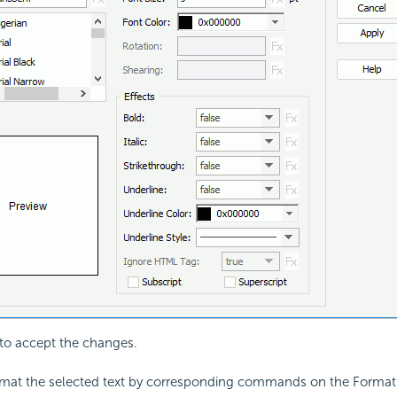
to accept the changes.
rmat the selected text by corresponding commands on the Format 