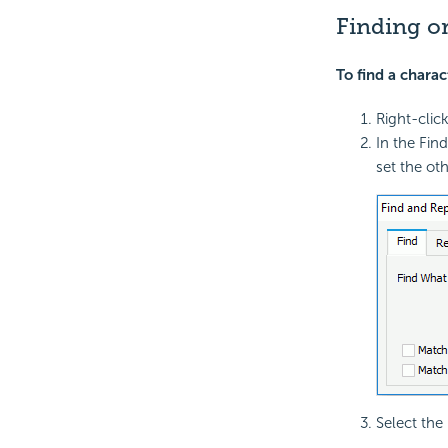
Finding or
To find a charac
Right-clic
In the Fin
set the oth
Select the