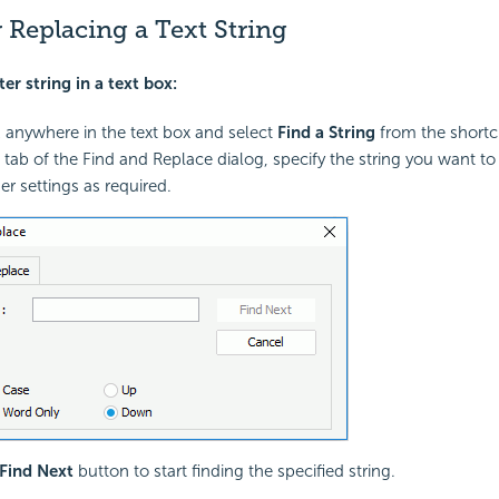
 Replacing a Text String
ter string in a text box:
k anywhere in the text box and select
Find a String
from the short
d tab of the Find and Replace dialog, specify the string you want to
er settings as required.
Find Next
button to start finding the specified string.