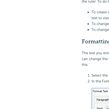
the ruler. To do
To create 
text to star
To change 
To change 
Formattin
The text you ent
can change the f
this:
Select the
In the Fon