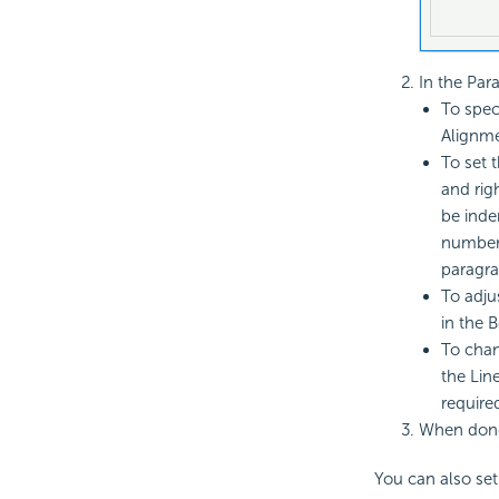
In the Par
To spec
Alignmen
To set 
and righ
be inde
number i
paragra
To adju
in the B
To chan
the Line
require
When done
You can also set