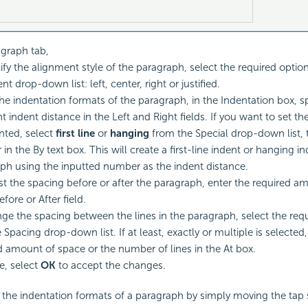
agraph tab,
ify the alignment style of the paragraph, select the required optio
t drop-down list: left, center, right or justified.
the indentation formats of the paragraph, in the Indentation box, sp
t indent distance in the Left and Right fields. If you want to set t
nted, select
first line
or
hanging
from the Special drop-down list, 
n the By text box. This will create a first-line indent or hanging in
ph using the inputted number as the indent distance.
st the spacing before or after the paragraph, enter the required a
efore or After field.
ge the spacing between the lines in the paragraph, select the req
 Spacing drop-down list. If at least, exactly or multiple is selected,
d amount of space or the number of lines in the At box.
, select
OK
to accept the changes.
 the indentation formats of a paragraph by simply moving the tap 