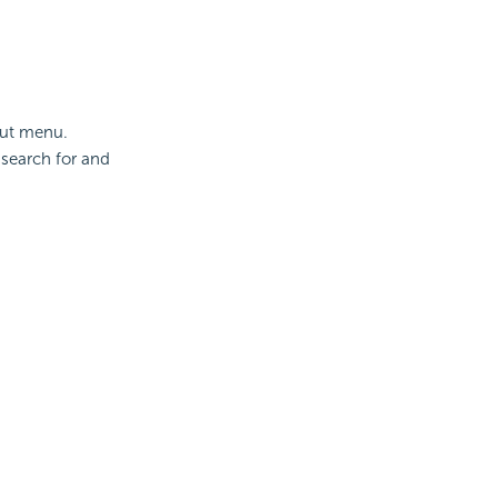
cut menu.
 search for and