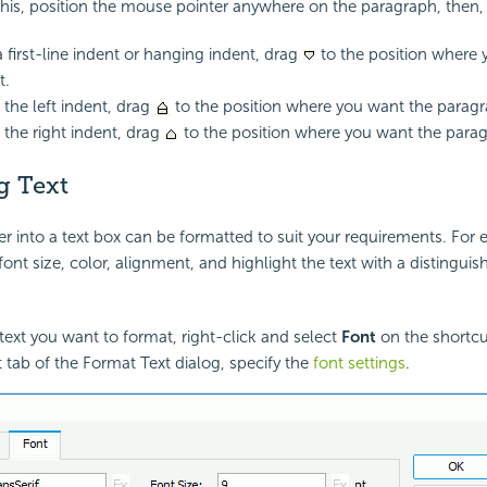
 this, position the mouse pointer anywhere on the paragraph, then,
a first-line indent or hanging indent, drag
to the position where 
t.
the left indent, drag
to the position where you want the paragra
the right indent, drag
to the position where you want the parag
g Text
er into a text box can be formatted to suit your requirements. For
ont size, color, alignment, and highlight the text with a distinguis
 text you want to format, right-click and select
Font
on the shortc
t tab of the Format Text dialog, specify the
font settings
.