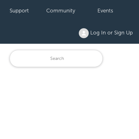
Support
Community
Events
Log In or Sign Up
6