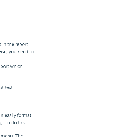
.
s in the report
wise, you need to
eport which
t text.
an easily format
. To do this:
t menu. The