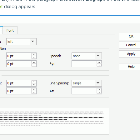
xt
dialog appears.