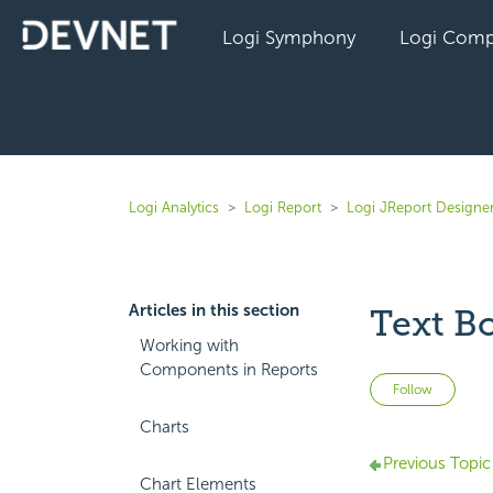
Logi Symphony
Logi Comp
Logi Analytics
Logi Report
Logi JReport Designe
Articles in this section
Text B
Working with
Components in Reports
Not 
Follow
Charts
Previous Topic
Chart Elements