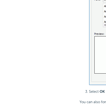
Select
OK
You can also fo