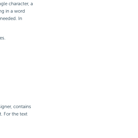
ngle character, a
ing in a word
 needed. In
es.
gner, contains
 For the text