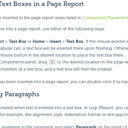
Text Boxes in a Page Report
 inserted in the page report areas listed in
Component Placement
box into a page report, use either of the following ways:
ert
>
Text Box
or
Home
>
Insert
>
Text Box
. If the mouse pointer i
abular cell, a text box will be inserted there upon finishing. Other
 mouse button in the desired location to place the text box there.
Components panel, drag
to the desired location in the page r
insertion of a text box, and a text box will then be created.
has been inserted into a page report, you can double-click it to inpu
g Paragraphs
reated when text is entered into a text box. In Logi JReport, you c
for example, the alignment style, indentation format or line spacing
k anywhere in the paragraph and select
Paragraph
on the shortcu