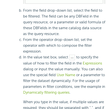
From the field drop-down list, select the field to
be filtered. The field can be any DBField in the
query resource, or a parameter or valid formula of
these DBFields in the same catalog data source
as the query resource.
From the operator drop-down list, set the
operator with which to compose the filter
expression.
In the value text box, select
to specify the
value of how to filter the field in the
Expressions
dialog or input the value manually. You can also
use the special field
User Name
or a parameter to
filter the dataset dynamically. For the usage of
parameters in filter conditions, see the example in
Dynamically filtering queries
.
When you type in the value, if multiple values are
required, they should be separated with ",", and if