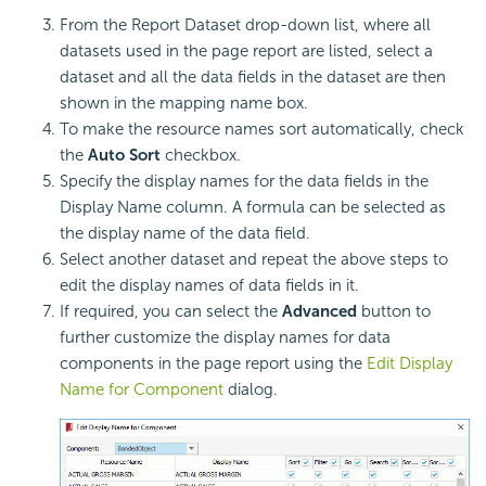
From the Report Dataset drop-down list, where all
datasets used in the page report are listed, select a
dataset and all the data fields in the dataset are then
shown in the mapping name box.
To make the resource names sort automatically, check
the
Auto Sort
checkbox.
Specify the display names for the data fields in the
Display Name column. A formula can be selected as
the display name of the data field.
Select another dataset and repeat the above steps to
edit the display names of data fields in it.
If required, you can select the
Advanced
button to
further customize the display names for data
components in the page report using the
Edit Display
Name for Component
dialog.