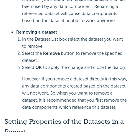
been used by any data component. Renaming a
referenced dataset will cause data components
based on the dataset unable to work anymore.
Removing a dataset
In the Dataset List box select the dataset you want
to remove.
Select the
Remove
button to remove the specified
dataset.
Select
OK
to apply the change and close the dialog.
However, if you remove a dataset directly in this way,
any data components created based on the dataset
will not work. So when you want to remove a
dataset, it is recommended that you first remove the
data components which reference this dataset.
Setting Properties of the Datasets in a
Report