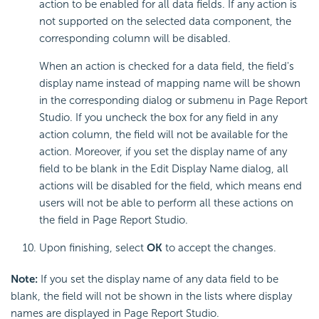
action to be enabled for all data fields. If any action is
not supported on the selected data component, the
corresponding column will be disabled.
When an action is checked for a data field, the field's
display name instead of mapping name will be shown
in the corresponding dialog or submenu in Page Report
Studio. If you uncheck the box for any field in any
action column, the field will not be available for the
action. Moreover, if you set the display name of any
field to be blank in the Edit Display Name dialog, all
actions will be disabled for the field, which means end
users will not be able to perform all these actions on
the field in Page Report Studio.
Upon finishing, select
OK
to accept the changes.
Note:
If you set the display name of any data field to be
blank, the field will not be shown in the lists where display
names are displayed in Page Report Studio.