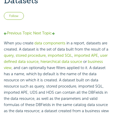
Datasets
Not yet followed by anyone
Follow
Previous Topic
Next Topic
When you create
data components
in a report, datasets are
created. A dataset is the set of data built from the result of a
query
,
stored procedure
,
imported SQL
,
imported APE
,
user
defined data source
,
hierarchical data source
or
business
view
, and can optionally have filters applied to it. A dataset
has a name, which by default is the name of the data
resource on which it is created. A dataset built on data
resource such as query, stored procedure, imported SQL,
imported APE, UDS and HDS can contain all the DBFields in
the data resource, as well as the parameters and valid
formulas of these DBFields in the same catalog data source
as the data resource; a dataset created from a business view