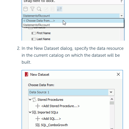
In the New Dataset dialog, specify the data resource
in the current catalog on which the dataset will be
built.