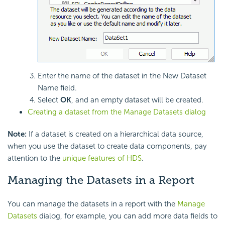
Enter the name of the dataset in the New Dataset
Name field.
Select
OK
, and an empty dataset will be created.
Creating a dataset from the Manage Datasets dialog
Note:
If a dataset is created on a hierarchical data source,
when you use the dataset to create data components, pay
attention to the
unique features of HDS
.
Managing the Datasets in a Report
You can manage the datasets in a report with the
Manage
Datasets
dialog, for example, you can add more data fields to