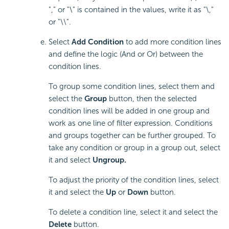
"," or "\" is contained in the values, write it as "\,"
or "\\".
Select
Add Condition
to add more condition lines
and define the logic (And or Or) between the
condition lines.
To group some condition lines, select them and
select the
Group
button, then the selected
condition lines will be added in one group and
work as one line of filter expression. Conditions
and groups together can be further grouped. To
take any condition or group in a group out, select
it and select
Ungroup.
To adjust the priority of the condition lines, select
it and select the
Up
or
Down
button.
To delete a condition line, select it and select the
Delete
button.