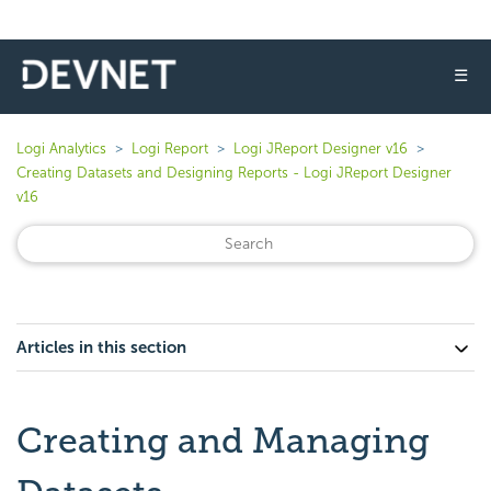
☰
Logi Analytics
Logi Report
Logi JReport Designer v16
Creating Datasets and Designing Reports - Logi JReport Designer
v16
Articles in this section
Creating and Managing