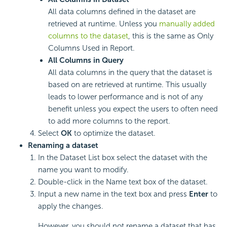
All data columns defined in the dataset are
retrieved at runtime. Unless you
manually added
columns to the dataset
, this is the same as Only
Columns Used in Report.
All Columns in Query
All data columns in the query that the dataset is
based on are retrieved at runtime. This usually
leads to lower performance and is not of any
benefit unless you expect the users to often need
to add more columns to the report.
Select
OK
to optimize the dataset.
Renaming a dataset
In the Dataset List box select the dataset with the
name you want to modify.
Double-click in the Name text box of the dataset.
Input a new name in the text box and press
Enter
to
apply the changes.
However, you should not rename a dataset that has