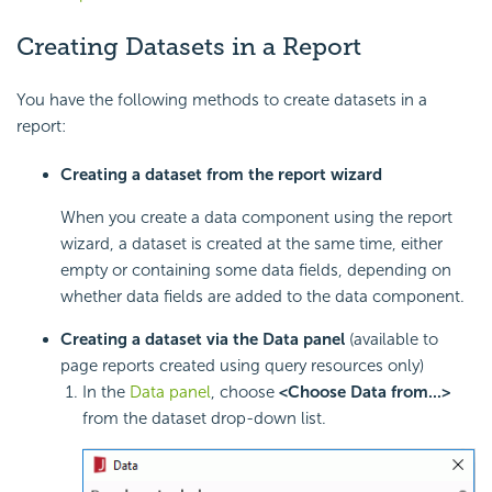
Creating Datasets in a Report
You have the following methods to create datasets in a
report:
Creating a dataset from the report wizard
When you create a data component using the report
wizard, a dataset is created at the same time, either
empty or containing some data fields, depending on
whether data fields are added to the data component.
Creating a dataset via the Data panel
(available to
page reports created using query resources only)
In the
Data panel
, choose
<Choose Data from...>
from the dataset drop-down list.