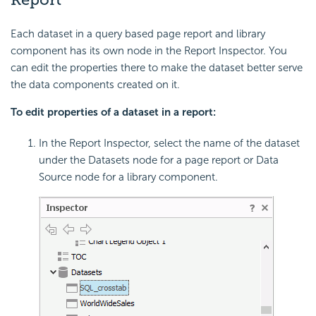
Each dataset in a query based page report and library
component has its own node in the Report Inspector. You
can edit the properties there to make the dataset better serve
the data components created on it.
To edit properties of a dataset in a report:
In the Report Inspector, select the name of the dataset
under the Datasets node for a page report or Data
Source node for a library component.