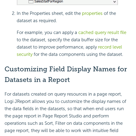
In the Properties sheet, edit the
properties
of the
dataset as required.
For example, you can apply a
cached query result file
to the dataset, specify the data buffer size for the
dataset to improve performance, apply
record level
security
for the data components using the dataset.
Customizing Field Display Names for
Datasets in a Report
For datasets created on query resources in a page report,
Logi JReport allows you to customize the display names of
the data fields in the datasets, so that when end users run
the page report in Page Report Studio and perform
operations such as Sort, Filter on data components in the
page report, they will be able to work with intuitive field