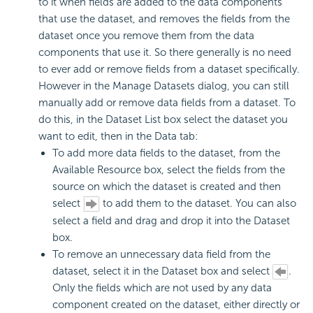
to it when fields are added to the data components
that use the dataset, and removes the fields from the
dataset once you remove them from the data
components that use it. So there generally is no need
to ever add or remove fields from a dataset specifically.
However in the Manage Datasets dialog, you can still
manually add or remove data fields from a dataset. To
do this, in the Dataset List box select the dataset you
want to edit, then in the Data tab:
To add more data fields to the dataset, from the
Available Resource box, select the fields from the
source on which the dataset is created and then
select
to add them to the dataset. You can also
select a field and drag and drop it into the Dataset
box.
To remove an unnecessary data field from the
dataset, select it in the Dataset box and select
.
Only the fields which are not used by any data
component created on the dataset, either directly or