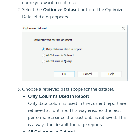
name you want to optimize.
Select the
Optimize Dataset
button. The Optimize
Dataset dialog appears.
Choose a retrieved data scope for the dataset.
Only Columns Used in Report
Only data columns used in the current report are
retrieved at runtime. This way ensures the best
performance since the least data is retrieved. This
is always the default for page reports.
All Columns in Dataset