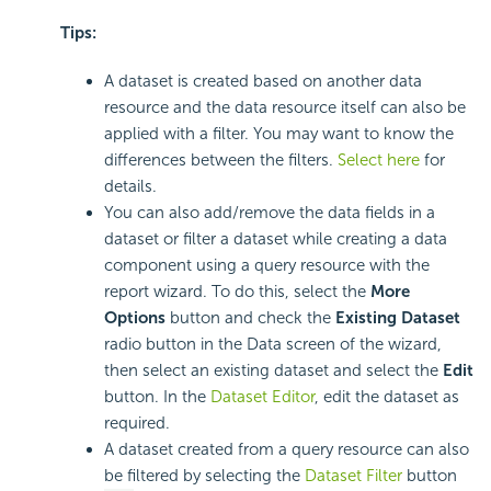
Tips:
A dataset is created based on another data
resource and the data resource itself can also be
applied with a filter. You may want to know the
differences between the filters.
Select here
for
details.
You can also add/remove the data fields in a
dataset or filter a dataset while creating a data
component using a query resource with the
report wizard. To do this, select the
More
Options
button and check the
Existing Dataset
radio button in the Data screen of the wizard,
then select an existing dataset and select the
Edit
button. In the
Dataset Editor
, edit the dataset as
required.
A dataset created from a query resource can also
be filtered by selecting the
Dataset Filter
button