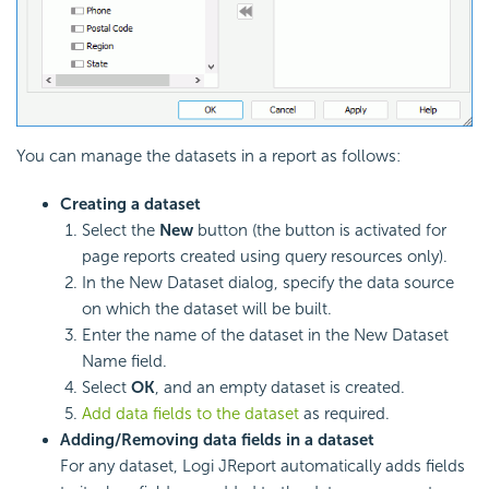
You can manage the datasets in a report as follows:
Creating a dataset
Select the
New
button (the button is activated for
page reports created using query resources only).
In the New Dataset dialog, specify the data source
on which the dataset will be built.
Enter the name of the dataset in the New Dataset
Name field.
Select
OK
, and an empty dataset is created.
Add data fields to the dataset
as required.
Adding/Removing data fields in a dataset
For any dataset, Logi JReport automatically adds fields