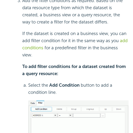
Add the filter conditions as required. Based on the
data resource type from which the dataset is
created, a business view or a query resource, the
way to create a filter for the dataset differs.
If the dataset is created on a business view, you can
add filter condition for it in the same way as you
add
conditions
for a predefined filter in the business
view.
To add filter conditions for a dataset created from
a query resource:
Select the
Add Condition
button to add a
condition line.