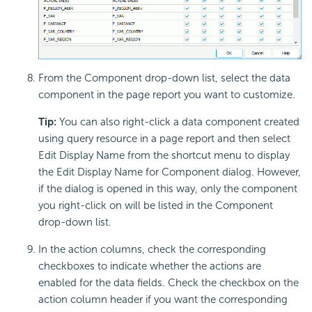
From the Component drop-down list, select the data
component in the page report you want to customize.
Tip:
You can also right-click a data component created
using query resource in a page report and then select
Edit Display Name from the shortcut menu to display
the Edit Display Name for Component dialog. However,
if the dialog is opened in this way, only the component
you right-click on will be listed in the Component
drop-down list.
In the action columns, check the corresponding
checkboxes to indicate whether the actions are
enabled for the data fields. Check the checkbox on the
action column header if you want the corresponding