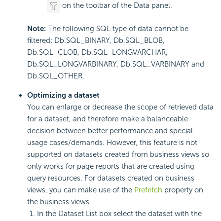
on the toolbar of the Data panel.
Note:
The following SQL type of data cannot be
filtered: Db.SQL_BINARY, Db.SQL_BLOB,
Db.SQL_CLOB, Db.SQL_LONGVARCHAR,
Db.SQL_LONGVARBINARY, Db.SQL_VARBINARY and
Db.SQL_OTHER.
Optimizing a dataset
You can enlarge or decrease the scope of retrieved data
for a dataset, and therefore make a balanceable
decision between better performance and special
usage cases/demands. However, this feature is not
supported on datasets created from business views so
only works for page reports that are created using
query resources. For datasets created on business
views, you can make use of the
Prefetch
property on
the business views.
In the Dataset List box select the dataset with the