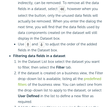
indirectly, can be removed. To remove all the data
fields in a dataset, select
, however when you
select the button, only the unused data fields will
actually be removed. When you enter the dialog the
next time, you will find that the data fields used by
data components created on the dataset will still
display in the Dataset box.
Use
and
to adjust the order of the added
fields in the Dataset box.
Filtering data fields in a dataset
In the Dataset List box select the dataset you want
to filter, then select the
Filter
tab.
If the dataset is created on a business view, the Filter
drop-down list is available, listing all the
predefined
filters
of the business view. You can select one from
the drop-down list to apply to the dataset, or select
User Defined
in the list to define a new filter as
required.