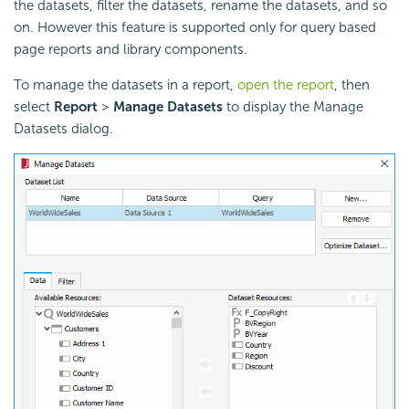
the datasets, filter the datasets, rename the datasets, and so
on. However this feature is supported only for query based
page reports and library components.
To manage the datasets in a report,
open the report
, then
select
Report
>
Manage Datasets
to display the Manage
Datasets dialog.