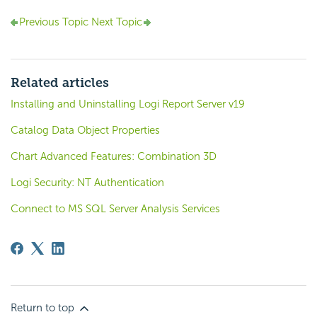
Previous Topic
Next Topic
Related articles
Installing and Uninstalling Logi Report Server v19
Catalog Data Object Properties
Chart Advanced Features: Combination 3D
Logi Security: NT Authentication
Connect to MS SQL Server Analysis Services
Return to top