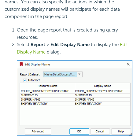
names. You can also specify the actions in which the
customized display names will participate for each data
component in the page report.
Open the page report that is created using query
resources.
Select
Report
>
Edit Display Name
to display the
Edit
Display Name
dialog.