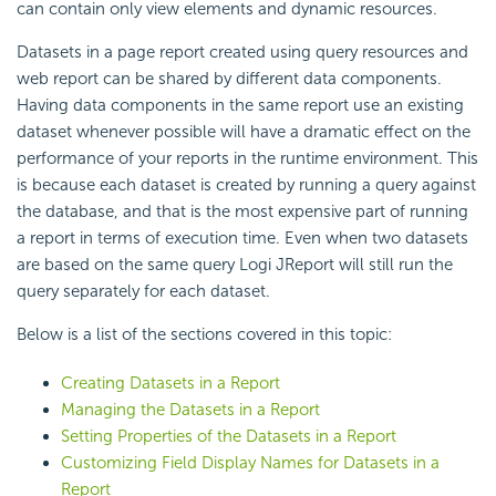
can contain only view elements and dynamic resources.
Datasets in a page report created using query resources and
web report can be shared by different data components.
Having data components in the same report use an existing
dataset whenever possible will have a dramatic effect on the
performance of your reports in the runtime environment. This
is because each dataset is created by running a query against
the database, and that is the most expensive part of running
a report in terms of execution time. Even when two datasets
are based on the same query Logi JReport will still run the
query separately for each dataset.
Below is a list of the sections covered in this topic:
Creating Datasets in a Report
Managing the Datasets in a Report
Setting Properties of the Datasets in a Report
Customizing Field Display Names for Datasets in a
Report