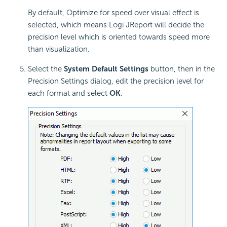
By default, Optimize for speed over visual effect is
selected, which means Logi JReport will decide the
precision level which is oriented towards speed more
than visualization.
Select the
System Default Settings
button, then in the
Precision Settings dialog, edit the precision level for
each format and select
OK
.