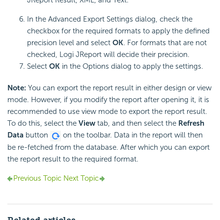
JReport Result, XML, and Text.
In the Advanced Export Settings dialog, check the
checkbox for the required formats to apply the defined
precision level and select
OK
. For formats that are not
checked, Logi JReport will decide their precision.
Select
OK
in the Options dialog to apply the settings.
Note:
You can export the report result in either design or view
mode. However, if you modify the report after opening it, it is
recommended to use view mode to export the report result.
To do this, select the
View
tab, and then select the
Refresh
Data
button
on the toolbar. Data in the report will then
be re-fetched from the database. After which you can export
the report result to the required format.
Previous Topic
Next Topic