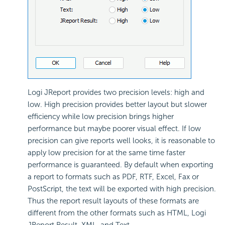
Logi JReport provides two precision levels: high and
low. High precision provides better layout but slower
efficiency while low precision brings higher
performance but maybe poorer visual effect. If low
precision can give reports well looks, it is reasonable to
apply low precision for at the same time faster
performance is guaranteed. By default when exporting
a report to formats such as PDF, RTF, Excel, Fax or
PostScript, the text will be exported with high precision.
Thus the report result layouts of these formats are
different from the other formats such as HTML, Logi