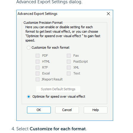
Advanced Export Settings dialog.
Select
Customize for each format
.