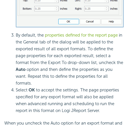
By default, the
properties defined for the report page
in
the General tab of the dialog will be applied to the
exported result of all export formats. To define the
page properties for each exported result, select a
format from the Export To drop-down list, uncheck the
Auto
option and then define the properties as you
want. Repeat this to define the properties for all
formats.
Select
OK
to accept the settings. The page properties
specified for any export format will also be applied
when advanced running and scheduling to run the
report in this format on Logi JReport Server.
When you uncheck the Auto option for an export format and