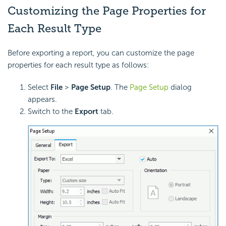
Customizing the Page Properties for
Each Result Type
Before exporting a report, you can customize the page
properties for each result type as follows:
Select
File
>
Page Setup
. The
Page Setup
dialog
appears.
Switch to the
Export
tab.