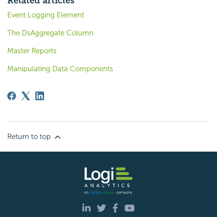
Related articles
Event Logging Element
The DsAggregate Column
Master Reports
Manipulating Data Components
Return to top