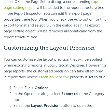
select OK in the Page Setup dialog, a corresponding
export
page setting object
will be added to the report structure tree
in the Report Inspector. You can edit the export page
properties there too. When you check the Auto option for this
export format and select OK in the dialog again, its export
page setting object will be removed automatically from the
report structure tree.
Customizing the Layout Precision
You can customize the layout precision that will be applied
when exporting reports in Logi JReport Designer. However for
page reports, the customized precision can take effect only
in report tabs whose
Precision Sensitive
property is set to true.
Select
File
>
Options
.
In the Options dialog, select
Export to
in the Category
box.
Select the
Layout Precision
button to open the