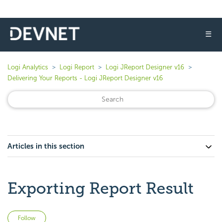
☰
Logi Analytics
Logi Report
Logi JReport Designer v16
Delivering Your Reports - Logi JReport Designer v16
Articles in this section
Exporting Report Result
Not yet followed by anyone
Follow