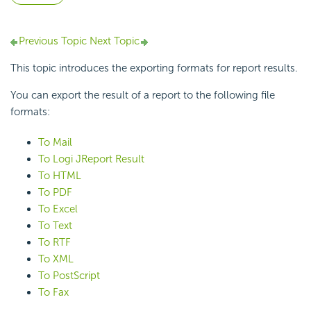
Previous Topic
Next Topic
This topic introduces the exporting formats for report results.
You can export the result of a report to the following file
formats:
To Mail
To Logi JReport Result
To HTML
To PDF
To Excel
To Text
To RTF
To XML
To PostScript
To Fax