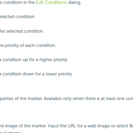
 condition in the
Edit Conditions
dialog.
selected condition.
e selected condition.
he priority of each condition.
 condition up for a higher priority.
 condition down for a lower priority.
perties of the marker. Available only when there is at least one con
the image of the marker. Input the URL for a web image or select 