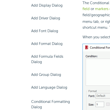
The Conditional 
Add Display Dialog
field
or
markers 
field/geographi
Add Driver Dialog
menu tab, or rig
shortcut menu. T
Add Font Dialog
When you select 
Add Format Dialog
Add Formula Fields
Dialog
Add Group Dialog
Add Language Dialog
Conditional Formatting
Dialog