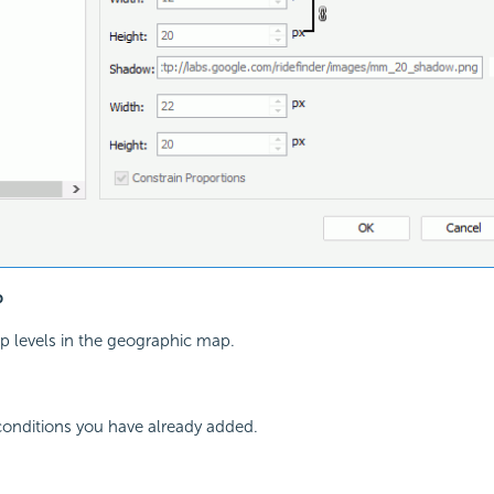
p
oup levels in the geographic map.
 conditions you have already added.