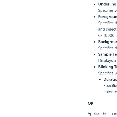
Underline
Specifies w
Foregroun
Specifies t
and select
0xff0000) o
Backgroun
Specifies 
Sample Te
Displays a
Blinking T
Specifies 
Durati
Specifi
color t
OK
Applies the chan