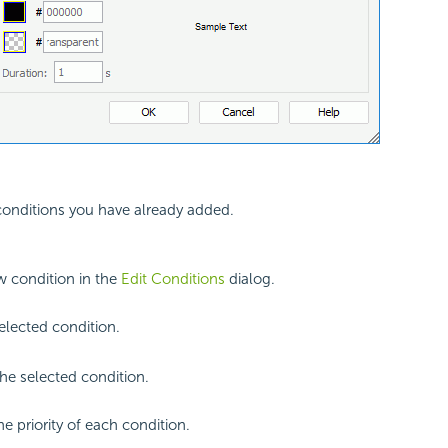
 conditions you have already added.
 condition in the
Edit Conditions
dialog.
selected condition.
e selected condition.
he priority of each condition.