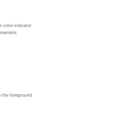
e color indicator
 example,
om the foreground