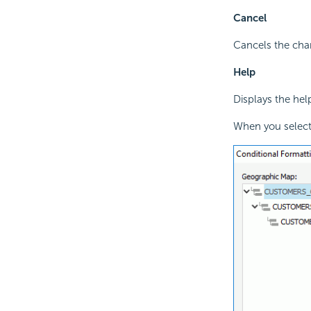
Cancel
Cancels the chan
Help
Displays the hel
When you select 