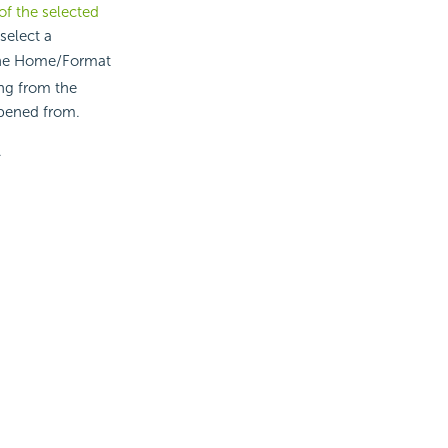
of the selected
select a
he Home/Format
ing from the
opened from.
.