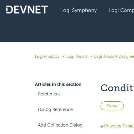
Logi Symphony
Logi Comp
Logi Analytics
Logi Report
Logi JReport Designe
Articles in this section
Condit
References
Not 
Follow
Dialog Reference
Add Collection Dialog
Previous Topic