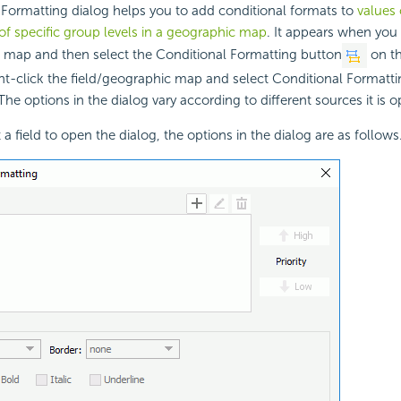
Formatting dialog helps you to add conditional formats to
values 
of specific group levels in a geographic map
. It appears when you 
c map and then select the Conditional Formatting button
on t
ht-click the field/geographic map and select Conditional Formatt
he options in the dialog vary according to different sources it is 
a field to open the dialog, the options in the dialog are as follows