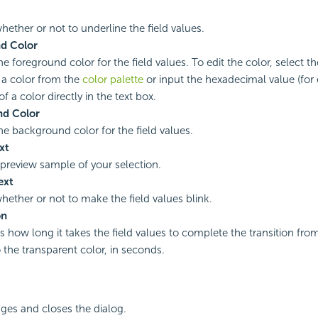
hether or not to underline the field values.
d Color
he foreground color for the field values. To edit the color, select th
 a color from the
color palette
or input the hexadecimal value (for
f a color directly in the text box.
d Color
the background color for the field values.
xt
 preview sample of your selection.
ext
whether or not to make the field values blink.
on
es how long it takes the field values to complete the transition fr
o the transparent color, in seconds.
ges and closes the dialog.