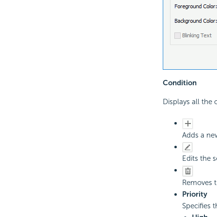
Condition
Displays all the
Adds a new
Edits the 
Removes th
Priority
Specifies t