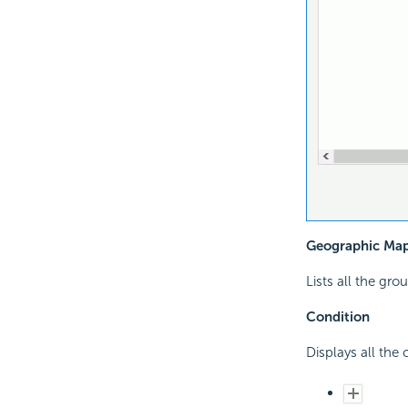
Geographic Ma
Lists all the gr
Condition
Displays all the