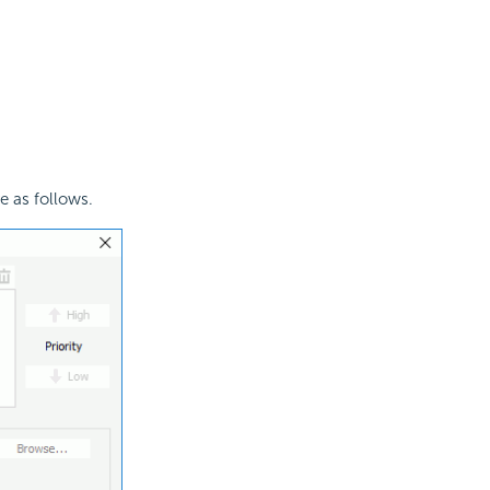
e as follows.