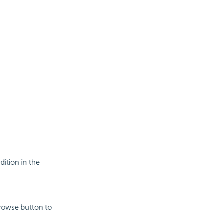
dition in the
Browse button to