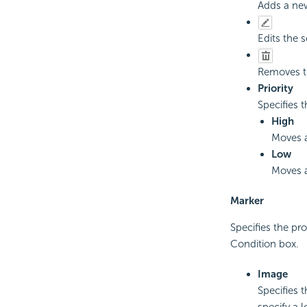
Adds a new
Edits the 
Removes th
Priority
Specifies t
High
Moves a
Low
Moves a
Marker
Specifies the pro
Condition box.
Image
Specifies 