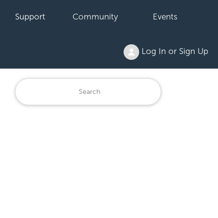
Support
Community
Events
Log In or Sign Up