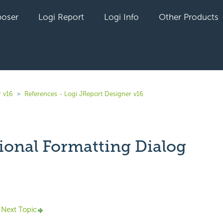
oser
Logi Report
Logi Info
Other Products
r v16
References - Logi JReport Designer v16
ional Formatting Dialog
yet followed by anyone
Next Topic