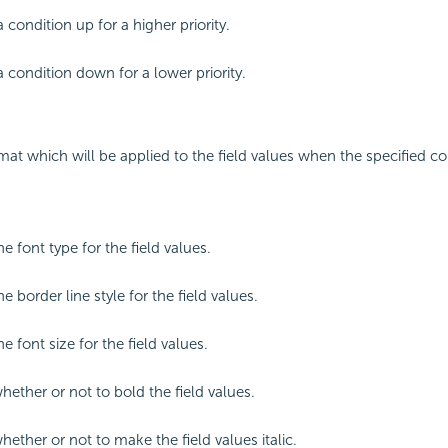
 condition up for a higher priority.
 condition down for a lower priority.
mat which will be applied to the field values when the specified co
he font type for the field values.
he border line style for the field values.
he font size for the field values.
hether or not to bold the field values.
hether or not to make the field values italic.