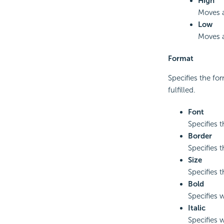
High
Moves a
Low
Moves a
Format
Specifies the for
fulfilled.
Font
Specifies t
Border
Specifies t
Size
Specifies t
Bold
Specifies w
Italic
Specifies w