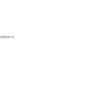
ndition is