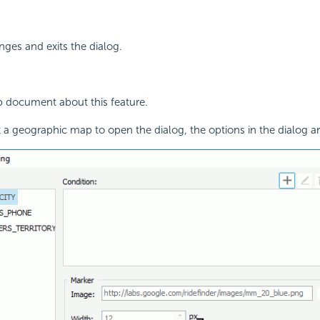
ges and exits the dialog.
p document about this feature.
a geographic map to open the dialog, the options in the dialog ar