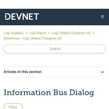
☰
Logi Analytics
Logi Report
Logi JReport Designer v16
References - Logi JReport Designer v16
Articles in this section
Information Bus Dialog
Not yet followed by anyone
Follow