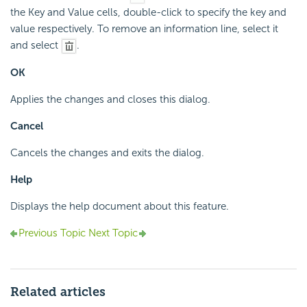
the Key and Value cells, double-click to specify the key and
value respectively. To remove an information line, select it
and select
.
OK
Applies the changes and closes this dialog.
Cancel
Cancels the changes and exits the dialog.
Help
Displays the help document about this feature.
Previous Topic
Next Topic
Related articles