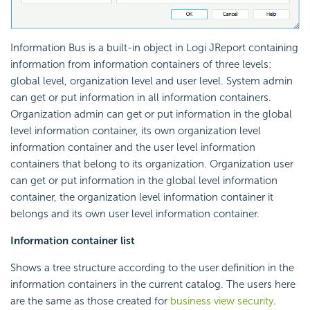
Information Bus is a built-in object in Logi JReport containing
information from information containers of three levels:
global level, organization level and user level. System admin
can get or put information in all information containers.
Organization admin can get or put information in the global
level information container, its own organization level
information container and the user level information
containers that belong to its organization. Organization user
can get or put information in the global level information
container, the organization level information container it
belongs and its own user level information container.
Information container list
Shows a tree structure according to the user definition in the
information containers in the current catalog. The users here
are the same as those created for
business view security
.