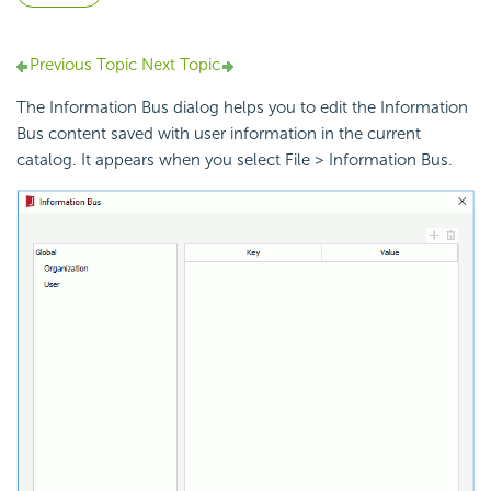
Previous Topic
Next Topic
The Information Bus dialog helps you to edit the Information
Bus content saved with user information in the current
catalog. It appears when you select File > Information Bus.