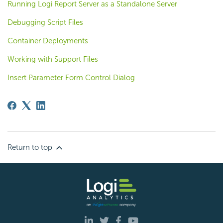
Running Logi Report Server as a Standalone Server
Debugging Script Files
Container Deployments
Working with Support Files
Insert Parameter Form Control Dialog
Return to top