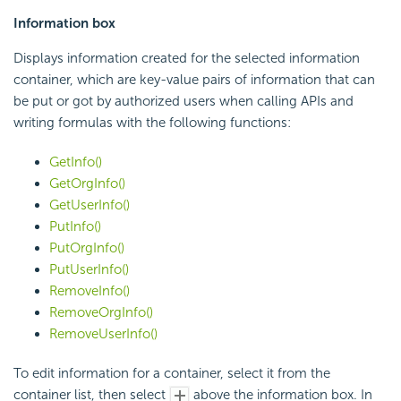
Information box
Displays information created for the selected information
container, which are key-value pairs of information that can
be put or got by authorized users when calling APIs and
writing formulas with the following functions:
GetInfo()
GetOrgInfo()
GetUserInfo()
PutInfo()
PutOrgInfo()
PutUserInfo()
RemoveInfo()
RemoveOrgInfo()
RemoveUserInfo()
To edit information for a container, select it from the
container list, then select
above the information box. In