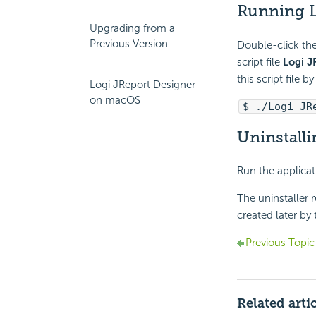
Running L
Upgrading from a
Previous Version
Double-click the
script file
Logi J
this script file 
Logi JReport Designer
on macOS
$ ./Logi JR
Uninstall
Run the applicat
The uninstaller r
created later by
Previous Topic
Related arti