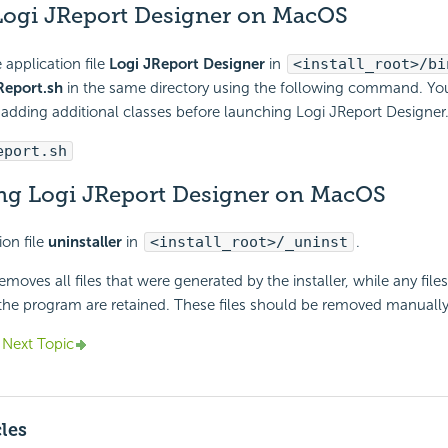
ogi JReport Designer on MacOS
 application file
Logi JReport Designer
in
<install_root>/bi
Report.sh
in the same directory using the following command. Yo
by adding additional classes before launching Logi JReport Designer
eport.sh
ing Logi JReport Designer on MacOS
ion file
uninstaller
in
<install_root>/_uninst
.
emoves all files that were generated by the installer, while any file
 the program are retained. These files should be removed manually
Next Topic
cles