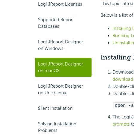
This topic intro
Logi JReport Licenses
Below is a list o
Supported Report
Databases
Installing
Running L
Logi JReport Designer
Uninstall
on Windows
Installin
Logi JReport Designer
on macOS
Download t
download 
Logi JReport Designer
Double-cli
on Unix/Linux
Double-cli
open -a
Silent Installation
The Logi J
Solving Installation
prompts
to
Problems