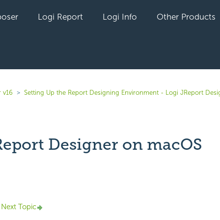
oser
Logi Report
Logi Info
Other Products
r v16
Setting Up the Report Designing Environment - Logi JReport Desi
Report Designer on macOS
yet followed by anyone
Next Topic