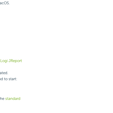
macOS.
e
Logi JReport
ated.
d to start:
the
standard