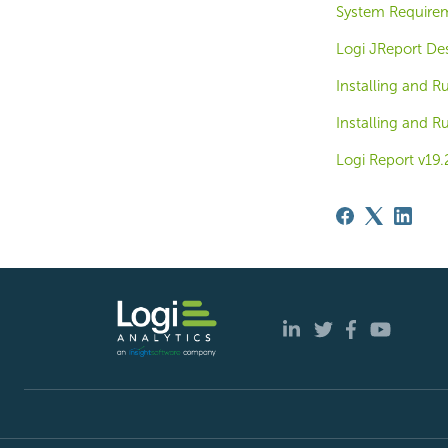
System Require
Logi JReport De
Installing and 
Installing and 
Logi Report v19.