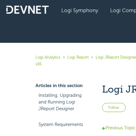
Logi Symphony
Logi Comp
Logi Analytics
Logi Report
Logi JReport Designe
v16
Articles in this section
Logi J
Installing, Upgrading
and Running Logi
Not 
Follow
JReport Designer
System Requirements
Previous Topic