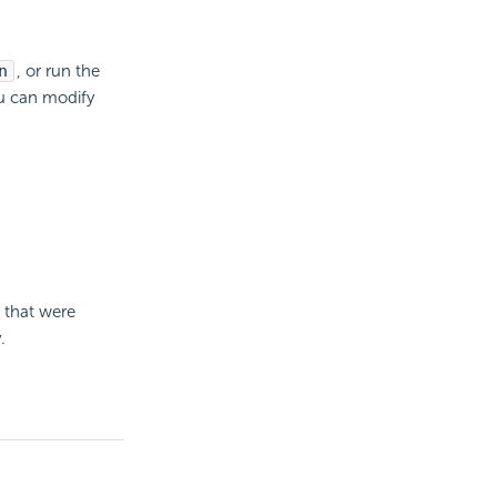
n
, or run the
u can modify
.
s that were
.