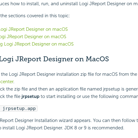
duces how to install, run, and uninstall Logi JReport Designer on 
f the sections covered in this topic:
 Logi JReport Designer on macOS
ogi JReport Designer on macOS
ing Logi JReport Designer on macOS
g Logi JReport Designer on MacOS
he Logi JReport Designer installation zip file for macOS from th
center
.
ck the zip file and then an application file named jrpsetup is gener
ck the file
jrpsetup
to start installing or use the following comman
 jrpsetup.app
Report Designer Installation wizard appears. You can then follow 
 install Logi JReport Designer.
JDK 8 or 9 is recommended.