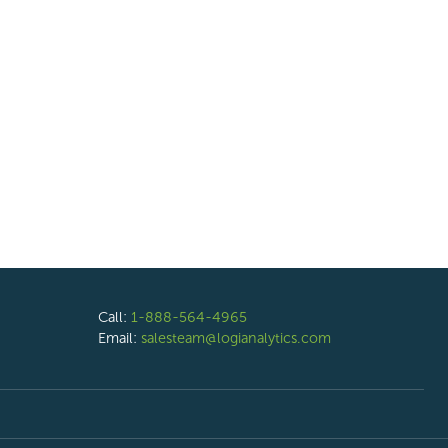
Call:
1-888-564-4965
Email:
salesteam@logianalytics.com