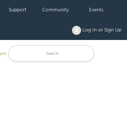
Support
Community
Events
Log In or Sign Up
gner