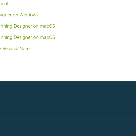
ments
signer on Windows
Running Designer on macOS
Running Designer on macOS
2 Release Notes