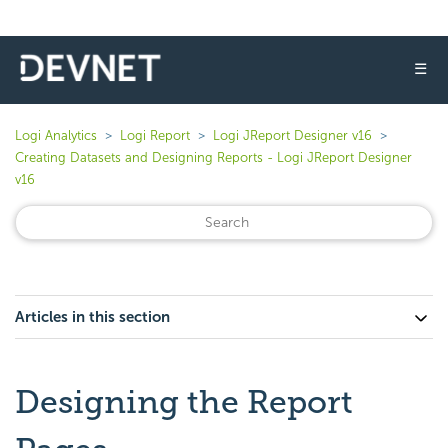
☰
Logi Analytics
Logi Report
Logi JReport Designer v16
Creating Datasets and Designing Reports - Logi JReport Designer
v16
Articles in this section
Designing the Report