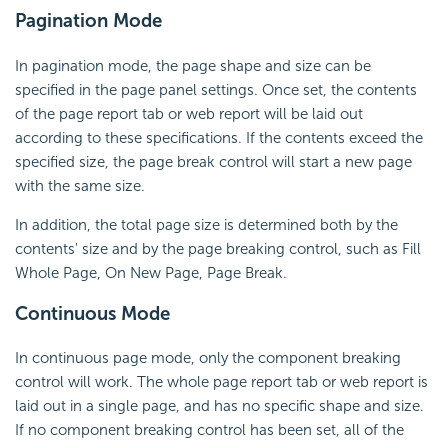
Pagination Mode
In pagination mode, the page shape and size can be
specified in the page panel settings. Once set, the contents
of the page report tab or web report will be laid out
according to these specifications. If the contents exceed the
specified size, the page break control will start a new page
with the same size.
In addition, the total page size is determined both by the
contents' size and by the page breaking control, such as Fill
Whole Page, On New Page, Page Break.
Continuous Mode
In continuous page mode, only the component breaking
control will work. The whole page report tab or web report is
laid out in a single page, and has no specific shape and size.
If no component breaking control has been set, all of the