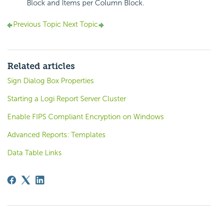
Block and Items per Column Block.
Previous Topic
Next Topic
Related articles
Sign Dialog Box Properties
Starting a Logi Report Server Cluster
Enable FIPS Compliant Encryption on Windows
Advanced Reports: Templates
Data Table Links