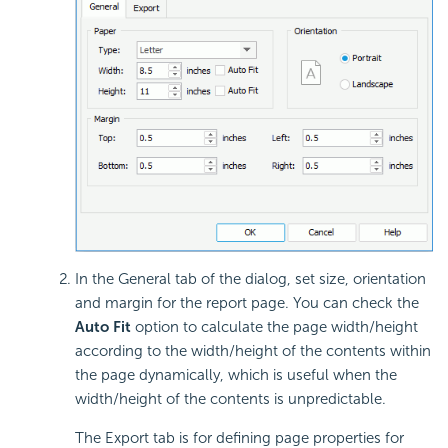
In the General tab of the dialog, set size, orientation
and margin for the report page. You can check the
Auto Fit
option to calculate the page width/height
according to the width/height of the contents within
the page dynamically, which is useful when the
width/height of the contents is unpredictable.
The Export tab is for defining page properties for