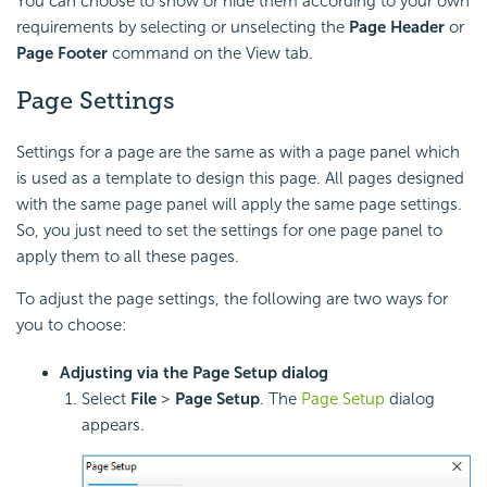
You can choose to show or hide them according to your own
requirements by selecting or unselecting the
Page Header
or
Page Footer
command on the View tab.
Page Settings
Settings for a page are the same as with a page panel which
is used as a template to design this page. All pages designed
with the same page panel will apply the same page settings.
So, you just need to set the settings for one page panel to
apply them to all these pages.
To adjust the page settings, the following are two ways for
you to choose:
Adjusting via the Page Setup dialog
Select
File
>
Page Setup
. The
Page Setup
dialog
appears.