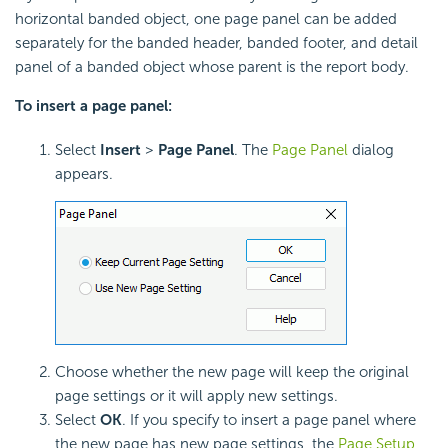
horizontal banded object, one page panel can be added
separately for the banded header, banded footer, and detail
panel of a banded object whose parent is the report body.
To insert a page panel:
Select
Insert
>
Page Panel
. The
Page Panel
dialog
appears.
Choose whether the new page will keep the original
page settings or it will apply new settings.
Select
OK
. If you specify to insert a page panel where
the new page has new page settings, the
Page Setup