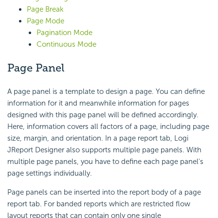
Page Break
Page Mode
Pagination Mode
Continuous Mode
Page Panel
A page panel is a template to design a page. You can define
information for it and meanwhile information for pages
designed with this page panel will be defined accordingly.
Here, information covers all factors of a page, including page
size, margin, and orientation. In a page report tab, Logi
JReport Designer also supports multiple page panels. With
multiple page panels, you have to define each page panel's
page settings individually.
Page panels can be inserted into the report body of a page
report tab. For banded reports which are restricted flow
layout reports that can contain only one single