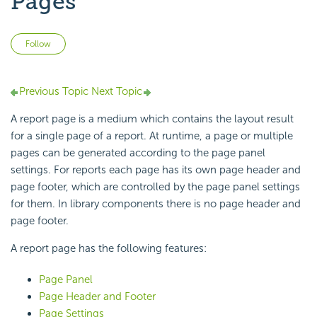
Pages
Not yet followed by anyone
Follow
Previous Topic
Next Topic
A report page is a medium which contains the layout result
for a single page of a report. At runtime, a page or multiple
pages can be generated according to the page panel
settings. For reports each page has its own page header and
page footer, which are controlled by the page panel settings
for them. In library components there is no page header and
page footer.
A report page has the following features:
Page Panel
Page Header and Footer
Page Settings