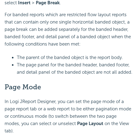
select
Insert
>
Page Break
.
For banded reports which are restricted flow layout reports
that can contain only one single horizontal banded object, a
page break can be added separately for the banded header,
banded footer, and detail panel of a banded object when the
following conditions have been met:
The parent of the banded object is the report body.
The page panel for the banded header, banded footer,
and detail panel of the banded object are not all added.
Page Mode
In Logi JReport Designer, you can set the page mode of a
page report tab or a web report to be either pagination mode
or continuous mode (to switch between the two page
modes, you can select or unselect
Page Layout
on the View
tab).