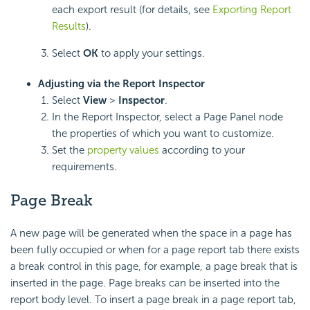
each export result (for details, see
Exporting Report
Results
).
Select
OK
to apply your settings.
Adjusting via the Report Inspector
Select
View
>
Inspector
.
In the Report Inspector, select a Page Panel node
the properties of which you want to customize.
Set the
property values
according to your
requirements.
Page Break
A new page will be generated when the space in a page has
been fully occupied or when for a page report tab there exists
a break control in this page, for example, a page break that is
inserted in the page. Page breaks can be inserted into the
report body level. To insert a page break in a page report tab,