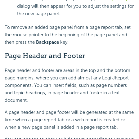
dialog will then appear for you to adjust the settings for
the new page panel.
To remove an added page panel from a page report tab, set
the mouse pointer to the beginning of the page panel and
then press the
Backspace
key.
Page Header and Footer
Page header and footer are areas in the top and the bottom
page margins, where you can add almost any Logi JReport
components. You can insert fields, such as page numbers
and topic headings, in page header and footer in a text
document.
A page header and page footer will be generated at the same
time when a page report tab or a web report is created or
when a new page panel is added in a page report tab.