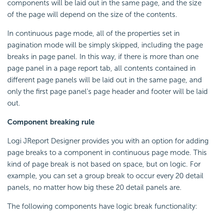
components will be laid out in the same page, and the size
of the page will depend on the size of the contents.
In continuous page mode, all of the properties set in
pagination mode will be simply skipped, including the page
breaks in page panel. In this way, if there is more than one
page panel in a page report tab, all contents contained in
different page panels will be laid out in the same page, and
only the first page panel's page header and footer will be laid
out.
Component breaking rule
Logi JReport Designer provides you with an option for adding
page breaks to a component in continuous page mode. This
kind of page break is not based on space, but on logic. For
example, you can set a group break to occur every 20 detail
panels, no matter how big these 20 detail panels are.
The following components have logic break functionality: