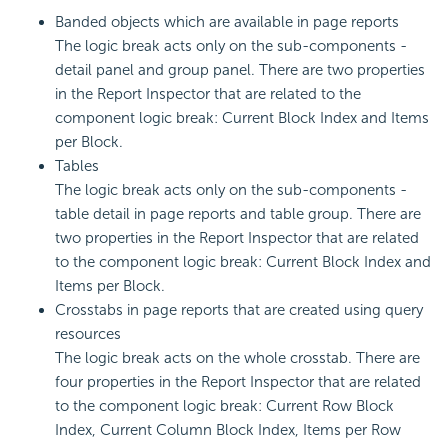
Banded objects which are available in page reports
The logic break acts only on the sub-components -
detail panel and group panel. There are two properties
in the Report Inspector that are related to the
component logic break: Current Block Index and Items
per Block.
Tables
The logic break acts only on the sub-components -
table detail in page reports and table group. There are
two properties in the Report Inspector that are related
to the component logic break: Current Block Index and
Items per Block.
Crosstabs in page reports that are created using query
resources
The logic break acts on the whole crosstab. There are
four properties in the Report Inspector that are related
to the component logic break: Current Row Block
Index, Current Column Block Index, Items per Row