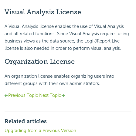
Visual Analysis License
A Visual Analysis license enables the use of Visual Analysis
and all related functions. Since Visual Analysis requires using
business views as the data source, the Logi JReport Live
license is also needed in order to perform visual analysis.
Organization License
An organization license enables organizing users into
different groups with their own administrators.
Previous Topic
Next Topic
Related articles
Upgrading from a Previous Version