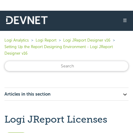
☰
Logi Analytics
Logi Report
Logi JReport Designer v16
Setting Up the Report Designing Environment - Logi JReport
Designer v16
Articles in this section
Logi JReport Licenses