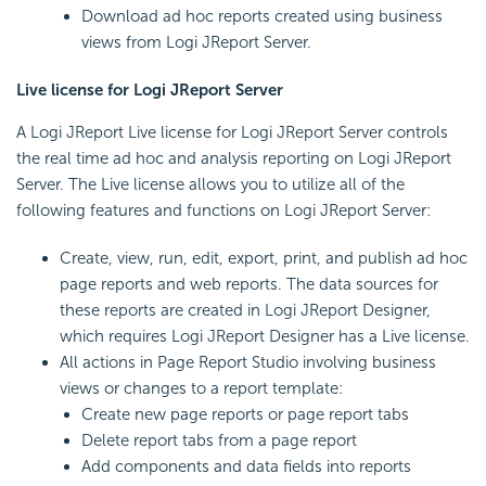
Download ad hoc reports created using business
views from Logi JReport Server.
Live license for Logi JReport Server
A Logi JReport Live license for Logi JReport Server controls
the real time ad hoc and analysis reporting on Logi JReport
Server. The Live license allows you to utilize all of the
following features and functions on Logi JReport Server:
Create, view, run, edit, export, print, and publish ad hoc
page reports and web reports. The data sources for
these reports are created in Logi JReport Designer,
which requires Logi JReport Designer has a Live license.
All actions in Page Report Studio involving business
views or changes to a report template:
Create new page reports or page report tabs
Delete report tabs from a page report
Add components and data fields into reports