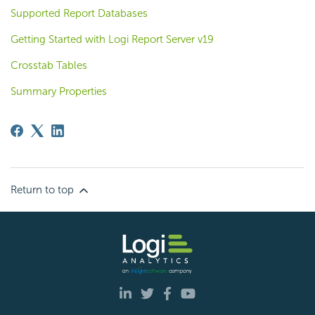
Supported Report Databases
Getting Started with Logi Report Server v19
Crosstab Tables
Summary Properties
Return to top