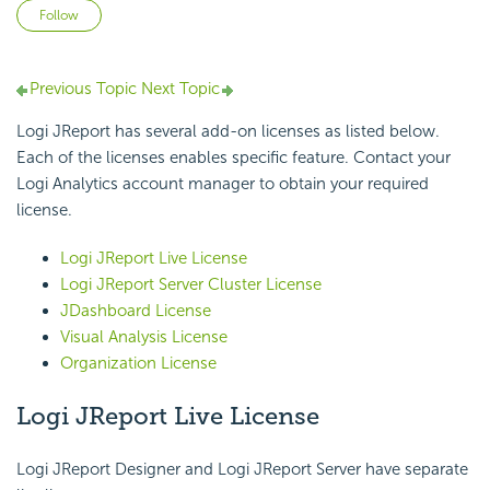
Not yet followed by anyone
Follow
Previous Topic
Next Topic
Logi JReport has several add-on licenses as listed below.
Each of the licenses enables specific feature. Contact your
Logi Analytics account manager to obtain your required
license.
Logi JReport Live License
Logi JReport Server Cluster License
JDashboard License
Visual Analysis License
Organization License
Logi JReport Live License
Logi JReport Designer and Logi JReport Server have separate