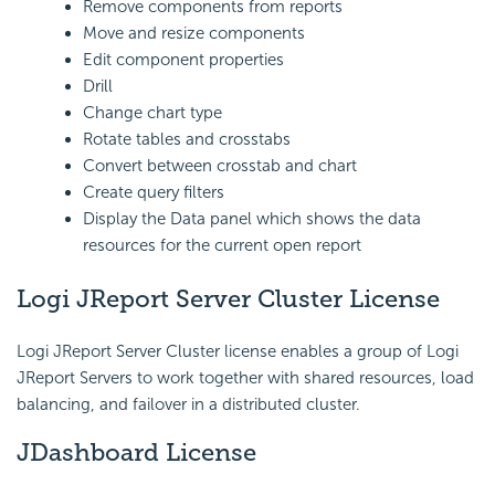
Remove components from reports
Move and resize components
Edit component properties
Drill
Change chart type
Rotate tables and crosstabs
Convert between crosstab and chart
Create query filters
Display the Data panel which shows the data
resources for the current open report
Logi JReport Server Cluster License
Logi JReport Server Cluster license enables a group of Logi
JReport Servers to work together with shared resources, load
balancing, and failover in a distributed cluster.
JDashboard License