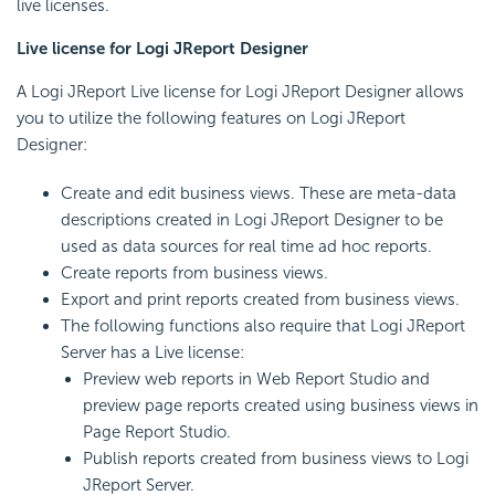
live licenses.
Live license for Logi JReport Designer
A Logi JReport Live license for Logi JReport Designer allows
you to utilize the following features on Logi JReport
Designer:
Create and edit business views. These are meta-data
descriptions created in Logi JReport Designer to be
used as data sources for real time ad hoc reports.
Create reports from business views.
Export and print reports created from business views.
The following functions also require that Logi JReport
Server has a Live license:
Preview web reports in Web Report Studio and
preview page reports created using business views in
Page Report Studio.
Publish reports created from business views to Logi
JReport Server.