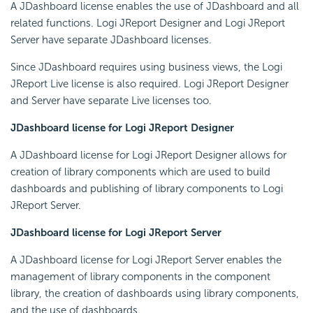
A JDashboard license enables the use of JDashboard and all
related functions. Logi JReport Designer and Logi JReport
Server have separate JDashboard licenses.
Since JDashboard requires using business views, the Logi
JReport Live license is also required. Logi JReport Designer
and Server have separate Live licenses too.
JDashboard license for Logi JReport Designer
A JDashboard license for Logi JReport Designer allows for
creation of library components which are used to build
dashboards and publishing of library components to Logi
JReport Server.
JDashboard license for Logi JReport Server
A JDashboard license for Logi JReport Server enables the
management of library components in the component
library, the creation of dashboards using library components,
and the use of dashboards.