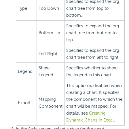
Specifies to expand the org
Type
Top Down
chart tree from top to
bottom.
Specifies to expand the org
Bottom Up
chart tree from bottom to
top.
Specifies to expand the org
Left Right
chart tree from left to right.
Show
Specifies whether to show
Legend
Legend
the legend in this chart.
This option is disabled when
creating a chart. It specifies
Mapping
the component to which the
Export
Component
chart will be mapped. For
details, see
Creating
Dynamic Charts in Excel
.
In the Style screen, select a style for the chart.