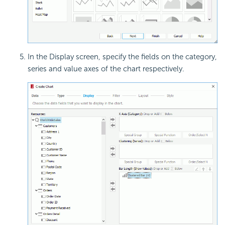
In the Display screen, specify the fields on the category,
series and value axes of the chart respectively.