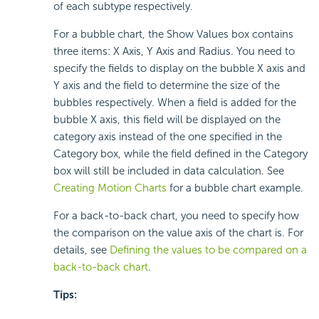
of each subtype respectively.
For a bubble chart, the Show Values box contains
three items: X Axis, Y Axis and Radius. You need to
specify the fields to display on the bubble X axis and
Y axis and the field to determine the size of the
bubbles respectively. When a field is added for the
bubble X axis, this field will be displayed on the
category axis instead of the one specified in the
Category box, while the field defined in the Category
box will still be included in data calculation. See
Creating Motion Charts
for a bubble chart example.
For a back-to-back chart, you need to specify how
the comparison on the value axis of the chart is. For
details, see
Defining the values to be compared on a
back-to-back chart
.
Tips: