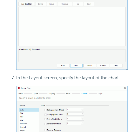
In the Layout screen, specify the layout of the chart.