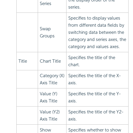
Series
series.
Specifies to display values
from different data fields by
Swap
switching data between the
Groups
category and series axes, the
category and values axes.
Specifies the title of the
Title
Chart Title
chart.
Category (X)
Specifies the title of the X-
Axis Title
axis.
Value (Y)
Specifies the title of the Y-
Axis Title
axis.
Value (Y2)
Specifies the title of the Y2-
Axis Title
axis.
Show
Specifies whether to show