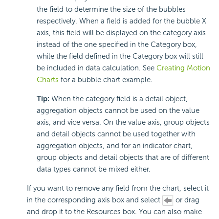
the field to determine the size of the bubbles
respectively. When a field is added for the bubble X
axis, this field will be displayed on the category axis
instead of the one specified in the Category box,
while the field defined in the Category box will still
be included in data calculation. See
Creating Motion
Charts
for a bubble chart example.
Tip:
When the category field is a detail object,
aggregation objects cannot be used on the value
axis, and vice versa. On the value axis, group objects
and detail objects cannot be used together with
aggregation objects, and for an indicator chart,
group objects and detail objects that are of different
data types cannot be mixed either.
If you want to remove any field from the chart, select it
in the corresponding axis box and select
or drag
and drop it to the Resources box. You can also make