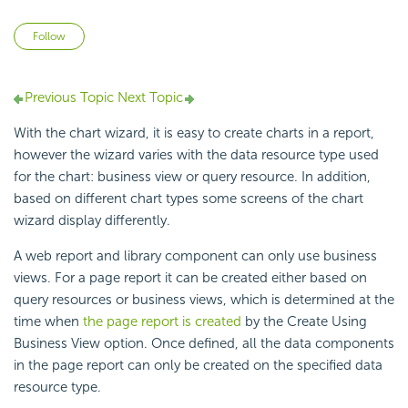
Not yet followed by anyone
Follow
Previous Topic
Next Topic
With the chart wizard, it is easy to create charts in a report,
however the wizard varies with the data resource type used
for the chart: business view or query resource. In addition,
based on different chart types some screens of the chart
wizard display differently.
A web report and library component can only use business
views. For a page report it can be created either based on
query resources or business views, which is determined at the
time when
the page report is created
by the Create Using
Business View option. Once defined, all the data components
in the page report can only be created on the specified data
resource type.