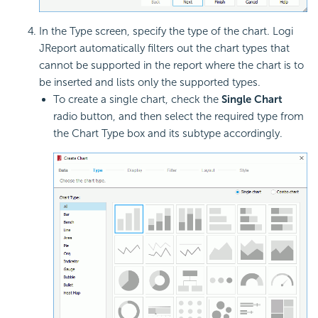
In the Type screen, specify the type of the chart. Logi
JReport automatically filters out the chart types that
cannot be supported in the report where the chart is to
be inserted and lists only the supported types.
To create a single chart, check the
Single Chart
radio button, and then select the required type from
the Chart Type box and its subtype accordingly.