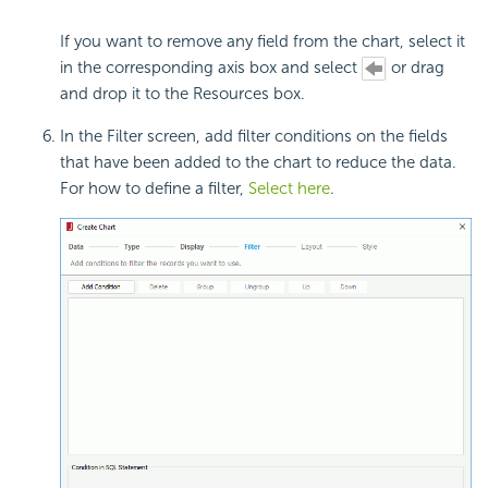
If you want to remove any field from the chart, select it
in the corresponding axis box and select
or drag
and drop it to the Resources box.
In the Filter screen, add filter conditions on the fields
that have been added to the chart to reduce the data.
For how to define a filter,
Select here
.