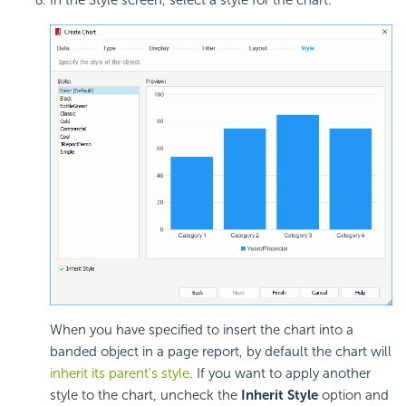
When you have specified to insert the chart into a
banded object in a page report, by default the chart will
inherit its parent's style
. If you want to apply another
style to the chart, uncheck the
Inherit Style
option and