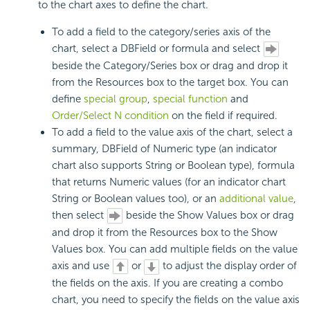
to the chart axes to define the chart.
To add a field to the category/series axis of the
chart, select a DBField or formula and select
beside the Category/Series box or drag and drop it
from the Resources box to the target box. You can
define
special group
,
special function
and
Order/Select N condition
on the field if required.
To add a field to the value axis of the chart, select a
summary, DBField of Numeric type (an indicator
chart also supports String or Boolean type), formula
that returns Numeric values (for an indicator chart
String or Boolean values too), or an
additional value
,
then select
beside the Show Values box or drag
and drop it from the Resources box to the Show
Values box. You can add multiple fields on the value
axis and use
or
to adjust the display order of
the fields on the axis. If you are creating a combo
chart, you need to specify the fields on the value axis