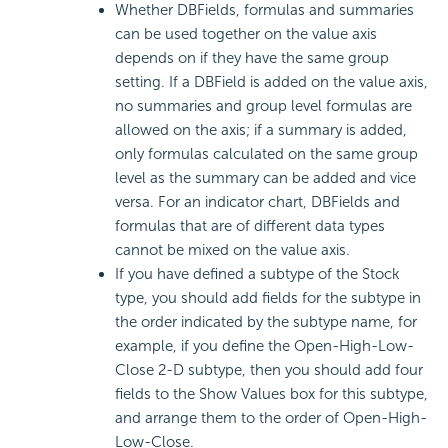
Whether DBFields, formulas and summaries
can be used together on the value axis
depends on if they have the same group
setting. If a DBField is added on the value axis,
no summaries and group level formulas are
allowed on the axis; if a summary is added,
only formulas calculated on the same group
level as the summary can be added and vice
versa. For an indicator chart, DBFields and
formulas that are of different data types
cannot be mixed on the value axis.
If you have defined a subtype of the Stock
type, you should add fields for the subtype in
the order indicated by the subtype name, for
example, if you define the Open-High-Low-
Close 2-D subtype, then you should add four
fields to the Show Values box for this subtype,
and arrange them to the order of Open-High-
Low-Close.