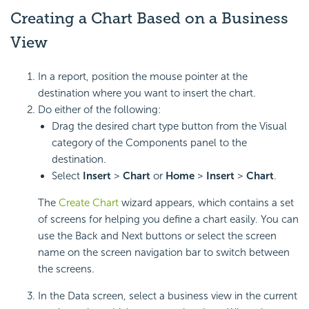
Creating a Chart Based on a Business
View
In a report, position the mouse pointer at the
destination where you want to insert the chart.
Do either of the following:
Drag the desired chart type button from the Visual
category of the Components panel to the
destination.
Select
Insert
>
Chart
or
Home
>
Insert
>
Chart
.
The
Create Chart
wizard appears, which contains a set
of screens for helping you define a chart easily. You can
use the Back and Next buttons or select the screen
name on the screen navigation bar to switch between
the screens.
In the Data screen, select a business view in the current