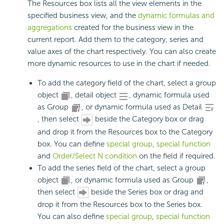
The Resources box lists all the view elements in the
specified business view, and the
dynamic formulas and
aggregations
created for the business view in the
current report. Add them to the category, series and
value axes of the chart respectively. You can also create
more dynamic resources to use in the chart if needed.
To add the category field of the chart, select a group
object
, detail object
, dynamic formula used
as Group
, or dynamic formula used as Detail
, then select
beside the Category box or drag
and drop it from the Resources box to the Category
box. You can define
special group
,
special function
and
Order/Select N condition
on the field if required.
To add the series field of the chart, select a group
object
, or dynamic formula used as Group
,
then select
beside the Series box or drag and
drop it from the Resources box to the Series box.
You can also define
special group
,
special function