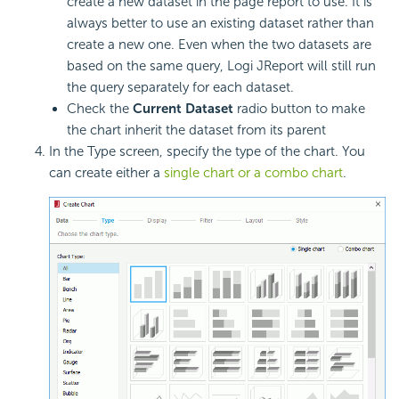
create a new dataset in the page report to use. It is
always better to use an existing dataset rather than
create a new one. Even when the two datasets are
based on the same query, Logi JReport will still run
the query separately for each dataset.
Check the
Current Dataset
radio button to make
the chart inherit the dataset from its parent
In the Type screen, specify the type of the chart. You
can create either a
single chart or a combo chart
.