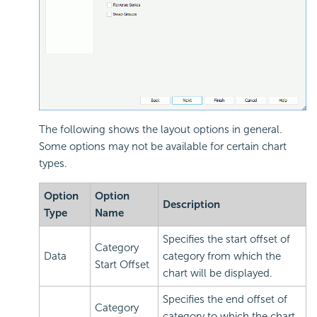
The following shows the layout options in general.
Some options may not be available for certain chart
types.
Option
Option
Description
Type
Name
Specifies the start offset of
Category
Data
category from which the
Start Offset
chart will be displayed.
Specifies the end offset of
Category
category to which the chart