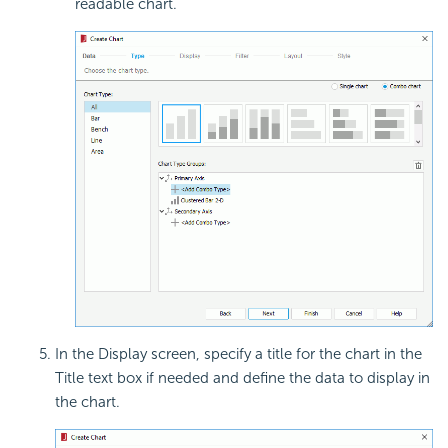
readable chart.
In the Display screen, specify a title for the chart in the
Title text box if needed and define the data to display in
the chart.