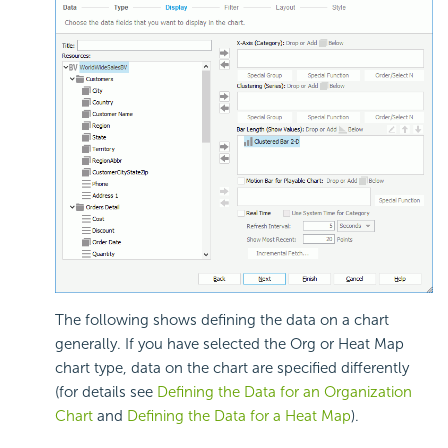
The following shows defining the data on a chart
generally. If you have selected the Org or Heat Map
chart type, data on the chart are specified differently
(for details see
Defining the Data for an Organization
Chart
and
Defining the Data for a Heat Map
).