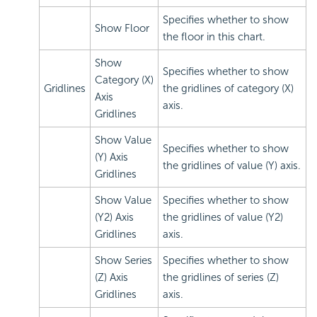
Specifies whether to show
Show Floor
the floor in this chart.
Show
Specifies whether to show
Category (X)
Gridlines
the gridlines of category (X)
Axis
axis.
Gridlines
Show Value
Specifies whether to show
(Y) Axis
the gridlines of value (Y) axis.
Gridlines
Show Value
Specifies whether to show
(Y2) Axis
the gridlines of value (Y2)
Gridlines
axis.
Show Series
Specifies whether to show
(Z) Axis
the gridlines of series (Z)
Gridlines
axis.