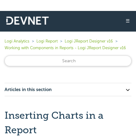
☰
Logi Analytics
Logi Report
Logi JReport Designer v16
Working with Components in Reports - Logi JReport Designer v16
Articles in this section
Inserting Charts in a
Report