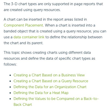
The 3-D chart types are only supported in page reports that
are created using query resources.
A chart can be inserted in the report areas listed in
Component Placement
. When a chart is inserted into a
banded object that is created using a query resource, you can
use a
data container link
to define the relationship between
the chart and its parent.
This topic shows creating charts using different data
resources and define the data of specific chart types as
follows:
Creating a Chart Based on a Business View
Creating a Chart Based on a Query Resource
Defining the Data for an Organization Chart
Defining the Data for a Heat Map
Defining the Values to be Compared on a Back-to-
Back Chart