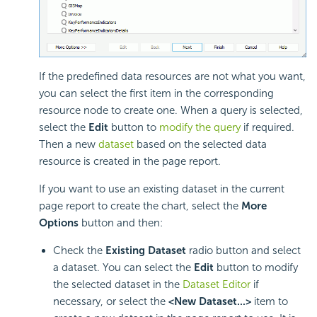
If the predefined data resources are not what you want,
you can select the first item in the corresponding
resource node to create one. When a query is selected,
select the
Edit
button to
modify the query
if required.
Then a new
dataset
based on the selected data
resource is created in the page report.
If you want to use an existing dataset in the current
page report to create the chart, select the
More
Options
button and then:
Check the
Existing Dataset
radio button and select
a dataset. You can select the
Edit
button to modify
the selected dataset in the
Dataset Editor
if
necessary, or select the
<New Dataset...>
item to