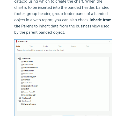
catalog using which to create the chart. When the
chart is to be inserted into the banded header, banded
footer, group header, group footer panel of a banded
object in a web report, you can also check
Inherit from
the Parent
to inherit data from the business view used
by the parent banded object.