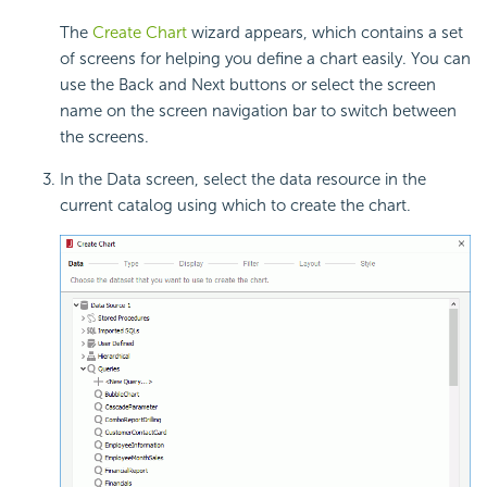
The
Create Chart
wizard appears, which contains a set
of screens for helping you define a chart easily. You can
use the Back and Next buttons or select the screen
name on the screen navigation bar to switch between
the screens.
In the Data screen, select the data resource in the
current catalog using which to create the chart.