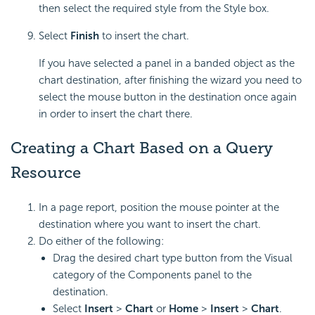
then select the required style from the Style box.
Select
Finish
to insert the chart.
If you have selected a panel in a banded object as the
chart destination, after finishing the wizard you need to
select the mouse button in the destination once again
in order to insert the chart there.
Creating a Chart Based on a Query
Resource
In a page report, position the mouse pointer at the
destination where you want to insert the chart.
Do either of the following:
Drag the desired chart type button from the Visual
category of the Components panel to the
destination.
Select
Insert
>
Chart
or
Home
>
Insert
>
Chart
.