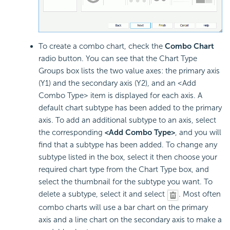
To create a combo chart, check the
Combo Chart
radio button. You can see that the Chart Type
Groups box lists the two value axes: the primary axis
(Y1) and the secondary axis (Y2), and an <Add
Combo Type> item is displayed for each axis. A
default chart subtype has been added to the primary
axis. To add an additional subtype to an axis, select
the corresponding
<Add Combo Type>
, and you will
find that a subtype has been added. To change any
subtype listed in the box, select it then choose your
required chart type from the Chart Type box, and
select the thumbnail for the subtype you want. To
delete a subtype, select it and select
. Most often
combo charts will use a bar chart on the primary
axis and a line chart on the secondary axis to make a