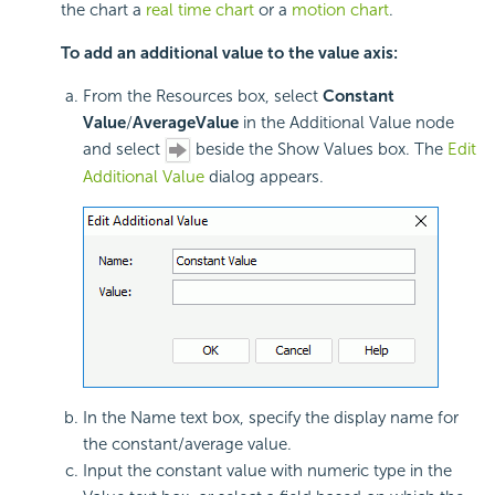
the chart a
real time chart
or a
motion chart
.
To add an additional value to the value axis:
From the Resources box, select
Constant
Value
/
Average
Value
in the Additional Value node
and select
beside the Show Values box. The
Edit
Additional Value
dialog appears.
In the Name text box, specify the display name for
the constant/average value.
Input the constant value with numeric type in the