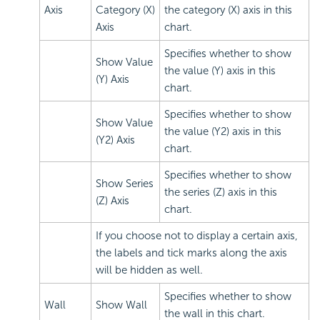
Axis
Category (X)
the category (X) axis in this
Axis
chart.
Specifies whether to show
Show Value
the value (Y) axis in this
(Y) Axis
chart.
Specifies whether to show
Show Value
the value (Y2) axis in this
(Y2) Axis
chart.
Specifies whether to show
Show Series
the series (Z) axis in this
(Z) Axis
chart.
If you choose not to display a certain axis,
the labels and tick marks along the axis
will be hidden as well.
Specifies whether to show
Wall
Show Wall
the wall in this chart.