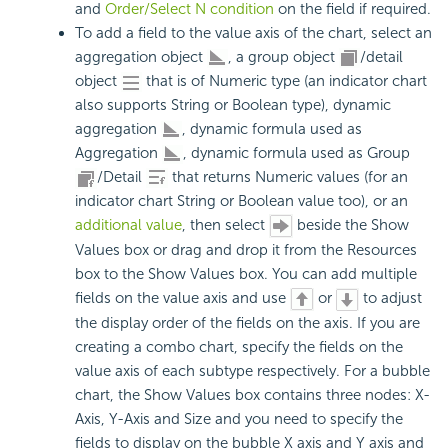
and
Order/Select N condition
on the field if required.
To add a field to the value axis of the chart, select an
aggregation object
, a group object
/detail
object
that is of Numeric type (an indicator chart
also supports String or Boolean type), dynamic
aggregation
, dynamic formula used as
Aggregation
, dynamic formula used as Group
/Detail
that returns Numeric values (for an
indicator chart String or Boolean value too), or an
additional value
, then select
beside the Show
Values box or drag and drop it from the Resources
box to the Show Values box. You can add multiple
fields on the value axis and use
or
to adjust
the display order of the fields on the axis. If you are
creating a combo chart, specify the fields on the
value axis of each subtype respectively. For a bubble
chart, the Show Values box contains three nodes: X-
Axis, Y-Axis and Size and you need to specify the
fields to display on the bubble X axis and Y axis and