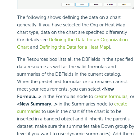
The following shows defining the data on a chart
generally. If you have selected the Org or Heat Map
chart type, data on the chart are specified differently
(for details see
Defining the Data for an Organization
Chart
and
Defining the Data for a Heat Map
).
The Resources box lists all the DBFields in the specified
data resource as well as the valid formulas and
summaries of the DBFields in the current catalog.
When the predefined formulas or summaries cannot
meet your requirements, you can select
<New
Formula...>
in the Formulas node to
create formulas
, or
<New Summary...>
in the Summaries node to
create
summaries
to use in the chart (if the chart is to be
inserted in a banded object and it inherits the parent's
dataset, make sure the summaries take Down group by
level if you want to use dynamic summaries). Add them