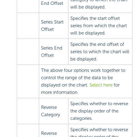
End Offset
will be displayed.
Specifies the start offset
Series Start
series from which the chart
Offset
will be displayed.
Specifies the end offset of
Series End
series to which the chart will
Offset
be displayed.
The above four options work together to
control the range of the data to be
displayed on the chart.
Select here
for
more information.
Specifies whether to reverse
Reverse
the display order of the
Category
categories.
Specifies whether to reverse
Reverse
the display order of the