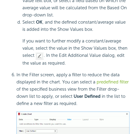
Value text box, or select a field based on which the
average value will be calculated from the Based On
drop-down list.
Select
OK
, and the defined constant/average value
is added into the Show Values box.
If you want to further modify a constant/average
value, select the value in the Show Values box, then
select
. In the Edit Additional Value dialog, edit
the value as required.
In the Filter screen, apply a filter to reduce the data
displayed in the chart. You can select a
predefined filter
of the specified business view from the Filter drop-
down list to apply, or select
User Defined
in the list to
define a new filter as required.