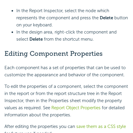
In the Report Inspector, select the node which
represents the component and press the
Delete
button
on your keyboard.
In the design area, right-click the component and
select
Delete
from the shortcut menu.
Editing Component Properties
Each component has a set of properties that can be used to
customize the appearance and behavior of the component.
To edit the properties of a component, select the component
in the report or from the report structure tree in the Report
Inspector, then in the Properties sheet modify the property
values as required. See
Report Object Properties
for detailed
information about the properties.
After editing the properties you can
save them as a CSS style