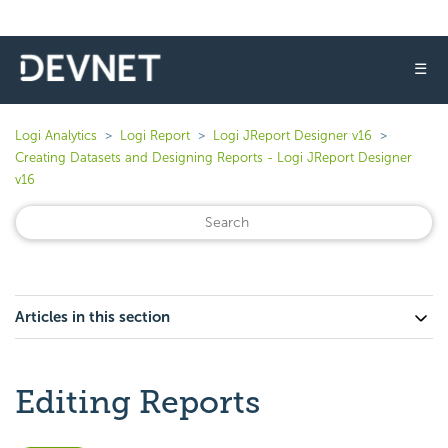
☰
Logi Analytics
Logi Report
Logi JReport Designer v16
Creating Datasets and Designing Reports - Logi JReport Designer
v16
Articles in this section
Editing Reports