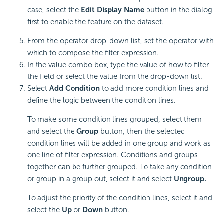
case, select the
Edit Display Name
button in the dialog
first to enable the feature on the dataset.
From the operator drop-down list, set the operator with
which to compose the filter expression.
In the value combo box, type the value of how to filter
the field or select the value from the drop-down list.
Select
Add Condition
to add more condition lines and
define the logic between the condition lines.
To make some condition lines grouped, select them
and select the
Group
button, then the selected
condition lines will be added in one group and work as
one line of filter expression. Conditions and groups
together can be further grouped. To take any condition
or group in a group out, select it and select
Ungroup.
To adjust the priority of the condition lines, select it and
select the
Up
or
Down
button.