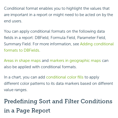
Conditional format enables you to highlight the values that
are important in a report or might need to be acted on by the
end users.
You can apply conditional formats on the following data
fields in a report: DBField, Formula Field, Parameter Field,
Summary Field. For more information, see
Adding conditional
formats to DBFields
.
Areas in shape maps
and
markers in geographic maps
can
also be applied with conditional formats.
In a chart, you can add
conditional color fills
to apply
different color patterns to its data markers based on different
value ranges.
Predefining Sort and Filter Conditions
in a Page Report