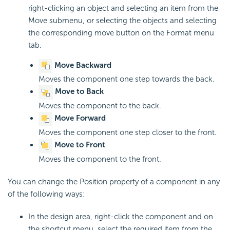
right-clicking an object and selecting an item from the
Move submenu, or selecting the objects and selecting
the corresponding move button on the Format menu
tab.
Move Backward
Moves the component one step towards the back.
Move to Back
Moves the component to the back.
Move Forward
Moves the component one step closer to the front.
Move to Front
Moves the component to the front.
You can change the Position property of a component in any
of the following ways:
In the design area, right-click the component and on
the shortcut menu, select the required item from the