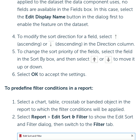
applied to the dataset the data component uses, no
fields are available in the Fields box. In this case, select
the
Edit Display Name
button in the dialog first to
enable the feature on the dataset.
To modify the sort direction for a field, select
(ascending) or
(descending) in the Direction column.
To change the sort priority of the fields, select the field
in the Sort By box, and then select
or
to move it
up or down.
Select
OK
to accept the settings.
To predefine filter conditions in a report:
Select a chart, table, crosstab or banded object in the
report to which the filter conditions will be applied.
Select
Report
>
Edit Sort & Filter
to show the Edit Sort
and Filter dialog, then switch to the
Filter
tab.