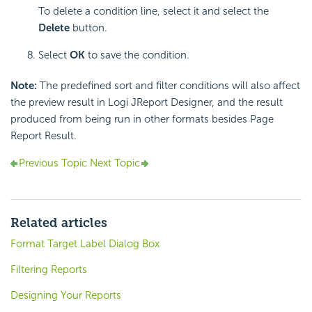
To delete a condition line, select it and select the
Delete
button.
Select
OK
to save the condition.
Note:
The predefined sort and filter conditions will also affect
the preview result in Logi JReport Designer, and the result
produced from being run in other formats besides Page
Report Result.
Previous Topic
Next Topic
Related articles
Format Target Label Dialog Box
Filtering Reports
Designing Your Reports