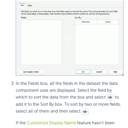
In the Fields box, all the fields in the dataset the data
component uses are displayed. Select the field by
which to sort the data from the box and select
to
add it to the Sort By box. To sort by two or more fields,
select all of them and then select
.
If the
Customize Display Name
feature hasn't been