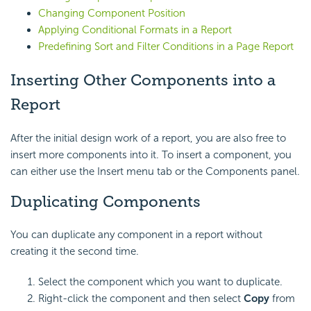
Changing Component Position
Applying Conditional Formats in a Report
Predefining Sort and Filter Conditions in a Page Report
Inserting Other Components into a
Report
After the initial design work of a report, you are also free to
insert more components into it. To insert a component, you
can either use the Insert menu tab or the Components panel.
Duplicating Components
You can duplicate any component in a report without
creating it the second time.
Select the component which you want to duplicate.
Right-click the component and then select
Copy
from