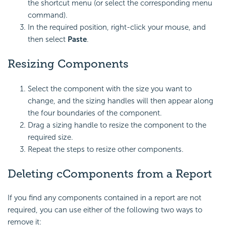
the shortcut menu (or select the corresponding menu
command).
In the required position, right-click your mouse, and
then select
Paste
.
Resizing Components
Select the component with the size you want to
change, and the sizing handles will then appear along
the four boundaries of the component.
Drag a sizing handle to resize the component to the
required size.
Repeat the steps to resize other components.
Deleting cComponents from a Report
If you find any components contained in a report are not
required, you can use either of the following two ways to
remove it: