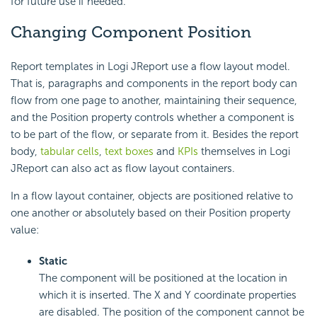
for future use if needed.
Changing Component Position
Report templates in Logi JReport use a flow layout model.
That is, paragraphs and components in the report body can
flow from one page to another, maintaining their sequence,
and the Position property controls whether a component is
to be part of the flow, or separate from it. Besides the report
body,
tabular cells
,
text boxes
and
KPIs
themselves in Logi
JReport can also act as flow layout containers.
In a flow layout container, objects are positioned relative to
one another or absolutely based on their Position property
value:
Static
The component will be positioned at the location in
which it is inserted. The X and Y coordinate properties
are disabled. The position of the component cannot be