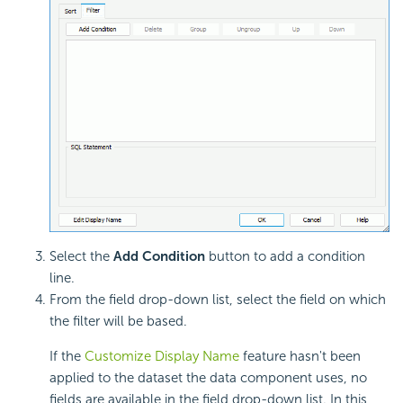
Select the
Add Condition
button to add a condition
line.
From the field drop-down list, select the field on which
the filter will be based.
If the
Customize Display Name
feature hasn't been
applied to the dataset the data component uses, no
fields are available in the field drop-down list. In this