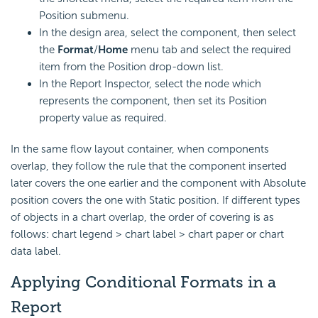
Position submenu.
In the design area, select the component, then select
the
Format
/
Home
menu tab and select the required
item from the Position drop-down list.
In the Report Inspector, select the node which
represents the component, then set its Position
property value as required.
In the same flow layout container, when components
overlap, they follow the rule that the component inserted
later covers the one earlier and the component with Absolute
position covers the one with Static position. If different types
of objects in a chart overlap, the order of covering is as
follows: chart legend > chart label > chart paper or chart
data label.
Applying Conditional Formats in a
Report