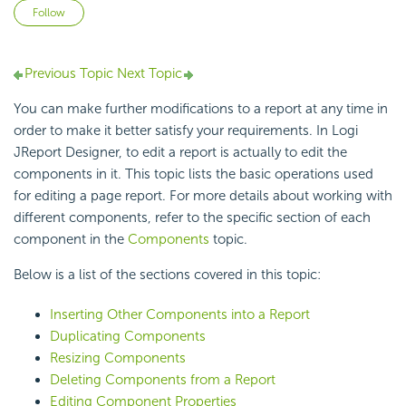
Not yet followed by anyone
Follow
Previous Topic
Next Topic
You can make further modifications to a report at any time in
order to make it better satisfy your requirements. In Logi
JReport Designer, to edit a report is actually to edit the
components in it. This topic lists the basic operations used
for editing a page report. For more details about working with
different components, refer to the specific section of each
component in the
Components
topic.
Below is a list of the sections covered in this topic:
Inserting Other Components into a Report
Duplicating Components
Resizing Components
Deleting Components from a Report
Editing Component Properties