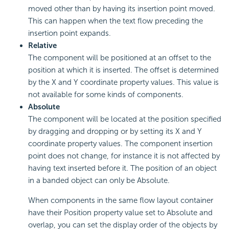
moved other than by having its insertion point moved.
This can happen when the text flow preceding the
insertion point expands.
Relative
The component will be positioned at an offset to the
position at which it is inserted. The offset is determined
by the X and Y coordinate property values. This value is
not available for some kinds of components.
Absolute
The component will be located at the position specified
by dragging and dropping or by setting its X and Y
coordinate property values. The component insertion
point does not change, for instance it is not affected by
having text inserted before it. The position of an object
in a banded object can only be Absolute.
When components in the same flow layout container
have their Position property value set to Absolute and
overlap, you can set the display order of the objects by