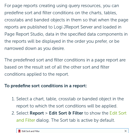
For page reports creating using query resources, you can
predefine sort and filter conditions on the charts, tables,
crosstabs and banded objects in them so that when the page
reports are published to Logi JReport Server and loaded in
Page Report Studio, data in the specified data components in
the reports will be displayed in the order you prefer, or be
narrowed down as you desire.
The predefined sort and filter conditions in a page report are
based on the result set of all the other sort and filter
conditions applied to the report.
To predefine sort conditions in a report:
Select a chart, table, crosstab or banded object in the
report to which the sort conditions will be applied.
Select
Report
>
Edit Sort & Filter
to show the
Edit Sort
and Filter
dialog. The Sort tab is active by default.