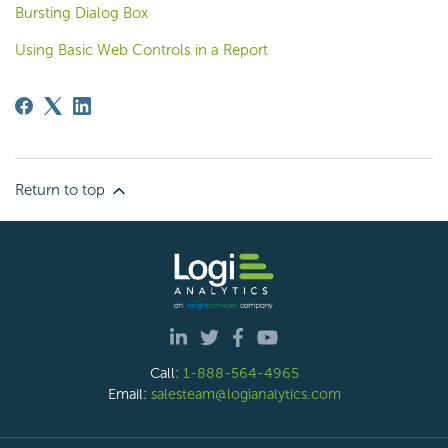
Bursting Dialog Box
Using Basic Web Controls in a Report
Return to top
Call:
1-888-564-4965
Email:
salesteam@logianalytics.com